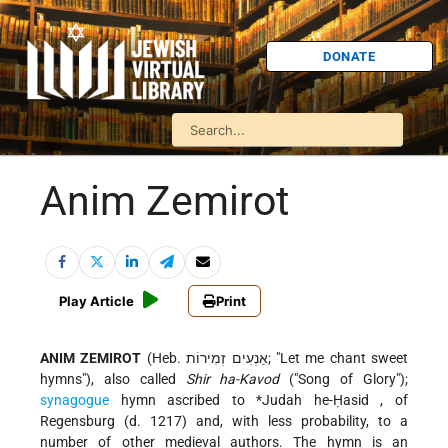
DONATE
Anim Zemirot
Play Article
Print
ANIM ZEMIROT
(Heb. אַנְעִים זְמִירוֹת; "Let me chant sweet
hymns"), also called
Shir ha-Kavod
("Song of Glory");
synagogue
hymn ascribed to
*Judah he-Ḥasid
, of
Regensburg (d. 1217) and, with less probability, to a
number of other medieval authors. The hymn is an