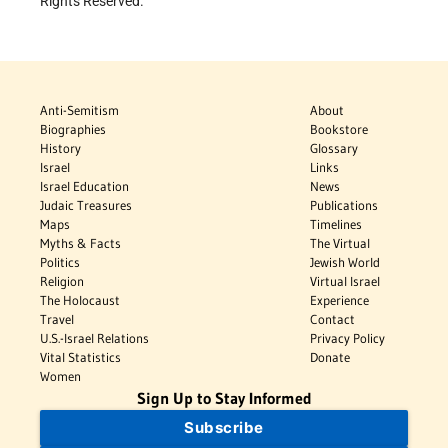
Rights Reserved.
Anti-Semitism
About
Biographies
Bookstore
History
Glossary
Israel
Links
Israel Education
News
Judaic Treasures
Publications
Maps
Timelines
Myths & Facts
The Virtual
Politics
Jewish World
Religion
Virtual Israel
The Holocaust
Experience
Travel
Contact
U.S.-Israel Relations
Privacy Policy
Vital Statistics
Donate
Women
Sign Up to Stay Informed
Subscribe