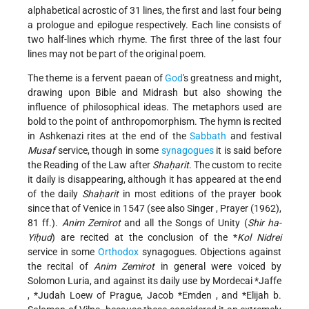
alphabetical acrostic of 31 lines, the first and last four being
a prologue and epilogue respectively. Each line consists of
two half-lines which rhyme. The first three of the last four
lines may not be part of the original poem.
The theme is a fervent paean of
God
's greatness and might,
drawing upon Bible and Midrash but also showing the
influence of philosophical ideas. The metaphors used are
bold to the point of anthropomorphism. The hymn is recited
in Ashkenazi rites at the end of the
Sabbath
and festival
Musaf
service, though in some
synagogues
it is said before
the Reading of the Law after
Shaḥarit
. The custom to recite
it daily is disappearing, although it has appeared at the end
of the daily
Shaḥarit
in most editions of the prayer book
since that of Venice in 1547 (see also
Singer
, Prayer (1962),
81 ff.).
Anim Zemirot
and all the Songs of Unity (
Shir ha-
Yiḥud
) are recited at the conclusion of the
*
Kol Nidrei
service in some
Orthodox
synagogues. Objections against
the recital of
Anim Zemirot
in general were voiced by
Solomon Luria, and against its daily use by
Mordecai *Jaffe
,
*Judah Loew
of Prague,
Jacob *Emden
, and
*Elijah b.