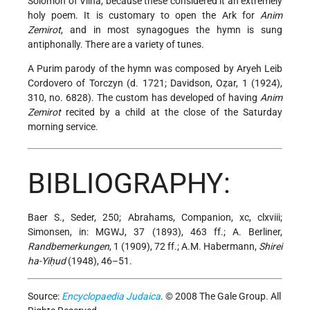
Solomon
of Vilna, because these considered it an extremely
holy poem. It is customary to open the Ark for
Anim
Zemirot
, and in most synagogues the hymn is sung
antiphonally. There are a variety of tunes.
A Purim parody of the hymn was composed by Aryeh Leib
Cordovero of Torczyn (d. 1721; Davidson, Oẓar, 1 (1924),
310, no. 6828). The custom has developed of having
Anim
Zemirot
recited by a child at the close of the Saturday
morning service.
BIBLIOGRAPHY:
Baer S., Seder, 250; Abrahams, Companion, xc, clxviii;
Simonsen, in: MGWJ, 37 (1893), 463 ff.; A. Berliner,
Randbemerkungen
, 1 (1909), 72 ff.; A.M. Habermann,
Shirei
ha-Yiḥud
(1948), 46–51.
Source:
Encyclopaedia Judaica
. © 2008 The Gale Group. All