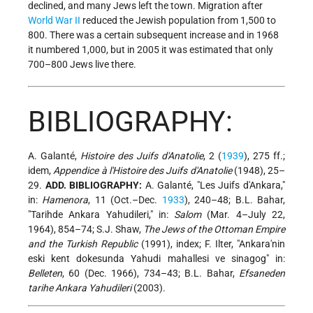
declined, and many Jews left the town. Migration after
World War II
reduced the Jewish population from 1,500 to
800. There was a certain subsequent increase and in 1968
it numbered 1,000, but in 2005 it was estimated that only
700–800 Jews live there.
BIBLIOGRAPHY:
A. Galanté,
Histoire des Juifs d'Anatolie
, 2 (
1939
), 275 ff.;
idem,
Appendice à l'Histoire des Juifs d'Anatolie
(1948), 25–
29.
ADD. BIBLIOGRAPHY:
A. Galanté, "Les Juifs d'Ankara,"
in:
Hamenora
, 11 (Oct.–Dec.
1933
), 240–48; B.L. Bahar,
"Tarihde Ankara Yahudileri," in:
Salom
(Mar. 4–July 22,
1964), 854–74; S.J. Shaw,
The Jews of the Ottoman Empire
and the Turkish Republic
(1991), index; F. Ilter, "Ankara'nin
eski kent dokesunda Yahudi mahallesi ve sinagog" in:
Belleten
, 60 (Dec. 1966), 734–43; B.L. Bahar,
Efsaneden
tarihe Ankara Yahudileri
(2003).