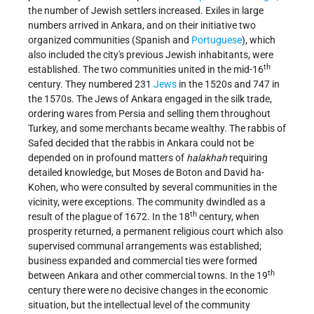
the number of Jewish settlers increased. Exiles in large
numbers arrived in Ankara, and on their initiative two
organized communities (Spanish and
Portuguese
), which
also included the city's previous Jewish inhabitants, were
th
established. The two communities united in the mid-16
century. They numbered 231
Jews
in the 1520s and 747 in
the 1570s. The Jews of Ankara engaged in the silk trade,
ordering wares from Persia and selling them throughout
Turkey, and some merchants became wealthy.
The rabbis of
Safed decided that the rabbis in Ankara could not be
depended on in profound matters of
halakhah
requiring
detailed knowledge, but Moses de Boton and David ha-
Kohen, who were consulted by several communities in the
vicinity, were exceptions. The community dwindled as a
th
result of the plague of 1672. In the 18
century, when
prosperity returned, a permanent religious court which also
supervised communal arrangements was established;
business expanded and commercial ties were formed
th
between Ankara and other commercial towns. In the 19
century there were no decisive changes in the economic
situation, but the intellectual level of the community