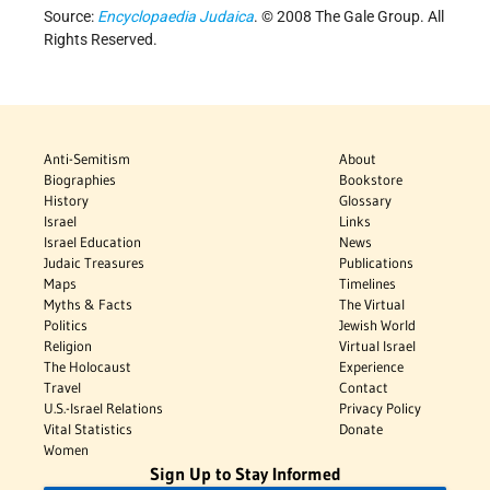
Source:
Encyclopaedia Judaica
. © 2008 The Gale Group. All
Rights Reserved.
Anti-Semitism
About
Biographies
Bookstore
History
Glossary
Israel
Links
Israel Education
News
Judaic Treasures
Publications
Maps
Timelines
Myths & Facts
The Virtual
Politics
Jewish World
Religion
Virtual Israel
The Holocaust
Experience
Travel
Contact
U.S.-Israel Relations
Privacy Policy
Vital Statistics
Donate
Women
Sign Up to Stay Informed