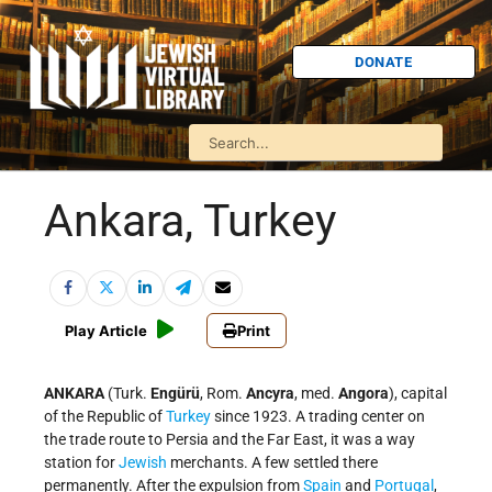
DONATE
Ankara, Turkey
Play Article
Print
ANKARA
(Turk.
Engürü
, Rom.
Ancyra
, med.
Angora
), capital
of the Republic of
Turkey
since 1923. A trading center on
the trade route to Persia and the Far East, it was a way
station for
Jewish
merchants. A few settled there
permanently. After the expulsion from
Spain
and
Portugal
,