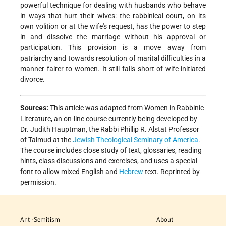
powerful technique for dealing with husbands who behave
in ways that hurt their wives: the rabbinical court, on its
own volition or at the wife's request, has the power to step
in and dissolve the marriage without his approval or
participation.
This provision is a move away from
patriarchy and towards resolution of marital difficulties in a
manner fairer to women. It still falls short of wife-initiated
divorce.
Sources:
This article was adapted from Women in Rabbinic
Literature, an on-line course currently being developed by
Dr. Judith Hauptman, the Rabbi Phillip R. Alstat Professor
of Talmud at the
Jewish Theological Seminary of America
.
The course includes close study of text, glossaries, reading
hints, class discussions and exercises, and uses a special
font to allow mixed English and
Hebrew
text. Reprinted by
permission.
Anti-Semitism
About