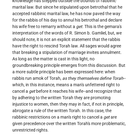
knowledge has stepped outside the bounds of rabbinic
marital law. But since he stipulated upon betrothal that he
accepted rabbinic marital law, he has now paved the way
for the rabbis of his day to annul his betrothal and declare
his wife free to remarry without a
get
. This is the gemara's
interpretation of the words of R. Simon b. Gamliel, but, we
should note, it is not an explicit statement that the rabbis
have the right to rescind Torah law. All sages would agree
that breaking a stipulation of marriage invites annulment.
As long as the matter is cast in this light, no
groundbreaking principle emerges from this discussion. But
a more subtle principle has been expressed here: when
rabbis run amok of Torah,
as they themselves define Torah
--
which, in this instance, means a man's unfettered right to
cancel a
get
before it reaches his wife--and recognize that
by adhering to the written Torah they are promoting
injustice to women, then they may in fact, if not in principle,
abrogate a rule of the written Torah. In this case, the
rabbinic restrictions on a man's right to cancel a
get
are
given precedence over the written Torah's more problematic,
unrestricted rights.