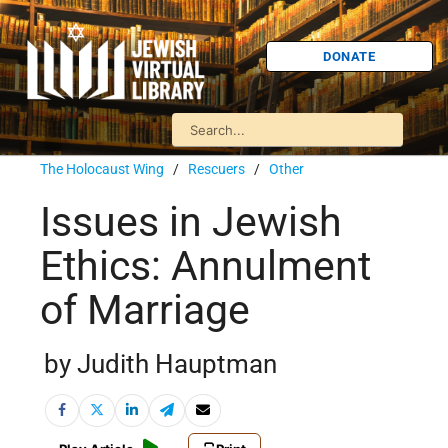
DONATE
The Holocaust Wing
/
Rescuers
/
Other
Issues in Jewish
Ethics: Annulment
of Marriage
by Judith Hauptman