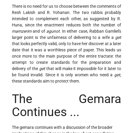
There is no need for us to choose between the comments of
Resh Lakish and R. Yohanan. The two rabbis probably
intended to complement each other, as suggested by R.
Huna, since the enactment reduces both the number of
mamzerim
and of
agunot
. In either case, Rabban Gamliel's
larger point is the unfairness of delivering to a wife a
get
that looks perfectly valid, only to have her discover at a later
date that it was a worthless piece of paper. This leads us
once more to the main purpose of the entire tractate: the
attempt to create standards for the preparation and
delivery of the
get
that will make it impossible for it later to
be found invalid. Since it is only women who need a
get
,
these standards aim to protect them.
The Gemara
Continues ...
The gemara continues with a discussion of the broader