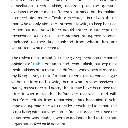
cancellation. Resh Lakish, according to the gemara,
explains the enactment differently. He says that by making
a cancellation more difficult to execute, it is unlikely that a
man whose only aim is to torment his wife, to keep her tied
to him but not live with her, would bother to intercept the
messenger. As a result, the number of
agunot
—women
anchored to their first husband from whom they are
separated—would decrease.
The Palestinian Tamud (Gittin 4:2; 45c) mentions the same
opinions of
Rabbi
Yohanan and Resh Lakish, but explains
Resh Lakish's statement in a different way which is more to
my liking. It says that if a man is permitted to cancel a
get
without informing his wife, then a woman who receives a
get
by messenger will worry that it may have been revoked
after it was mailed but before she received it and will,
therefore, refrain from remarrying, thus becoming a self-
imposed
agunah
. She will consider herself tied to a man she
is not living with but who has, in fact, divorced her. Once the
enactment was made, a woman no longer had to fear that
a
get
that looked valid was not.