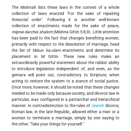
The Mishnah lists these laws in the context of a whole
collection of laws enacted "For the sake of repairing
thesocial order". Following it is another well-known
collection of enactments made for the sake of peace,
mipnei darchei shalom
(Mishna Gittin 5:8,9). Little attention
has been paid to the fact that changes benefiting women,
primarily with respect to the dissolution of marriage, head
the list of
tikkun ha-olam
enactments and determine its
placement in M Gittin. These new rules make an
extraordinarily powerful statement about the rabbis' ability
to introduce legislation independent of, and even, as the
gemara will point out, contradictory to Scripture, when
acting to restore the system to a stance of social justice.
Once more, however, it should be noted that these changes
needed to be made only because society, and divorce law in
particular, was configured in a patriarchal and hierarchical
manner. In contradistinction to the rules of
Jewish
divorce,
Roman law, in the late Republic, allowed either a man or a
woman to terminate a marriage, simply by one saying to
the other, "Take your things for yourself."