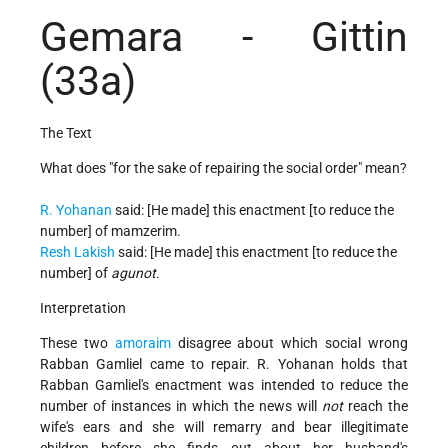
Gemara - Gittin
(33a)
The Text
What does "for the sake of repairing the social order" mean?
R. Yohanan
said: [He made] this enactment [to reduce the
number] of mamzerim.
Resh Lakish
said: [He made] this enactment [to reduce the
number] of
agunot
.
Interpretation
These two
amoraim
disagree about which social wrong
Rabban Gamliel came to repair. R. Yohanan holds that
Rabban Gamliel's enactment was intended to reduce the
number of instances in which the news will
not
reach the
wife's ears and she will remarry and bear illegitimate
children before she finds out about her husband's