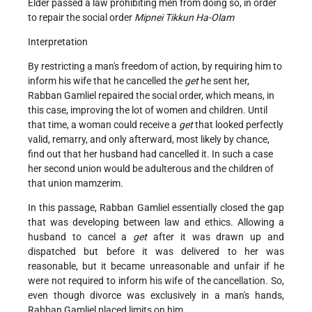
Elder passed a law prohibiting men from doing so, in order
to repair the social order
Mipnei Tikkun Ha-Olam
Interpretation
By restricting a man's freedom of action, by requiring him to
inform his wife that he cancelled the
get
he sent her,
Rabban Gamliel repaired the social order, which means, in
this case, improving the lot of women and children. Until
that time, a woman could receive a
get
that looked perfectly
valid, remarry, and only afterward, most likely by chance,
find out that her husband had cancelled it. In such a case
her second union would be adulterous and the children of
that union mamzerim.
In this passage, Rabban Gamliel essentially closed the gap
that was developing between law and ethics. Allowing a
husband to cancel a
get
after it was drawn up and
dispatched but before it was delivered to her was
reasonable, but it became unreasonable and unfair if he
were not required to inform his wife of the cancellation. So,
even though divorce was exclusively in a man's hands,
Rabban Gamliel placed limits on him.