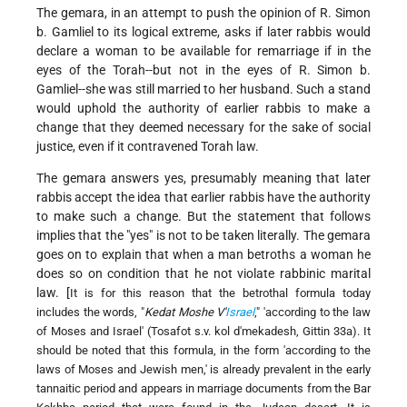
The gemara, in an attempt to push the opinion of R. Simon
b. Gamliel to its logical extreme, asks if later rabbis would
declare a woman to be available for remarriage if in the
eyes of the Torah--but not in the eyes of R. Simon b.
Gamliel--she was still married to her husband. Such a stand
would uphold the authority of earlier rabbis to make a
change that they deemed necessary for the sake of social
justice, even if it contravened Torah law.
The gemara answers yes, presumably meaning that later
rabbis accept the idea that earlier rabbis have the authority
to make such a change. But the statement that follows
implies that the "yes" is not to be taken literally. The gemara
goes on to explain that when a man betroths a woman he
does so on condition that he not violate rabbinic marital
law. [
It is for this reason that the betrothal formula today
includes the words, "
Kedat Moshe V'
Israel
," 'according to the law
of Moses and Israel' (Tosafot s.v. kol d'mekadesh, Gittin 33a). It
should be noted that this formula, in the form 'according to the
laws of Moses and Jewish men,' is already prevalent in the early
tannaitic period and appears in marriage documents from the Bar