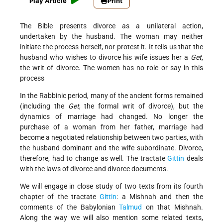
Play Article
Print
The Bible presents divorce as a unilateral action,
undertaken by the husband. The woman may neither
initiate the process herself, nor protest it. It tells us that the
husband who wishes to divorce his wife issues her a
Get
,
the writ of divorce. The women has no role or say in this
process
In the Rabbinic period, many of the ancient forms remained
(including the
Get
, the formal writ of divorce), but the
dynamics of marriage had changed. No longer the
purchase of a woman from her father, marriage had
become a negotiated relationship between two parties, with
the husband dominant and the wife subordinate. Divorce,
therefore, had to change as well. The tractate
Gittin
deals
with the laws of divorce and divorce documents.
We will engage in close study of two texts from its fourth
chapter of the tractate
Gittin
: a Mishnah and then the
comments of the Babylonian
Talmud
on that Mishnah.
Along the way we will also mention some related texts,