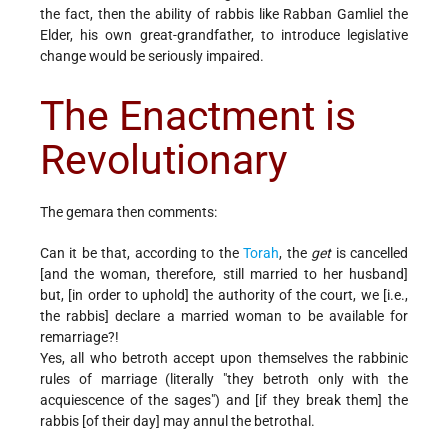
the fact, then the ability of rabbis like Rabban Gamliel the
Elder, his own great-grandfather, to introduce legislative
change would be seriously impaired.
The Enactment is
Revolutionary
The gemara then comments:
Can it be that, according to the
Torah
, the
get
is cancelled
[and the woman, therefore, still married to her husband]
but, [in order to uphold] the authority of the court, we [i.e.,
the rabbis] declare a married woman to be available for
remarriage?!
Yes, all who betroth accept upon themselves the rabbinic
rules of marriage (literally "they betroth only with the
acquiescence of the sages") and [if they break them] the
rabbis [of their day] may annul the betrothal.