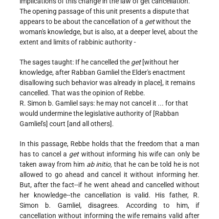
implications of this change in the law of get cancellation.
The opening passage of this unit presents a dispute that
appears to be about the cancellation of a
get
without the
woman's knowledge, but is also, at a deeper level, about the
extent and limits of rabbinic authority -
The sages taught: If he cancelled the
get
[without her
knowledge, after Rabban Gamliel the Elder's enactment
disallowing such behavior was already in place], it remains
cancelled. That was the opinion of Rebbe.
R. Simon b. Gamliel says: he may not cancel it ... for that
would undermine the legislative authority of [Rabban
Gamliel's] court [and all others].
In this passage, Rebbe holds that the freedom that a man
has to cancel a
get
without informing his wife can only be
taken away from him
ab initio,
that he can be told he is not
allowed to go ahead and cancel it without informing her.
But, after the fact--if he went ahead and cancelled without
her knowledge--the cancellation is valid. His father, R.
Simon b. Gamliel, disagrees. According to him, if
cancellation without informing the wife remains valid after