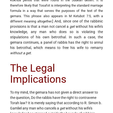
Kokhba period that were found in the Judean desert. It is
therefore likely that Tosafot is interpreting the standard marriage
formula in a way that serves the purposes of the text of the
gemara. This phrase also appears in M Ketubot 7:5, with a
] And, since one of the rabbinic
different meaning altogether.
provisions is that a man not cancel a
get
without his wife's
knowledge, any man who does so is violating the
stipulations of his own betrothal. In such a case, the
gemara continues, a panel of rabbis has the right to annul
his betrothal, which means to free his wife to remarry
without a get
.
The Legal
Implications
To my mind, the gemara has not given a direct answer to
the question, Do the rabbis have the right to contravene
Torah law? It is merely saying that according to R. Simon b.
Gamliel any man who cancels a
get
without his wife's