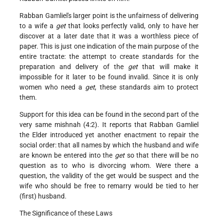
Rabban Gamliel's larger point is the unfairness of delivering
to a wife a
get
that looks perfectly valid, only to have her
discover at a later date that it was a worthless piece of
paper. This is just one indication of the main purpose of the
entire tractate: the attempt to create standards for the
preparation and delivery of the
get
that will make it
impossible for it later to be found invalid. Since it is only
women who need a
get
, these standards aim to protect
them.
Support for this idea can be found in the second part of the
very same mishnah (4:2). It reports that Rabban Gamliel
the Elder introduced yet another enactment to repair the
social order: that all names by which the husband and wife
are known be entered into the
get
so that there will be no
question as to who is divorcing whom. Were there a
question, the validity of the get would be suspect and the
wife who should be free to remarry would be tied to her
(first) husband.
The Significance of these Laws