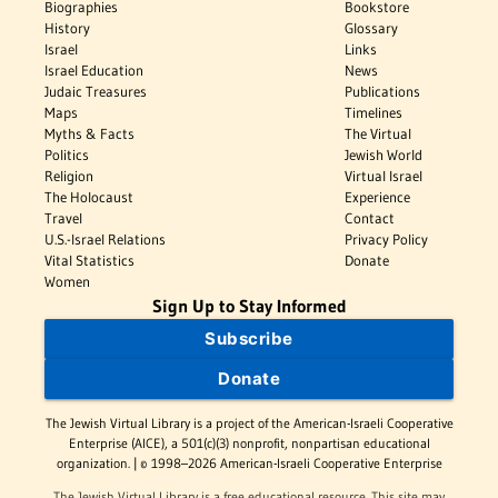
Biographies
Bookstore
History
Glossary
Israel
Links
Israel Education
News
Judaic Treasures
Publications
Maps
Timelines
Myths & Facts
The Virtual
Politics
Jewish World
Religion
Virtual Israel
The Holocaust
Experience
Travel
Contact
U.S.-Israel Relations
Privacy Policy
Vital Statistics
Donate
Women
Sign Up to Stay Informed
Subscribe
Donate
The Jewish Virtual Library is a project of the American-Israeli Cooperative
Enterprise (AICE), a 501(c)(3) nonprofit, nonpartisan educational
organization. | © 1998–2026 American-Israeli Cooperative Enterprise
The Jewish Virtual Library is a free educational resource. This site may