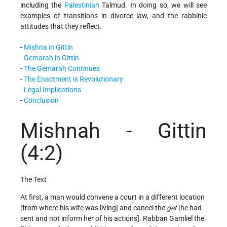
including the
Palestinian
Talmud. In doing so, we will see
examples of transitions in divorce law, and the rabbinic
attitudes that they reflect.
-
Mishna in Gittin
-
Gemarah in Gittin
-
The Gemarah Continues
-
The Enactment is Revolutionary
-
Legal Implications
-
Conclusion
Mishnah - Gittin
(4:2)
The Text
At first, a man would convene a court in a different location
[from where his wife was living] and cancel the
get
[he had
sent and not inform her of his actions]. Rabban Gamliel the