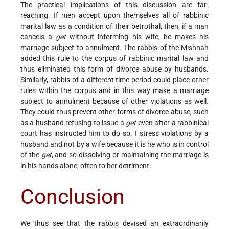
The practical implications of this discussion are far-
reaching. If men accept upon themselves all of rabbinic
marital law as a condition of their betrothal, then, if a man
cancels a
get
without informing his wife, he makes his
marriage subject to annulment. The rabbis of the Mishnah
added this rule to the corpus of rabbinic marital law and
thus eliminated this form of divorce abuse by husbands.
Similarly, rabbis of a different time period could place other
rules within the corpus and in this way make a marriage
subject to annulment because of other violations as well.
They could thus prevent other forms of divorce abuse, such
as a husband refusing to issue a
get
even after a rabbinical
court has instructed him to do so. I stress violations by a
husband and not by a wife because it is he who is in control
of the
get
, and so dissolving or maintaining the marriage is
in his hands alone, often to her detriment.
Conclusion
We thus see that the rabbis devised an extraordinarily