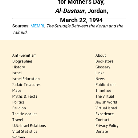
for Mother’s Day,
Al-Dustour
, Jordan,
March 22, 1994
Sources:
MEMRI
,
The Struggle Between the Koran and the
Talmud
.
Anti-Semitism
About
Biographies
Bookstore
History
Glossary
Israel
Links
Israel Education
News
Judaic Treasures
Publications
Maps
Timelines
Myths & Facts
The Virtual
Politics
Jewish World
Religion
Virtual Israel
The Holocaust
Experience
Travel
Contact
U.S.-Israel Relations
Privacy Policy
Vital Statistics
Donate
Women