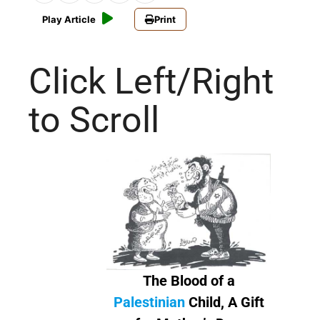
Play Article
Print
Click Left/Right
to Scroll
The Blood of a
Palestinian
Child, A Gift