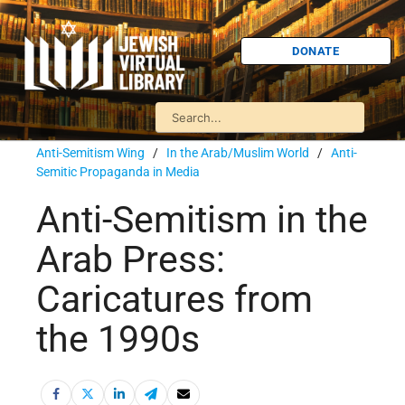
DONATE
Anti-Semitism Wing
/
In the Arab/Muslim World
/
Anti-
Semitic Propaganda in Media
Anti-Semitism in the
Arab Press:
Caricatures from
the 1990s