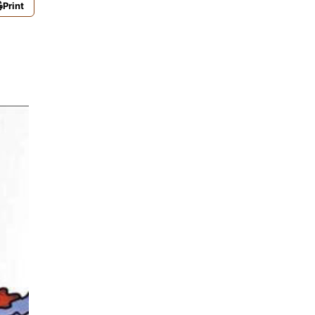
Print