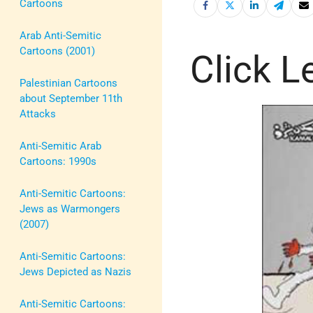
Cartoons
Arab Anti-Semitic
Cartoons (2001)
Click Le
Palestinian Cartoons
about September 11th
Attacks
Anti-Semitic Arab
Cartoons: 1990s
Anti-Semitic Cartoons:
Jews as Warmongers
(2007)
Anti-Semitic Cartoons:
Jews Depicted as Nazis
Anti-Semitic Cartoons: