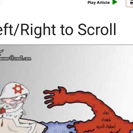
Play Article
ft/Right to Scroll