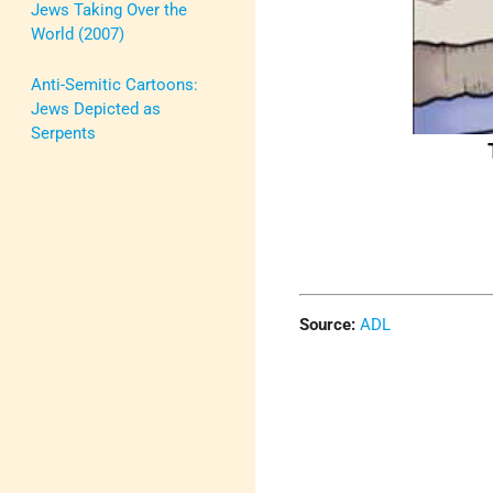
Jews Taking Over the
World (2007)
Anti-Semitic Cartoons:
Jews Depicted as
Serpents
Source:
ADL