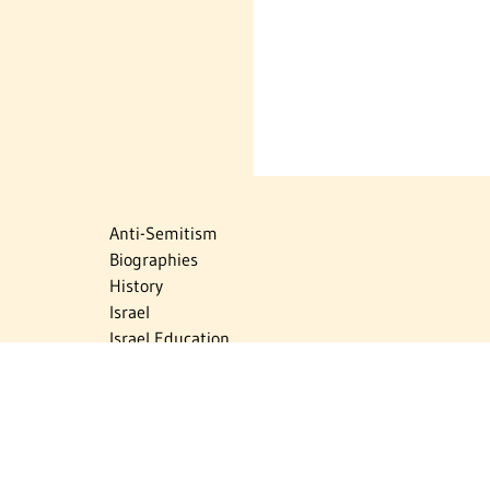
Anti-Semitism
Biographies
History
Israel
Israel Education
Judaic Treasures
Maps
Myths & Facts
Politics
Religion