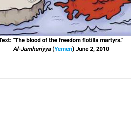
Text: "The blood of the freedom flotilla martyrs."
Al-Jumhuriyya
(
Yemen
) June 2, 2010