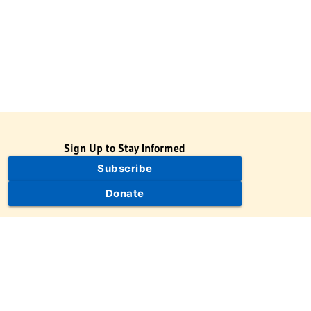
Sign Up to Stay Informed
Subscribe
Donate
The Jewish Virtual Library is a project of the American-Israeli
Cooperative Enterprise (AICE), a 501(c)(3) nonprofit, nonpartisan
educational organization. | © 1998–2026 American-Israeli
Cooperative Enterprise
The Jewish Virtual Library is a free educational resource. This site