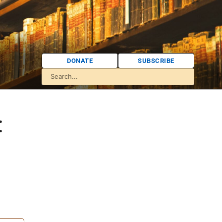
DONATE
SUBSCRIBE
: