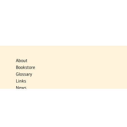
About
Bookstore
Glossary
Links
News
Publications
Timelines
The Virtual Jewish World
Virtual Israel Experience
Contact