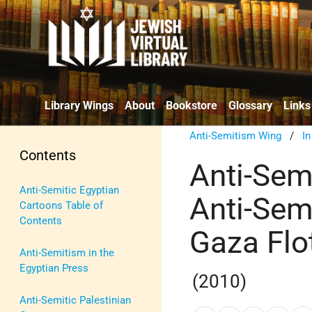
Library Wings
About
Bookstore
Glossary
Links
Anti-Semitism Wing
/
I
Contents
Anti-Sem
Anti-Semitic Egyptian
Anti-Sem
Cartoons Table of
Contents
Gaza Flot
Anti-Semitism in the
Egyptian Press
(2010)
Anti-Semitic Palestinian