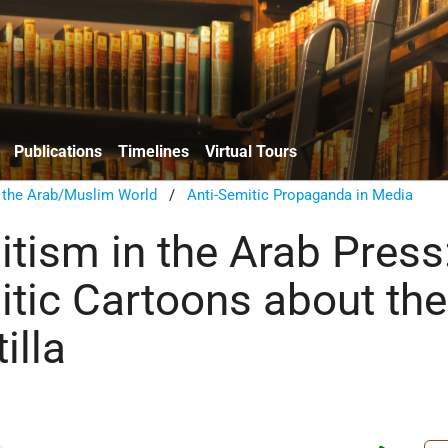
Publications
Timelines
Virtual Tours
n the Arab/Muslim World
/
Anti-Semitic Propaganda in Media
itism in the Arab Press
itic Cartoons about the
illa