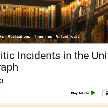
ks
Publications
Timelines
Virtual Tours
tic Incidents in the Un
raph
t)
Play Article