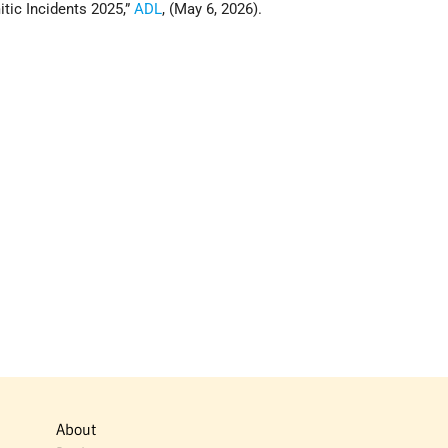
itic Incidents 2025,”
ADL
, (May 6, 2026).
About