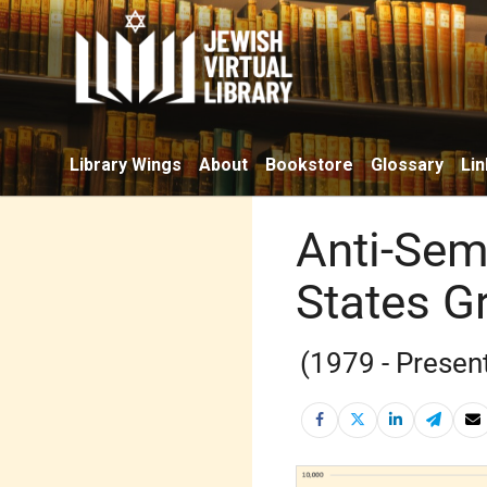
Library Wings
About
Bookstore
Glossary
Lin
Anti-Semi
States G
(1979 - Presen