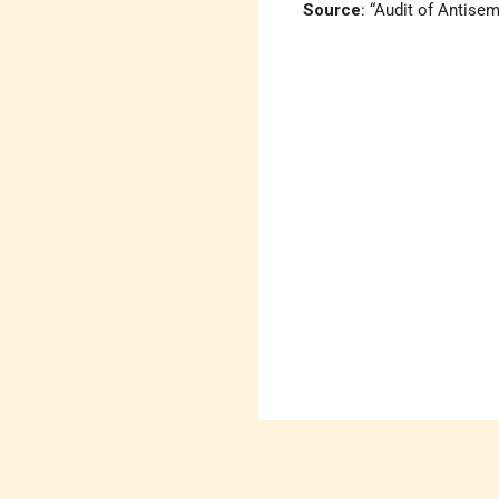
Source
: “Audit of Antisem