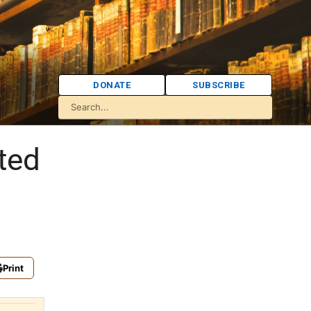
DONATE
SUBSCRIBE
ited
Print