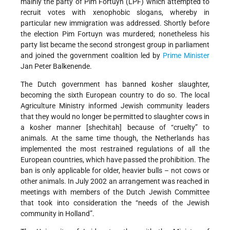
mainly the party of Pim Fortuyn (LPF) which attempted to
recruit votes with xenophobic slogans, whereby in
particular new immigration was addressed. Shortly before
the election Pim Fortuyn was murdered; nonetheless his
party list became the second strongest group in parliament
and joined the government coalition led by
Prime Minister
Jan Peter Balkenende.
The Dutch government has banned kosher slaughter,
becoming the sixth European country to do so. The local
Agriculture Ministry informed Jewish community leaders
that they would no longer be permitted to slaughter cows in
a kosher manner [shechitah] because of “cruelty” to
animals. At the same time though, the Netherlands has
implemented the most restrained regulations of all the
European countries, which have passed the prohibition. The
ban is only applicable for older, heavier bulls – not cows or
other animals. In July 2002 an arrangement was reached in
meetings with members of the Dutch Jewish Committee
that took into consideration the “needs of the Jewish
community in Holland”.