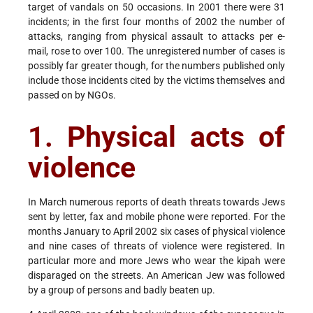
target of vandals on 50 occasions. In 2001 there were 31
incidents; in the first four months of 2002 the number of
attacks, ranging from physical assault to attacks per e-
mail, rose to over 100. The unregistered number of cases is
possibly far greater though, for the numbers published only
include those incidents cited by the victims themselves and
passed on by NGOs.
1. Physical acts of
violence
In March numerous reports of death threats towards Jews
sent by letter, fax and mobile phone were reported. For the
months January to April 2002 six cases of physical violence
and nine cases of threats of violence were registered. In
particular more and more Jews who wear the kipah were
disparaged on the streets. An American Jew was followed
by a group of persons and badly beaten up.