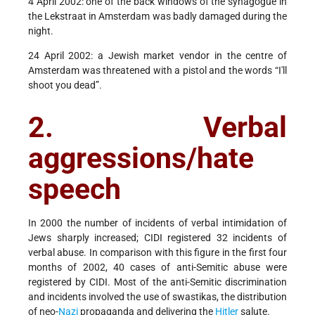
4 April 2002: one of the back windows of the synagogue in
the Lekstraat in Amsterdam was badly damaged during the
night.
24 April 2002: a Jewish market vendor in the centre of
Amsterdam was threatened with a pistol and the words “I'll
shoot you dead”.
2. Verbal
aggressions/hate
speech
In 2000 the number of incidents of verbal intimidation of
Jews sharply increased; CIDI registered 32 incidents of
verbal abuse. In comparison with this figure in the first four
months of 2002, 40 cases of anti-Semitic abuse were
registered by CIDI. Most of the anti-Semitic discrimination
and incidents involved the use of swastikas, the distribution
of neo-
Nazi
propaganda and delivering the
Hitler
salute.