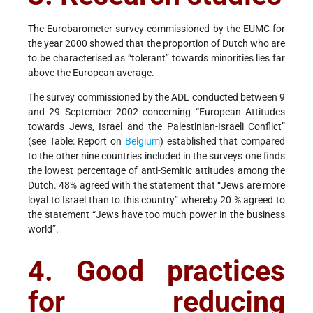
The Eurobarometer survey commissioned by the EUMC for
the year 2000 showed that the proportion of Dutch who are
to be characterised as “tolerant” towards minorities lies far
above the European average.
The survey commissioned by the ADL conducted between 9
and 29 September 2002 concerning “European Attitudes
towards Jews, Israel and the Palestinian-Israeli Conflict”
(see Table: Report on
Belgium
) established that compared
to the other nine countries included in the surveys one finds
the lowest percentage of anti-Semitic attitudes among the
Dutch. 48% agreed with the statement that “Jews are more
loyal to Israel than to this country” whereby 20 % agreed to
the statement “Jews have too much power in the business
world”.
4. Good practices
for reducing