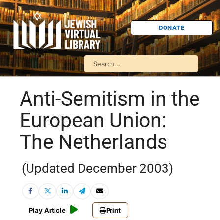
DONATE
Anti-Semitism in the
European Union:
The Netherlands
(Updated December 2003)
Play Article
Print