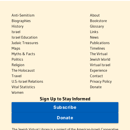
Anti-Semitism
About
Biographies
Bookstore
History
Glossary
Israel
Links
Israel Education
News
Judaic Treasures
Publications
Maps
Timelines
Myths & Facts
The Virtual
Politics
Jewish World
Religion
Virtual Israel
The Holocaust
Experience
Travel
Contact
U.S.-Israel Relations
Privacy Policy
Vital Statistics
Donate
Women
Sign Up to Stay Informed
Subscribe
Donate
The Jewish Virtual Library is a project of the American-Israeli Cooperative