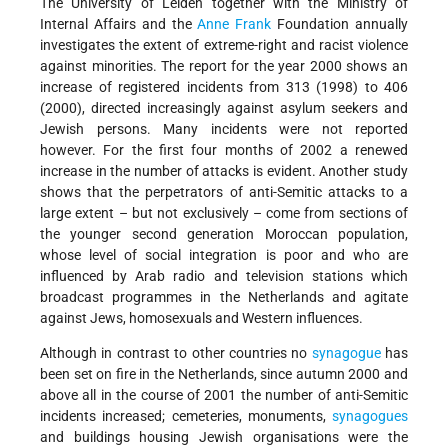
The University of Leiden together with the Ministry of
Internal Affairs and the
Anne Frank
Foundation annually
investigates the extent of extreme-right and racist violence
against minorities. The report for the year 2000 shows an
increase of registered incidents from 313 (1998) to 406
(2000), directed increasingly against asylum seekers and
Jewish persons. Many incidents were not reported
however. For the first four months of 2002 a renewed
increase in the number of attacks is evident. Another study
shows that the perpetrators of anti-Semitic attacks to a
large extent – but not exclusively – come from sections of
the younger second generation Moroccan population,
whose level of social integration is poor and who are
influenced by Arab radio and television stations which
broadcast programmes in the Netherlands and agitate
against Jews, homosexuals and Western influences.
Although in contrast to other countries no
synagogue
has
been set on fire in the Netherlands, since autumn 2000 and
above all in the course of 2001 the number of anti-Semitic
incidents increased; cemeteries, monuments,
synagogues
and buildings housing Jewish organisations were the