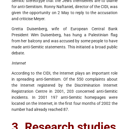
Semitic stereotype that the Jews themselves are to blame
for anti-Semitism. Ronny Naftaniel, director of the CIDI, was
given the opportunity on 2 May to reply to the accusation
and criticise Meyer.
Gretta Duisenberg, wife of European Central Bank
President Wim Duisenberg, has hung a Palestinian flag
from her balcony and was accused by some people to have
made anti-Semitic statements. This initiated a broad public
debate.
Internet
According to the CIDI, the Internet plays an important role
in spreading anti-Semitism. Of the 550 complaints about
the Internet registered by the Discrimination Internet
Registration Centre in 2001, 203 concerned anti-Semitic
incidents. In 2001 197 anti-Semitic homepages were
located on the Internet; in the first four months of 2002 the
number had already reached 87.
3. Research studies