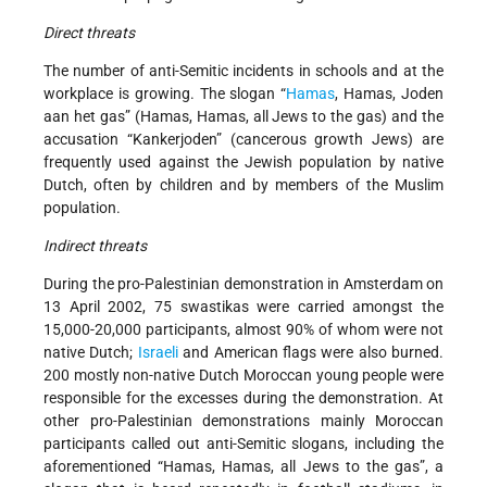
Direct threats
The number of anti-Semitic incidents in schools and at the
workplace is growing. The slogan “
Hamas
, Hamas, Joden
aan het gas” (Hamas, Hamas, all Jews to the gas) and the
accusation “Kankerjoden” (cancerous growth Jews) are
frequently used against the Jewish population by native
Dutch, often by children and by members of the Muslim
population.
Indirect threats
During the pro-Palestinian demonstration in Amsterdam on
13 April 2002, 75 swastikas were carried amongst the
15,000-20,000 participants, almost 90% of whom were not
native Dutch;
Israeli
and American flags were also burned.
200 mostly non-native Dutch Moroccan young people were
responsible for the excesses during the demonstration. At
other pro-Palestinian demonstrations mainly Moroccan
participants called out anti-Semitic slogans, including the
aforementioned “Hamas, Hamas, all Jews to the gas”, a