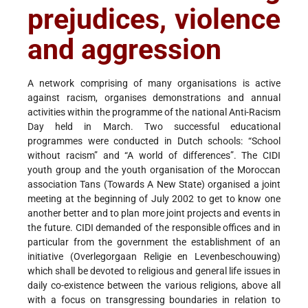
prejudices, violence
and aggression
A network comprising of many organisations is active
against racism, organises demonstrations and annual
activities within the programme of the national Anti-Racism
Day held in March. Two successful educational
programmes were conducted in Dutch schools: “School
without racism” and “A world of differences”. The CIDI
youth group and the youth organisation of the Moroccan
association Tans (Towards A New State) organised a joint
meeting at the beginning of July 2002 to get to know one
another better and to plan more joint projects and events in
the future. CIDI demanded of the responsible offices and in
particular from the government the establishment of an
initiative (Overlegorgaan Religie en Levenbeschouwing)
which shall be devoted to religious and general life issues in
daily co-existence between the various religions, above all
with a focus on transgressing boundaries in relation to