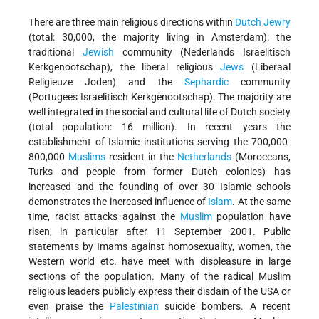
There are three main religious directions within
Dutch Jewry
(total: 30,000, the majority living in Amsterdam): the
traditional
Jewish
community (Nederlands Israelitisch
Kerkgenootschap), the liberal religious
Jews
(Liberaal
Religieuze Joden) and the
Sephardic
community
(Portugees Israelitisch Kerkgenootschap). The majority are
well integrated in the social and cultural life of Dutch society
(total population: 16 million). In recent years the
establishment of Islamic institutions serving the 700,000-
800,000
Muslims
resident in the
Netherlands
(Moroccans,
Turks and people from former Dutch colonies) has
increased and the founding of over 30 Islamic schools
demonstrates the increased influence of
Islam
. At the same
time, racist attacks against the
Muslim
population have
risen, in particular after 11 September 2001. Public
statements by Imams against homosexuality, women, the
Western world etc. have meet with displeasure in large
sections of the population. Many of the radical Muslim
religious leaders publicly express their disdain of the USA or
even praise the
Palestinian
suicide bombers. A recent