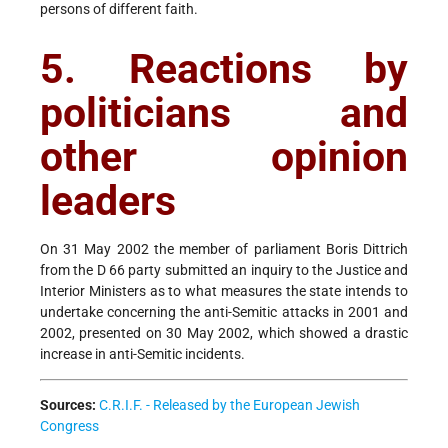
persons of different faith.
5. Reactions by
politicians and
other opinion
leaders
On 31 May 2002 the member of parliament Boris Dittrich
from the D 66 party submitted an inquiry to the Justice and
Interior Ministers as to what measures the state intends to
undertake concerning the anti-Semitic attacks in 2001 and
2002, presented on 30 May 2002, which showed a drastic
increase in anti-Semitic incidents.
Sources:
C.R.I.F. - Released by the European Jewish
Congress