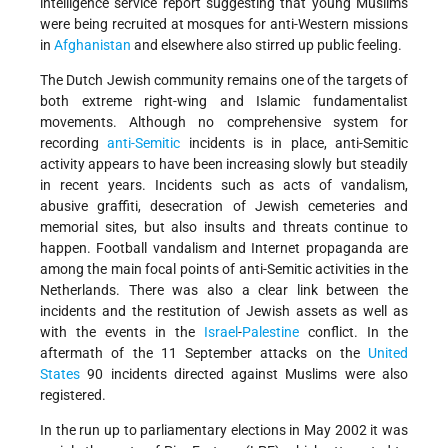
intelligence service report suggesting that young Muslims
were being recruited at mosques for anti-Western missions
in
Afghanistan
and elsewhere also stirred up public feeling.
The Dutch Jewish community remains one of the targets of
both extreme right-wing and Islamic fundamentalist
movements. Although no comprehensive system for
recording
anti-Semitic
incidents is in place, anti-Semitic
activity appears to have been increasing slowly but steadily
in recent years. Incidents such as acts of vandalism,
abusive graffiti, desecration of Jewish cemeteries and
memorial sites, but also insults and threats continue to
happen. Football vandalism and Internet propaganda are
among the main focal points of anti-Semitic activities in the
Netherlands. There was also a clear link between the
incidents and the restitution of Jewish assets as well as
with the events in the
Israel
-
Palestine
conflict. In the
aftermath of the 11 September attacks on the
United
States
90 incidents directed against Muslims were also
registered.
In the run up to parliamentary elections in May 2002 it was