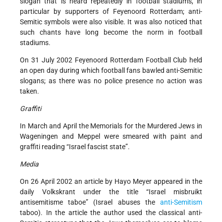
slogan that is heard repeatedly in football stadiums, in
particular by supporters of Feyenoord Rotterdam; anti-
Semitic symbols were also visible. It was also noticed that
such chants have long become the norm in football
stadiums.
On 31 July 2002 Feyenoord Rotterdam Football Club held
an open day during which football fans bawled anti-Semitic
slogans; as there was no police presence no action was
taken.
Graffiti
In March and April the Memorials for the Murdered Jews in
Wageningen and Meppel were smeared with paint and
graffiti reading “Israel fascist state”.
Media
On 26 April 2002 an article by Hayo Meyer appeared in the
daily Volkskrant under the title “Israel misbruikt
antisemitisme taboe” (Israel abuses the
anti-Semitism
taboo). In the article the author used the classical anti-