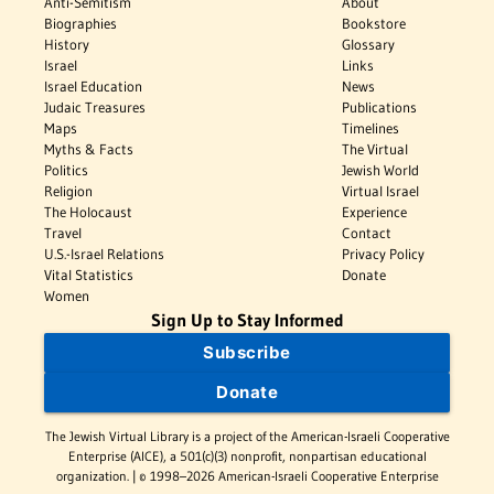
Anti-Semitism
About
Biographies
Bookstore
History
Glossary
Israel
Links
Israel Education
News
Judaic Treasures
Publications
Maps
Timelines
Myths & Facts
The Virtual
Politics
Jewish World
Religion
Virtual Israel
The Holocaust
Experience
Travel
Contact
U.S.-Israel Relations
Privacy Policy
Vital Statistics
Donate
Women
Sign Up to Stay Informed
Subscribe
Donate
The Jewish Virtual Library is a project of the American-Israeli Cooperative
Enterprise (AICE), a 501(c)(3) nonprofit, nonpartisan educational
organization. | © 1998–2026 American-Israeli Cooperative Enterprise