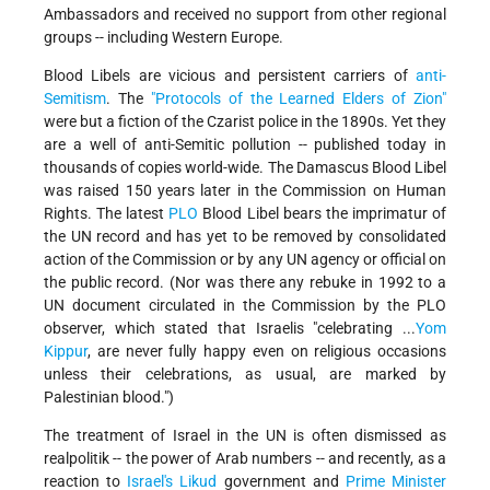
Ambassadors and received no support from other regional
groups -- including Western Europe.
Blood Libels are vicious and persistent carriers of
anti-
Semitism
. The
"Protocols of the Learned Elders of Zion"
were but a fiction of the Czarist police in the 1890s. Yet they
are a well of anti-Semitic pollution -- published today in
thousands of copies world-wide. The Damascus Blood Libel
was raised 150 years later in the Commission on Human
Rights. The latest
PLO
Blood Libel bears the imprimatur of
the UN record and has yet to be removed by consolidated
action of the Commission or by any UN agency or official on
the public record. (Nor was there any rebuke in 1992 to a
UN document circulated in the Commission by the PLO
observer, which stated that Israelis "celebrating ...
Yom
Kippur
, are never fully happy even on religious occasions
unless their celebrations, as usual, are marked by
Palestinian blood.")
The treatment of Israel in the UN is often dismissed as
realpolitik -- the power of Arab numbers -- and recently, as a
reaction to
Israel's
Likud
government and
Prime Minister