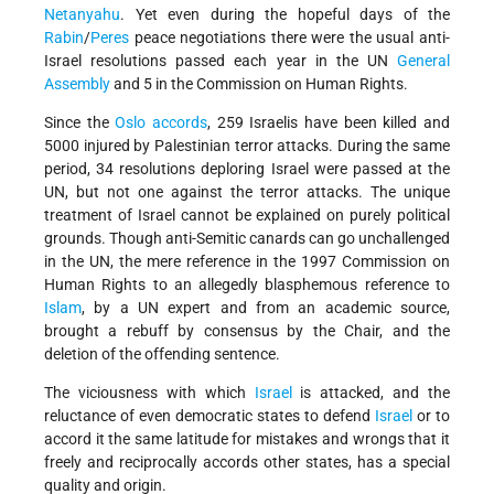
Netanyahu
. Yet even during the hopeful days of the
Rabin
/
Peres
peace negotiations there were the usual anti-
Israel resolutions passed each year in the UN
General
Assembly
and 5 in the Commission on Human Rights.
Since the
Oslo accords
, 259 Israelis have been killed and
5000 injured by Palestinian terror attacks. During the same
period, 34 resolutions deploring Israel were passed at the
UN, but not one against the terror attacks. The unique
treatment of Israel cannot be explained on purely political
grounds. Though anti-Semitic canards can go unchallenged
in the UN, the mere reference in the 1997 Commission on
Human Rights to an allegedly blasphemous reference to
Islam
, by a UN expert and from an academic source,
brought a rebuff by consensus by the Chair, and the
deletion of the offending sentence.
The viciousness with which
Israel
is attacked, and the
reluctance of even democratic states to defend
Israel
or to
accord it the same latitude for mistakes and wrongs that it
freely and reciprocally accords other states, has a special
quality and origin.