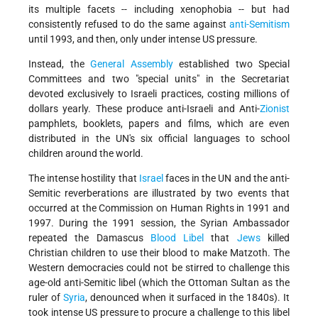
its multiple facets -- including xenophobia -- but had
consistently refused to do the same against
anti-Semitism
until 1993, and then, only under intense US pressure.
Instead, the
General Assembly
established two Special
Committees and two "special units" in the Secretariat
devoted exclusively to Israeli practices, costing millions of
dollars yearly. These produce anti-Israeli and Anti-
Zionist
pamphlets, booklets, papers and films, which are even
distributed in the UN's six official languages to school
children around the world.
The intense hostility that
Israel
faces in the UN and the anti-
Semitic reverberations are illustrated by two events that
occurred at the Commission on Human Rights in 1991 and
1997. During the 1991 session, the Syrian Ambassador
repeated the Damascus
Blood Libel
that
Jews
killed
Christian children to use their blood to make Matzoth. The
Western democracies could not be stirred to challenge this
age-old anti-Semitic libel (which the Ottoman Sultan as the
ruler of
Syria
, denounced when it surfaced in the 1840s). It
took intense US pressure to procure a challenge to this libel