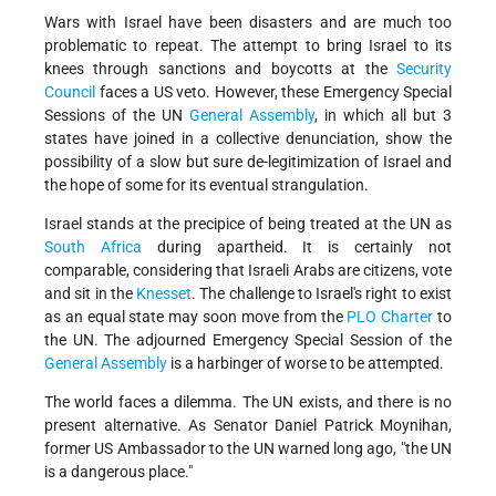
Wars with Israel have been disasters and are much too
problematic to repeat. The attempt to bring Israel to its
knees through sanctions and boycotts at the
Security
Council
faces a US veto. However, these Emergency Special
Sessions of the UN
General Assembly
, in which all but 3
states have joined in a collective denunciation, show the
possibility of a slow but sure de-legitimization of Israel and
the hope of some for its eventual strangulation.
Israel stands at the precipice of being treated at the UN as
South Africa
during apartheid. It is certainly not
comparable, considering that Israeli Arabs are citizens, vote
and sit in the
Knesset
. The challenge to Israel's right to exist
as an equal state may soon move from the
PLO Charter
to
the UN. The adjourned Emergency Special Session of the
General Assembly
is a harbinger of worse to be attempted.
The world faces a dilemma. The UN exists, and there is no
present alternative. As Senator Daniel Patrick Moynihan,
former US Ambassador to the UN warned long ago, "the UN
is a dangerous place."