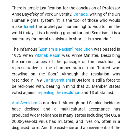
There is ample justification for the conclusion of Professor
Anne Bayefsky of York University,
Canada
, writing of the UN
Human Rights system: "It is the tool of those who would
make
Israel
the archetypal human rights violator in the
world today. It is a breeding ground for anti-Semitism. It is a
sanctuary for moral relativists. In short, it is a scandal."
The infamous
"Zionism is Racism" resolution
was passed in
1975 when
Yitzhak Rabin
was Prime Minister. Describing
the circumstances of the passage of the resolution, a
representative in the chamber stated that "hatred was
crawling on the floor." Although the resolution was
rescinded in 1991,
anti-Semitism
in UN fora is still a force to
be reckoned with, bearing in mind that 25 Member States
voted against
repealing the resolution
and 13 abstained.
Anti-Semitism
is not dead. Although anti-Semitic incidents
have declined and a multi-cultural acceptance has
produced wider tolerance in many states including the US, a
2000-year-old virus has mutated, and lives on, often in a
disguised form. And the existence and achievements of the