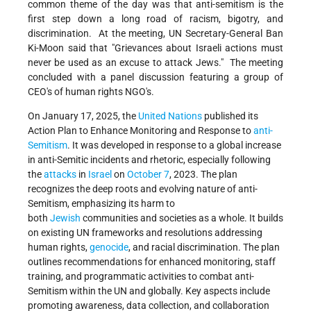
common theme of the day was that anti-semitism is the
first step down a long road of racism, bigotry, and
discrimination. At the meeting, UN Secretary-General Ban
Ki-Moon said that "Grievances about Israeli actions must
never be used as an excuse to attack Jews." The meeting
concluded with a panel discussion featuring a group of
CEO's of human rights NGO's.
On January 17, 2025, the
United Nations
published its
Action Plan to Enhance Monitoring and Response to
anti-
Semitism
. It was developed in response to a global increase
in anti-Semitic incidents and rhetoric, especially following
the
attacks
in
Israel
on
October 7
, 2023. The plan
recognizes the deep roots and evolving nature of anti-
Semitism, emphasizing its harm to
both
Jewish
communities and societies as a whole. It builds
on existing UN frameworks and resolutions addressing
human rights,
genocide
, and racial discrimination. The plan
outlines recommendations for enhanced monitoring, staff
training, and programmatic activities to combat anti-
Semitism within the UN and globally. Key aspects include
promoting awareness, data collection, and collaboration