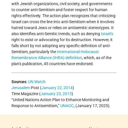
with Jewish organizations, civil society, and governments
to counter anti-Semitism and foster respect for human
rights effectively. The action plan recognizes that criticizing
Israel can cross the line into anti-Semitism when it involves
hatred toward Jews or relies on antisemitic stereotypes. It
also identifies anti-Semitic trends, such as denying
Israel’s
right to exist or advocating for its destruction. However, it
falls short by not adopting any specific definition of anti-
Semitism, particularly the
International Holocaust
Remembrance Alliance (IHRA) definition
, which, as of the
plan’s publication, 45 countries have endorsed.
Sources
:
UN Watch
Jerusalem
Post (
January 22, 2014
)
Time Magazine (
January 23, 2015
)
“United Nations Action Plan to Enhance Monitoring and
Response to Antisemitism,”
UNAOC
, (January 17, 2025).