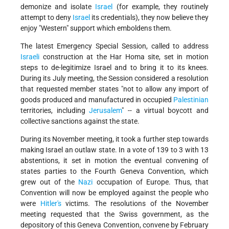
demonize and isolate
Israel
(for example, they routinely
attempt to deny
Israel
its credentials), they now believe they
enjoy "Western" support which emboldens them.
The latest Emergency Special Session, called to address
Israeli
construction at the Har Homa site, set in motion
steps to de-legitimize Israel and to bring it to its knees.
During its July meeting, the Session considered a resolution
that requested member states "not to allow any import of
goods produced and manufactured in occupied
Palestinian
territories, including
Jerusalem
" -- a virtual boycott and
collective sanctions against the state.
During its November meeting, it took a further step towards
making Israel an outlaw state. In a vote of 139 to 3 with 13
abstentions, it set in motion the eventual convening of
states parties to the Fourth Geneva Convention, which
grew out of the
Nazi
occupation of Europe. Thus, that
Convention will now be employed against the people who
were
Hitler's
victims. The resolutions of the November
meeting requested that the Swiss government, as the
depository of this Geneva Convention, convene by February