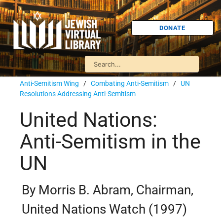
DONATE
Anti-Semitism Wing
/
Combating Anti-Semitism
/
UN
Resolutions Addressing Anti-Semitism
United Nations:
Anti-Semitism in the
UN
By Morris B. Abram, Chairman,
United Nations Watch (1997)