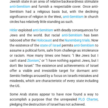
Jewish state in an area of relative backwardness stimulate
anti-Semitism
and furnish a respectable cover. Once anti-
Semitism had a religious basis but, with the declining
significance of religion in the West,
anti-Semitism
in church
circles has relatively little standing as such.
Hitler
exploited
anti-Semitism
with deadly consequences for
Jews and the world. But racial
anti-Semitism
has been
tabooed after the
Holocaust
and the
Nuremberg trials
. Now
the existence of the
state of Israel
permits
anti-Semitism
to
assume a political form, safe from challenge as intolerance
or racism. How many times one hears: "I like Jews but I
can't stand
Zionism
," or "I have nothing against Jews, but I
don't like Israel." The existence and achievements of Israel
offer a visible and irresistible target for dormant anti-
Semitic feelings aroused by a focus on Israel's mistakes and
misdeeds, which are characteristic of every state including
the US.
Some Arab states appear to have now found a way to
accomplish a purpose that the unrepealed
PLO Charter
,
pledging the destruction of Israel has not achieved.