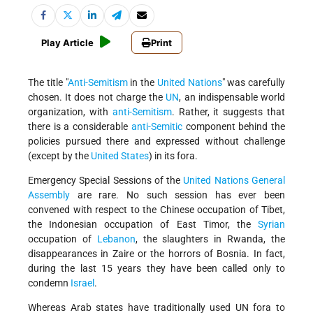
Play Article
Print
The title "
Anti-Semitism
in the
United Nations
" was carefully
chosen. It does not charge the
UN
, an indispensable world
organization, with
anti-Semitism
. Rather, it suggests that
there is a considerable
anti-Semitic
component behind the
policies pursued there and expressed without challenge
(except by the
United States
) in its fora.
Emergency Special Sessions of the
United Nations
General
Assembly
are rare. No such session has ever been
convened with respect to the Chinese occupation of Tibet,
the Indonesian occupation of East Timor, the
Syrian
occupation of
Lebanon
, the slaughters in Rwanda, the
disappearances in Zaire or the horrors of Bosnia. In fact,
during the last 15 years they have been called only to
condemn
Israel
.
Whereas Arab states have traditionally used UN fora to