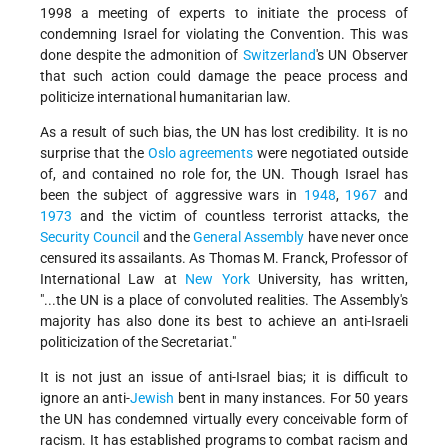
1998 a meeting of experts to initiate the process of
condemning Israel for violating the Convention. This was
done despite the admonition of
Switzerland
's UN Observer
that such action could damage the peace process and
politicize international humanitarian law.
As a result of such bias, the UN has lost credibility. It is no
surprise that the
Oslo agreements
were negotiated outside
of, and contained no role for, the UN. Though Israel has
been the subject of aggressive wars in
1948
,
1967
and
1973
and the victim of countless terrorist attacks, the
Security Council
and the
General Assembly
have never once
censured its assailants. As Thomas M. Franck, Professor of
International Law at
New York
University, has written,
"...the UN is a place of convoluted realities. The Assembly's
majority has also done its best to achieve an anti-Israeli
politicization of the Secretariat."
It is not just an issue of anti-Israel bias; it is difficult to
ignore an anti-
Jewish
bent in many instances. For 50 years
the UN has condemned virtually every conceivable form of
racism. It has established programs to combat racism and