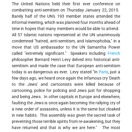
The United Nations held their first ever conference on
combatting anti-semitism on Thursday January 22, 2015.
Barely half of the UN's 193 member states attended the
informal meeting, which was planned four months ahead of
time in hopes that many members would be able to attend.
All 57 Islamic nations represented at the UN unanimously
condemned "hatred, anti-semitism, and Islamophobia," in a
move that US ambassador to the UN Samantha Power
called "extremely significant." Speakers including
French
philosopher Bernard Henri Levy delved into historical anti-
semitism and made the case that European anti-semitism
today is as dangerous as ever. Levy stated "In
Paris
, just a
few days ago, we heard once again the infamous cry 'Death
to the Jews' and cartoonists were killed because of
cartooning, police for policing and Jews just for shopping
and being Jews. In other capitals in Europe and elsewhere,
faulting the Jews is once again becoming the rallying cry of
a new order of assassins, unless it is the same but cloaked
in new habits. This assembly was given the sacred task of
preventing those terrible spirits from re-awakening, but they
have returned and that is why we are here." The most