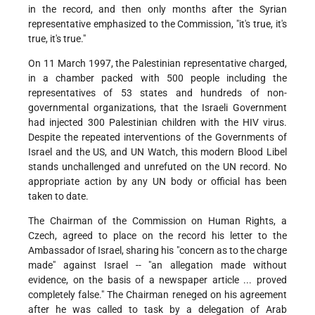
in the record, and then only months after the Syrian
representative emphasized to the Commission, "it's true, it's
true, it's true."
On 11 March 1997, the Palestinian representative charged,
in a chamber packed with 500 people including the
representatives of 53 states and hundreds of non-
governmental organizations, that the Israeli Government
had injected 300 Palestinian children with the HIV virus.
Despite the repeated interventions of the Governments of
Israel and the US, and UN Watch, this modern Blood Libel
stands unchallenged and unrefuted on the UN record. No
appropriate action by any UN body or official has been
taken to date.
The Chairman of the Commission on Human Rights, a
Czech, agreed to place on the record his letter to the
Ambassador of Israel, sharing his "concern as to the charge
made" against Israel -- "an allegation made without
evidence, on the basis of a newspaper article ... proved
completely false." The Chairman reneged on his agreement
after he was called to task by a delegation of Arab