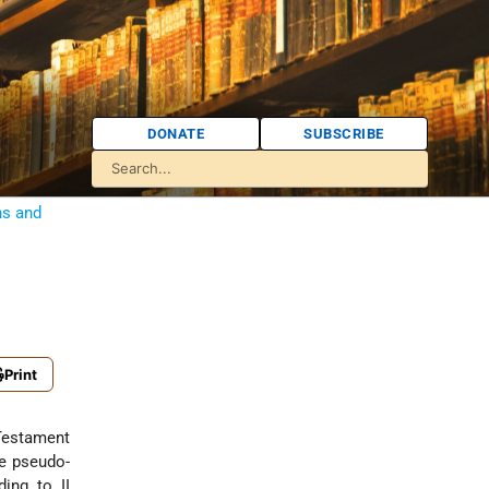
DONATE
SUBSCRIBE
ns and
Print
 Testament
he pseudo-
ing to II