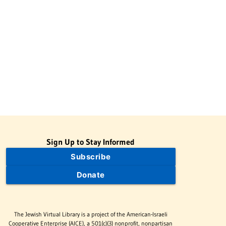
Sign Up to Stay Informed
Subscribe
Donate
The Jewish Virtual Library is a project of the American-Israeli
Cooperative Enterprise (AICE), a 501(c)(3) nonprofit, nonpartisan