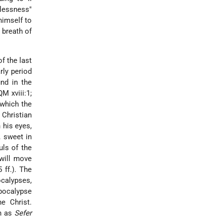
lessness"
himself to
 breath of
f the last
rly period
und in the
M xviii:1;
 which the
Christian
 his eyes,
, sweet in
uls of the
 will move
 ff.). The
ocalypses,
Apocalypse
he Christ.
ch as
Sefer