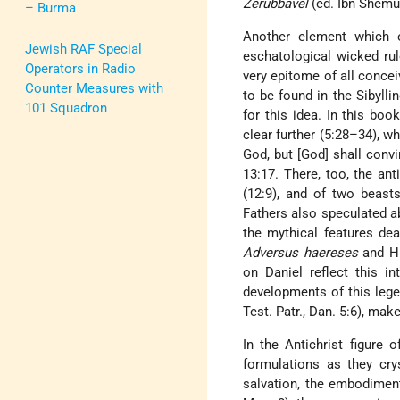
Zerubbavel
(ed. Ibn Shemu'e
– Burma
Another element which e
Jewish RAF Special
eschatological wicked ru
Operators in Radio
very epitome of all concei
Counter Measures with
to be found in the Sibylli
101 Squadron
for this idea. In this bo
clear further (5:28–34), wh
God, but [God] shall conv
13:17. There, too, the ant
(12:9), and of two beast
Fathers also speculated ab
the mythical features dea
Adversus haereses
and Hi
on Daniel reflect this i
developments of this leg
Test. Patr., Dan. 5:6), ma
In the Antichrist figure 
formulations as they crys
salvation, the embodiment 