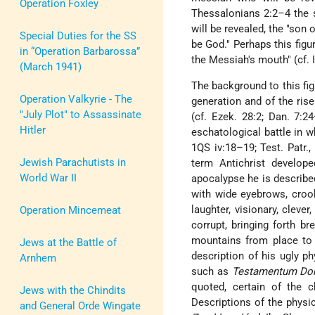
Operation Foxley
Thessalonians 2:2–4 the 
will be revealed, the "son o
Special Duties for the SS
be God." Perhaps this figur
in “Operation Barbarossa”
the Messiah's mouth" (cf. I
(March 1941)
The background to this fig
Operation Valkyrie - The
generation and of the rise
"July Plot" to Assassinate
(cf. Ezek. 28:2; Dan. 7:2
Hitler
eschatological battle in wh
1QS iv:18–19; Test. Patr., 
Jewish Parachutists in
term Antichrist develope
World War II
apocalypse he is described
with wide eyebrows, crooke
laughter, visionary, cleve
Operation Mincemeat
corrupt, bringing forth b
mountains from place to p
Jews at the Battle of
description of his ugly p
Arnhem
such as
Testamentum Do
quoted, certain of the ch
Jews with the Chindits
Descriptions of the physi
and General Orde Wingate