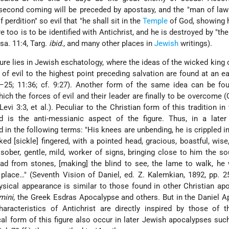
second coming will be preceded by apostasy, and the "man of law
f perdition" so evil that "he shall sit in the
Temple
of God, showing 
e too is to be identified with Antichrist, and he is destroyed by "the
sa. 11:4, Targ.
ibid.
, and many other places in
Jewish
writings).
ure lies in Jewish eschatology, where the ideas of the wicked king o
 of evil to the highest point preceding salvation are found at an ea
4–25; 11:36; cf. 9:27). Another form of the same idea can be fo
ich the forces of evil and their leader are finally to be overcome (Q
Levi 3:3, et al.). Peculiar to the Christian form of this tradition in
d is the anti-messianic aspect of the figure. Thus, in a later 
 in the following terms: "His knees are unbending, he is crippled in
d [sickle] fingered, with a pointed head, gracious, boastful, wise
r, sober, gentle, mild, worker of signs, bringing close to him the so
read from stones, [making] the blind to see, the lame to walk, he
lace…" (Seventh Vision of Daniel, ed. Z. Kalemkian, 1892, pp. 25
hysical appearance is similar to those found in other Christian ap
mini
, the Greek Esdras Apocalypse and others. But in the Daniel 
aracteristics of Antichrist are directly inspired by those of t
cal form of this figure also occur in later Jewish apocalypses su