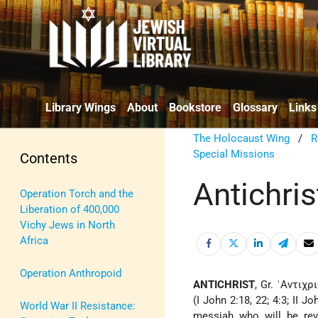
Library Wings
About
Bookstore
Glossary
Links
The Holocaust Wing
/
R
Special Missions
Contents
Antichris
Operation Torch and the
Liberation of 400,000
Vichy Jews in North
Africa
Operation Anthropoid
ANTICHRIST
, Gr. ʾΑντιχρ
(I John 2:18, 22; 4:3; II J
World War II Resistance:
messiah who will be rev