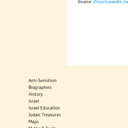
Source:
Encyclopaedia Ju
Anti-Semitism
Biographies
History
Israel
Israel Education
Judaic Treasures
Maps