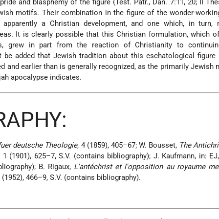
ride and blasphemy of the figure (Test. Patr., Dan. 7:11, 20; II The
Jewish motifs. Their combination in the figure of the wonder-worki
s apparently a Christian development, and one which, in turn,
eas. It is clearly possible that this Christian formulation, which o
its, grew in part from the reaction of Christianity to continui
 be added that Jewish tradition about this eschatological figur
 and earlier than is generally recognized, as the primarily Jewish m
jah apocalypse indicates.
RAPHY:
fuer deutsche Theologie
, 4 (1859), 405–67; W. Bousset,
The Antichr
, 1 (1901), 625–7, S.V. (contains bibliography); J. Kaufmann, in: EJ,
bliography); B. Rigaux,
L'antéchrist et l'opposition au royaume m
4 (1952), 466–9, S.V. (contains bibliography).