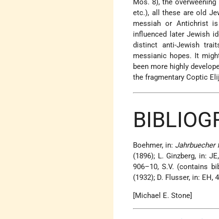
Mos. 8), the overweening p
etc.), all these are old 
messiah or Antichrist i
influenced later Jewish id
distinct anti-Jewish tra
messianic hopes. It might
been more highly developed
the fragmentary Coptic Eli
BIBLIOG
Boehmer, in:
Jahrbuecher 
(1896); L. Ginzberg, in: JE
906–10, S.V. (contains bi
(1932); D. Flusser, in: EH, 
[Michael E. Stone]