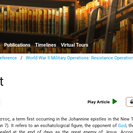
Publications
Timelines
Virtual Tours
eference
/
World War II Military Operations: Resistance Operatio
t
Play Article
ιστος, a term first occurring in the Johannine epistles in the New
ohn 7). It refers to an eschatological figure, the opponent of
God
, t
ealed at the end of days as the great enemy of Jesus. Accord