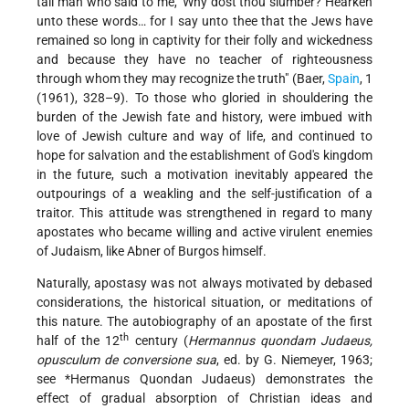
tall man who said to me, 'Why dost thou slumber? Hearken
unto these words… for I say unto thee that the Jews have
remained so long in captivity for their folly and wickedness
and because they have no teacher of righteousness
through whom they may recognize the truth" (Baer,
Spain
, 1
(1961), 328–9). To those who gloried in shouldering the
burden of the Jewish fate and history, were imbued with
love of Jewish culture and way of life, and continued to
hope for salvation and the establishment of God's kingdom
in the future, such a motivation inevitably appeared the
outpourings of a weakling and the self-justification of a
traitor. This attitude was strengthened in regard to many
apostates who became willing and active virulent enemies
of Judaism, like Abner of Burgos himself.
Naturally, apostasy was not always motivated by debased
considerations, the historical situation, or meditations of
this nature. The autobiography of an apostate of the first
th
half of the 12
century (
Hermannus quondam Judaeus,
opusculum de conversione sua
, ed. by G. Niemeyer, 1963;
see
*Hermanus Quondan Judaeus
) demonstrates the
effect of gradual absorption of Christian ideas and