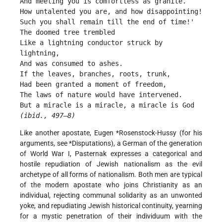
And meeting you is comfortless as granite.
How untalented you are, and how disappointing!
Such you shall remain till the end of time!'
The doomed tree trembled
Like a lightning conductor struck by 
lightning,
And was consumed to ashes.
If the leaves, branches, roots, trunk,
Had been granted a moment of freedom,
The laws of nature would have intervened.
But a miracle is a miracle, a miracle is God 
(
ibid.
, 497–8)
Like another apostate, Eugen
*Rosenstock-Hussy
(for his
arguments, see
*Disputations
), a German of the generation
of World War I, Pasternak expresses a categorical and
hostile repudiation of Jewish nationalism as the evil
archetype of all forms of nationalism. Both men are typical
of the modern apostate who joins Christianity as an
individual, rejecting communal solidarity as an unwonted
yoke, and repudiating Jewish historical continuity, yearning
for a mystic penetration of their individuum with the