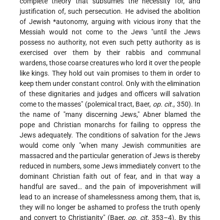
complete theory that subsumes the necessity for, and
justification of, such persecution. He advised the abolition
of Jewish
*autonomy
, arguing with vicious irony that the
Messiah would not come to the Jews "until the Jews
possess no authority, not even such petty authority as is
exercised over them by their rabbis and communal
wardens, those coarse creatures who lord it over the people
like kings. They hold out vain promises to them in order to
keep them under constant control. Only with the elimination
of these dignitaries and judges and officers will salvation
come to the masses" (polemical tract, Baer,
op. cit.
, 350). In
the name of "many discerning Jews," Abner blamed the
pope and Christian monarchs for failing to oppress the
Jews adequately. The conditions of salvation for the Jews
would come only "when many Jewish communities are
massacred and the particular generation of Jews is thereby
reduced in numbers, some Jews immediately convert to the
dominant Christian faith out of fear, and in that way a
handful are saved… and the pain of impoverishment will
lead to an increase of shamelessness among them, that is,
they will no longer be ashamed to profess the truth openly
and convert to Christianity" (Baer,
op. cit.
353–4). By this