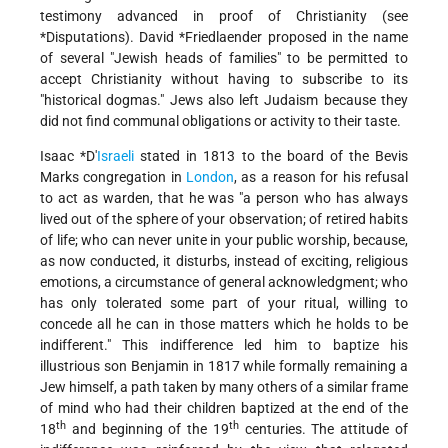
testimony advanced in proof of Christianity (see
*Disputations
).
David *Friedlaender
proposed in the name
of several "Jewish heads of families" to be permitted to
accept Christianity without having to subscribe to its
"historical dogmas." Jews also left Judaism because they
did not find communal obligations or activity to their taste.
Isaac *D'
Israeli
stated in 1813 to the board of the Bevis
Marks congregation in
London
, as a reason for his refusal
to act as warden, that he was "a person who has always
lived out of the sphere of your observation; of retired habits
of life; who can never unite in your public worship, because,
as now
conducted, it disturbs, instead of exciting, religious
emotions, a circumstance of general acknowledgment; who
has only tolerated some part of your ritual, willing to
concede all he can in those matters which he holds to be
indifferent." This indifference led him to baptize his
illustrious son Benjamin in 1817 while formally remaining a
Jew himself, a path taken by many others of a similar frame
of mind who had their children baptized at the end of the
th
th
18
and beginning of the 19
centuries. The attitude of