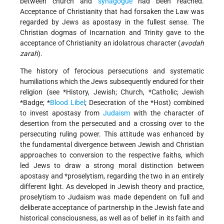
between church and
synagogue
had been reached.
Acceptance of Christianity that had forsaken the Law was
regarded by Jews as apostasy in the fullest sense. The
Christian dogmas of Incarnation and Trinity gave to the
acceptance of Christianity an idolatrous character (
avodah
zarah
).
The history of ferocious persecutions and systematic
humiliations which the Jews subsequently endured for their
religion (see
*History
, Jewish;
Church, *Catholic
;
Jewish
*Badge
;
*
Blood Libel
; Desecration of the
*Host
) combined
to invest apostasy from
Judaism
with the character of
desertion from the persecuted and a crossing over to the
persecuting ruling power. This attitude was enhanced by
the fundamental divergence between Jewish and Christian
approaches to conversion to the respective faiths, which
led Jews to draw a strong moral distinction between
apostasy and
*proselytism
, regarding the two in an entirely
different light. As developed in Jewish theory and practice,
proselytism to Judaism was made dependent on full and
deliberate acceptance of partnership in the Jewish fate and
historical consciousness, as well as of belief in its faith and