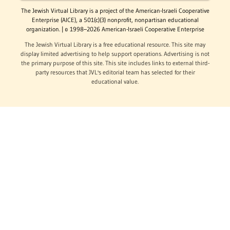
The Jewish Virtual Library is a project of the American-Israeli Cooperative
Enterprise (AICE), a 501(c)(3) nonprofit, nonpartisan educational
organization. | © 1998–2026 American-Israeli Cooperative Enterprise
The Jewish Virtual Library is a free educational resource. This site may
display limited advertising to help support operations. Advertising is not
the primary purpose of this site. This site includes links to external third-
party resources that JVL's editorial team has selected for their
educational value.