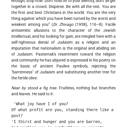
enough, stop now. Don't hold on to your identity, don't all get
together in a crowd. Disperse. Be with all the rest. You are
the first and best Christians in the world. You are the very
thing against which you have been turned by the worst and
weakest among you'" (
Dr. Zhivago
(1958), 116–8). Facile
antisemitic allusions to the character of the Jewish
intellectual, and his looking for gain, are mingled here with a
self-righteous denial of Judaism as a religion and an
imputation that nationalism is the original and abiding sin
of Judaism. Pasternak's resentment toward the religion
and community he has abjured is expressed in his poetry on
the basis of ancient Pauline symbols, rejecting the
"barrenness" of Judaism and substituting another tree for
the fertile olive:
Near by stood a fig tree.
Fruitless, nothing but branches
and leaves. He said to it:
 'What joy have I of you?
Of what profit are you, standing there like a 
post?
'I thirst and hunger and you are barren,