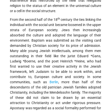
indifference was reinforced by the view that relegated
religion to the status of an element in the universal culture
or a cell in the social structure.
th
From the second half of the 18
century the ties linking the
individual with the social unit became loosened in the upper
strata of European society. Jews then increasingly
absorbed the culture and adopted the language of their
environment. Baptism was submitted as the visiting card
demanded by Christian society for its price of admission.
Many able young Jewish intellectuals, among them men
outstanding in their field like the jurist
Eduard *Gans
,
Ludwig *Boerne
, and the poet
Heinrich *Heine
, who had
first wanted to use their creative activity in the Jewish
framework, left Judaism to be able to work within, and
contribute to, European culture and society. In some
communities, such as
Berlin
, more than half of the
descendants of the old patrician Jewish families adopted
Christianity, including the Mendelssohn family. The majority
of these did not claim to be drawn by an essential
attraction to Christianity or act under rigorous pressure.
Apostasy was regarded as a social formality performed for