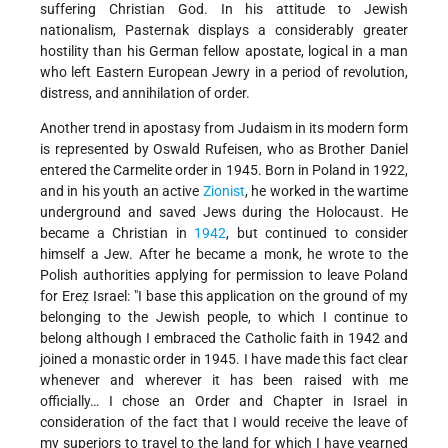
suffering Christian God. In his attitude to Jewish
nationalism, Pasternak displays a considerably greater
hostility than his German fellow apostate, logical in a man
who left Eastern European Jewry in a period of revolution,
distress, and annihilation of order.
Another trend in apostasy from Judaism in its modern form
is represented by Oswald Rufeisen, who as Brother Daniel
entered the Carmelite order in 1945. Born in Poland in 1922,
and in his youth an active
Zionist
, he worked in the wartime
underground and saved Jews during the Holocaust. He
became a Christian in
1942
, but continued to consider
himself a Jew. After he became a monk, he wrote to the
Polish authorities applying for permission to leave Poland
for Ereẓ Israel: "I base this application on the ground of my
belonging to the Jewish people, to which I continue to
belong although I embraced the Catholic faith in 1942 and
joined a monastic order in 1945. I have made this fact clear
whenever and wherever it has been raised with me
officially… I chose an Order and Chapter in Israel in
consideration of the fact that I would receive the leave of
my superiors to travel to the land for which I have yearned