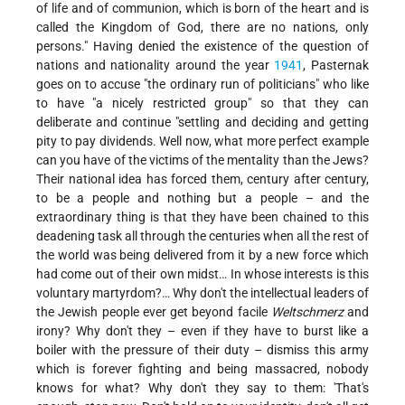
of life and of communion, which is born of the heart and is
called the Kingdom of God, there are no nations, only
persons." Having denied the existence of the question of
nations and nationality around
the year
1941
, Pasternak
goes on to accuse "the ordinary run of politicians" who like
to have "a nicely restricted group" so that they can
deliberate and continue "settling and deciding and getting
pity to pay dividends. Well now, what more perfect example
can you have of the victims of the mentality than the Jews?
Their national idea has forced them, century after century,
to be a people and nothing but a people – and the
extraordinary thing is that they have been chained to this
deadening task all through the centuries when all the rest of
the world was being delivered from it by a new force which
had come out of their own midst… In whose interests is this
voluntary martyrdom?… Why don't the intellectual leaders of
the Jewish people ever get beyond facile
Weltschmerz
and
irony? Why don't they – even if they have to burst like a
boiler with the pressure of their duty – dismiss this army
which is forever fighting and being massacred, nobody
knows for what? Why don't they say to them: 'That's