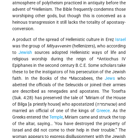
atmosphere of polytheism practiced in antiquity before the
advent of
*Hellenism
. The Bible frequently condemns those
worshiping other gods, but though this is conceived as a
heinous transgression it still lacks the totality of apostasy-
conversion.
A product of the spread of Hellenistic culture in Ereẓ
Israel
was the group of
Mityavvenim
(hellenizers), who according
to
Jewish
sources adopted Hellenistic ways of life and
religious worship during the reign of
*Antiochus
IV
Epiphanes in the second century B.C.E. Some scholars take
these to be the instigators of his persecution of the Jewish
faith. In the Books of the
*Maccabees
, the
Jews
who
abetted the officials of the Seleucids or joined their armies
are described as renegades and apostates. The Tosefta
(Suk. 4:28) has preserved the tale of "Miriam of the House
of Bilga [a priestly house] who apostatized (שנשתמדה) and
married an official of one of the kings of
Greece
. As the
Greeks entered the
Temple
, Miriam came and struck the top
of the altar, saying… 'You have destroyed the property of
Israel and did not come to their help in their trouble.'" The
woman appears to express disillusionment with the Jewish