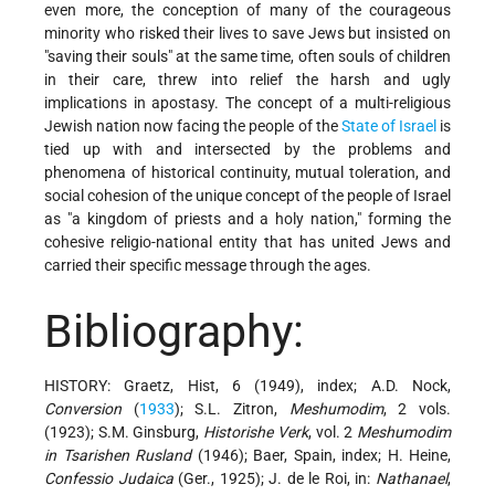
even more, the conception of many of the courageous
minority who risked their lives to save Jews but insisted on
"saving their souls" at the same time, often souls of children
in their care, threw into relief the harsh and ugly
implications in apostasy. The concept of a multi-religious
Jewish nation now facing the people of the
State of Israel
is
tied up with and intersected by the problems and
phenomena of historical continuity, mutual toleration, and
social cohesion of the unique concept of the people of Israel
as "a kingdom of priests and a holy nation," forming the
cohesive religio-national entity that has united Jews and
carried their specific message through the ages.
Bibliography:
HISTORY: Graetz, Hist, 6 (1949), index; A.D. Nock,
Conversion
(
1933
); S.L. Zitron,
Meshumodim
, 2 vols.
(1923); S.M. Ginsburg,
Historishe Verk
, vol. 2
Meshumodim
in Tsarishen Rusland
(1946); Baer, Spain, index; H. Heine,
Confessio Judaica
(Ger., 1925); J. de le Roi, in:
Nathanael
,