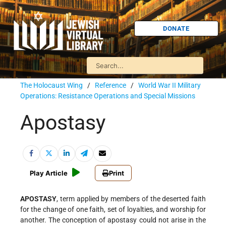
DONATE
The Holocaust Wing
/
Reference
/
World War II Military
Operations: Resistance Operations and Special Missions
Apostasy
Play Article
Print
APOSTASY
, term applied by members of the deserted faith
for the change of one faith, set of loyalties, and worship for
another. The conception of apostasy could not arise in the