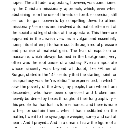
hopes. The attitude to apostasy, however, was conditioned
by the Christian missionary approach, which, even when
abstaining from the use of threats or forcible coercion, still
set out to gain converts by compelling Jews to attend
missionary
*sermons
and involved automatic betterment of
the social and legal status of the apostate. This therefore
appeared in the Jewish view as a vulgar and essentially
nonspiritual attempt to harm souls through moral pressure
and promise of material gain. The fear of expulsion or
massacre, which always loomed in the background, very
often was the root cause of apostasy. Even an apostate
whose sincerity was beyond all doubt, like
*Abner of
th
Burgos
, stated in the 14
century that the starting point for
his apostasy was the "revelation" he experienced, in which "I
saw the poverty of the Jews, my people, from whom I am
descended, who have been oppressed and broken and
heavily burdened by taxes throughout their long captivity –
this people that has lost its former honor… and there is none
to help or sustain them… when I had meditated on the
matter, I went to the synagogue weeping sorely and sad at
heart. And I prayed… And in a dream, I saw the figure of a