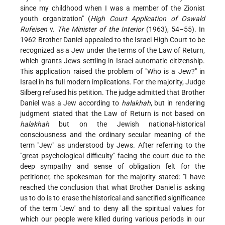
since my childhood when I was a member of the Zionist
youth organization" (
High Court Application of Oswald
Rufeisen
v.
The Minister of the Interior
(1963), 54–55). In
1962 Brother Daniel appealed to the Israel High Court to be
recognized as a Jew under the terms of the Law of Return,
which grants Jews settling in Israel automatic citizenship.
This application raised the problem of "Who is a Jew?" in
Israel in its full modern implications. For the majority, Judge
Silberg refused his petition. The judge admitted that Brother
Daniel was a Jew according to
halakhah
, but in rendering
judgment stated that the Law of Return is not based on
halakhah
but on the Jewish national-historical
consciousness and the ordinary secular meaning of the
term "Jew" as understood by Jews. After referring to the
"great psychological difficulty" facing the court due to the
deep sympathy and sense of obligation felt for the
petitioner, the spokesman for the majority stated: "I have
reached the conclusion that what Brother Daniel is asking
us to do is to erase the historical and sanctified significance
of the term 'Jew' and to deny all the spiritual values for
which our people were killed during various periods in our