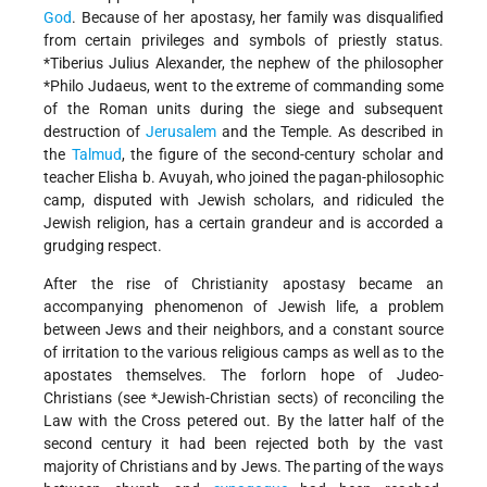
God
. Because of her apostasy, her family was disqualified
from certain privileges and symbols of priestly status.
*Tiberius Julius Alexander
, the nephew of the philosopher
*Philo Judaeus
, went to the extreme of commanding some
of the Roman units during the siege and subsequent
destruction of
Jerusalem
and the Temple. As described in
the
Talmud
, the figure of the second-century scholar and
teacher Elisha b. Avuyah, who joined the pagan-philosophic
camp, disputed with Jewish scholars, and ridiculed the
Jewish religion, has a certain grandeur and is accorded a
grudging respect.
After the rise of Christianity apostasy became an
accompanying phenomenon of Jewish life, a problem
between Jews and their neighbors, and a constant source
of irritation to the various religious camps as well as to the
apostates themselves. The forlorn hope of Judeo-
Christians (see
*Jewish-Christian
sects) of reconciling the
Law with the Cross petered out. By the latter half of the
second century it had been rejected both by the vast
majority of Christians and by Jews. The parting of the ways