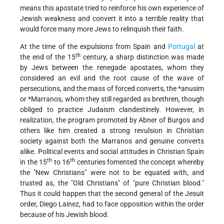
means this apostate tried to reinforce his own experience of
Jewish weakness and convert it into a terrible reality that
would force many more Jews to relinquish their faith.
At the time of the expulsions from Spain and
Portugal
at
th
the end of the 15
century, a sharp distinction was made
by Jews between the renegade apostates, whom they
considered an evil and the root cause of the wave of
persecutions, and the mass of forced converts, the
*anusim
or
*Marranos
, whom they still regarded as brethren, though
obliged to practice Judaism clandestinely. However, in
realization, the program promoted by Abner of Burgos and
others like him created a strong revulsion in Christian
society against both the Marranos and genuine converts
alike. Political events and social attitudes in Christian Spain
th
th
in the 15
to 16
centuries fomented the concept whereby
the "New Christians" were not to be equated with, and
trusted as, the "Old Christians" of "pure Christian blood."
Thus it could happen that the second general of the Jesuit
order, Diego Lainez, had to face opposition within the order
because of his Jewish blood.