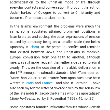
acclimatization to the Christian mode of life through
everyday contacts and conversation. It brought the author,
Judah ha-Levi of Cologne, to convert to Christianity and
become a Premonstratensian monk.
In the Islamic environment the problems were much the
same; some apostates attained prominent positions in
Islamic states and society, the outer expressions of tension
caused by apostasy being on a smaller scale (see below
Apostasy in
Islam
). In the perpetual conflict and tensions
that existed between Jews and Christians in medieval
Europe, conversion from one faith to another, although
rare, was still more frequent than either side cared to admit
clearly. Thus, on the occasion of a halakhic deliberation in
th
the 12
century, the talmudist
Jacob b. Meir *Tam
reported:
"More than 20 letters of divorce from apostates have been
written in
Paris
and
France
… and also in Lorraine… I have
also seen myself the letter of divorce given by the son-in-law
of the late noble R. Jacob the Parnas who has apostatized"
(
Sefer ha-Yashar
, ed. by S. Rosenthal (1898), 45, no. 25).
Some apostates founded influential families whose Jewish