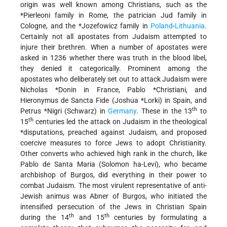
origin was well known among Christians, such as the
*Pierleoni
family in Rome, the patrician Jud family in
Cologne, and the *Jozefowicz family in
Poland
-
Lithuania
.
Certainly not all apostates from Judaism attempted to
injure their brethren. When a number of apostates were
asked in 1236 whether there was truth in the blood libel,
they denied it categorically. Prominent among the
apostates who deliberately set out to attack Judaism were
Nicholas *Donin
in France,
Pablo *Christiani
, and
Hieronymus de Sancta Fide (
Joshua *Lorki
) in Spain, and
th
Petrus *Nigri
(Schwarz) in
Germany
. These in the 13
to
th
15
centuries led the attack on Judaism in the theological
*disputations
, preached against Judaism, and proposed
coercive measures to force Jews to adopt Christianity.
Other converts who achieved high rank in the church, like
Pablo de Santa Maria (Solomon ha-Levi), who became
archbishop of Burgos, did everything in their power to
combat Judaism. The most virulent representative of anti-
Jewish animus was Abner of Burgos, who initiated the
intensified persecution of the Jews in Christian Spain
th
th
during the 14
and 15
centuries by formulating a