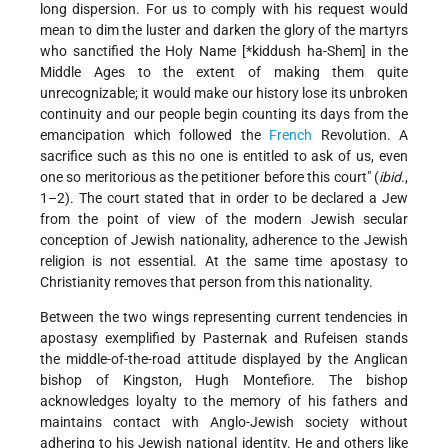
long dispersion. For us to comply with his request would
mean to dim the luster and darken the glory of the martyrs
who sanctified the Holy Name [
*kiddush ha-Shem
] in the
Middle Ages to the extent of making them quite
unrecognizable; it would make our history lose its unbroken
continuity and our people begin counting its days from the
emancipation which followed the
French
Revolution. A
sacrifice such as this no one is entitled to ask of us, even
one so meritorious as the petitioner before this court" (
ibid.
,
1–2). The court stated that in order to be declared a Jew
from the point of view of the modern Jewish secular
conception of Jewish nationality, adherence to the Jewish
religion is not essential. At the same time apostasy to
Christianity removes that person from this nationality.
Between the two wings representing current tendencies in
apostasy exemplified by Pasternak and Rufeisen stands
the middle-of-the-road attitude displayed by the Anglican
bishop of Kingston, Hugh Montefiore. The bishop
acknowledges loyalty
to the memory of his fathers and
maintains contact with Anglo-Jewish society without
adhering to his Jewish national identity. He and others like