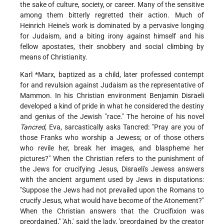
the sake of culture, society, or career. Many of the sensitive
among them bitterly regretted their action. Much of
Heinrich Heine's work is dominated by a pervasive longing
for Judaism, and a biting irony against himself and his
fellow apostates, their snobbery and social climbing by
means of Christianity.
Karl *Marx
, baptized as a child, later professed contempt
for and revulsion against Judaism as the representative of
Mammon. In his Christian environment Benjamin Disraeli
developed a kind of pride in what he considered the destiny
and genius of the Jewish "race." The heroine of his novel
Tancred
, Eva, sarcastically asks Tancred: "Pray are you of
those Franks who worship a Jewess; or of those others
who revile her, break her images, and blaspheme her
pictures?" When the Christian refers to the punishment of
the Jews for crucifying Jesus, Disraeli's Jewess answers
with the ancient argument used by Jews in disputations:
"Suppose the Jews had not prevailed upon the Romans to
crucify Jesus, what would have become of the Atonement?"
When the Christian answers that the Crucifixion was
preordained," 'Ah,' said the lady, 'preordained by the creator