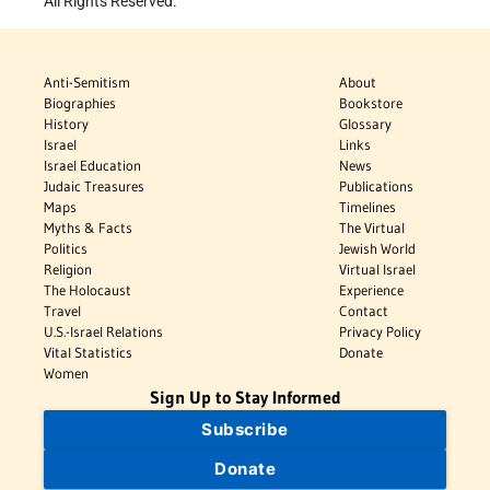
All Rights Reserved.
Anti-Semitism
About
Biographies
Bookstore
History
Glossary
Israel
Links
Israel Education
News
Judaic Treasures
Publications
Maps
Timelines
Myths & Facts
The Virtual
Politics
Jewish World
Religion
Virtual Israel
The Holocaust
Experience
Travel
Contact
U.S.-Israel Relations
Privacy Policy
Vital Statistics
Donate
Women
Sign Up to Stay Informed
Subscribe
Donate