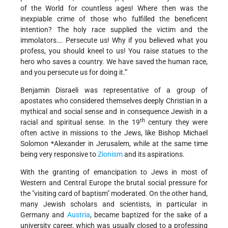
of the World for countless ages! Where then was the
inexpiable crime of those who fulfilled the beneficent
intention? The holy race supplied the victim and the
immolators…. Persecute us! Why if you believed what you
profess, you should kneel to us! You raise statues to the
hero who saves a country. We have saved the human race,
and you persecute us for doing it.'"
Benjamin Disraeli was representative of a group of
apostates who considered themselves deeply Christian in a
mythical and social sense and in consequence Jewish in a
th
racial and spiritual sense. In the 19
century they were
often active in missions to the Jews, like Bishop
Michael
Solomon *Alexander
in Jerusalem, while at the same time
being very responsive to
Zionism
and its aspirations.
With the granting of emancipation to Jews in most of
Western and Central Europe the brutal social pressure for
the "visiting card of baptism" moderated. On the other hand,
many Jewish scholars and scientists, in particular in
Germany and
Austria
, became baptized for the sake of a
university career, which was usually closed to a professing