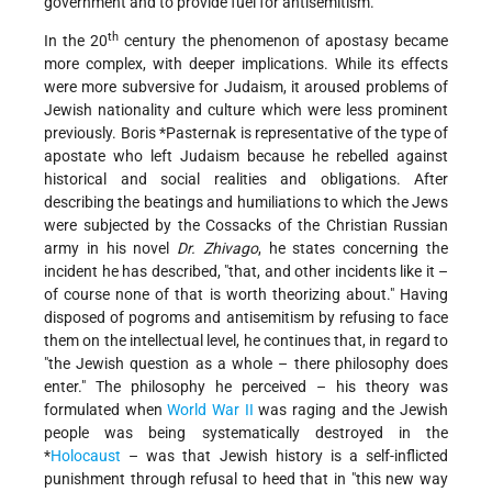
government and to provide fuel for antisemitism.
th
In the 20
century the phenomenon of apostasy became
more complex, with deeper implications. While its effects
were more subversive for Judaism, it aroused problems of
Jewish nationality and culture which were less prominent
previously.
Boris *Pasternak
is representative of the type of
apostate who left Judaism because he rebelled against
historical and social realities and obligations. After
describing the beatings and humiliations to which the Jews
were subjected by the Cossacks of the Christian Russian
army in his novel
Dr. Zhivago
, he states concerning the
incident he has described, "that, and other incidents like it –
of course none of that is worth theorizing about." Having
disposed of pogroms and antisemitism by refusing to face
them on the intellectual level, he continues that, in regard to
"the Jewish question as a whole – there philosophy does
enter." The philosophy he perceived – his theory was
formulated when
World War II
was raging and the Jewish
people was being systematically destroyed in the
*
Holocaust
– was that Jewish history is a self-inflicted
punishment through refusal to heed that in "this new way