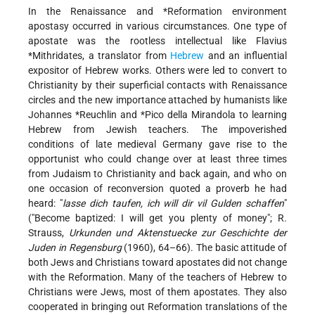
In the Renaissance and
*Reformation
environment
apostasy occurred in various circumstances. One type of
apostate was the rootless intellectual like
Flavius
*Mithridates
, a translator from
Hebrew
and an influential
expositor of Hebrew works. Others were led to convert to
Christianity by their superficial contacts with Renaissance
circles and the new importance attached by humanists like
Johannes *Reuchlin
and
*Pico della
Mirandola to learning
Hebrew from Jewish teachers. The impoverished
conditions of late medieval Germany gave rise to the
opportunist who could change over at least three times
from Judaism to Christianity and back again, and who on
one occasion of reconversion quoted a proverb he had
heard: "
lasse dich taufen, ich will dir vil Gulden schaffen
"
("Become baptized: I will get you plenty of money"; R.
Strauss,
Urkunden und Aktenstuecke zur Geschichte der
Juden in Regensburg
(1960), 64–66). The basic attitude of
both Jews and Christians toward apostates did not change
with the Reformation. Many of the teachers of Hebrew to
Christians were Jews, most of them apostates. They also
cooperated in bringing out Reformation translations of the