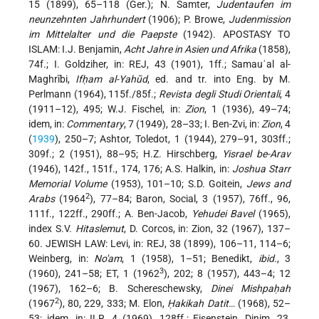
15 (1899), 65–118 (Ger.); N. Samter,
Judentaufen im
neunzehnten Jahrhundert
(1906); P. Browe,
Judenmission
im Mittelalter und die Paepste
(1942). APOSTASY TO
ISLAM: I.J. Benjamin,
Acht Jahre in Asien und Afrika
(1858),
74f.; I. Goldziher, in: REJ, 43 (1901), 1ff.; Samauʿal al-
Maghrībi,
Ifḥam al-Yahūd
, ed. and tr. into Eng. by M.
Perlmann (1964), 115f./85f.;
Revista degli Studi Orientali
, 4
(1911–12), 495; W.J. Fischel, in:
Zion
, 1 (1936), 49–74;
idem, in:
Commentary
, 7 (1949), 28–33; I. Ben-Zvi, in:
Zion
, 4
(
1939
), 250–7; Ashtor, Toledot, 1 (1944), 279–91, 303ff.;
309f.; 2 (1951), 88–95; H.Z. Hirschberg,
Yisrael be-Arav
(1946), 142f., 151f., 174, 176; A.S. Halkin, in:
Joshua Starr
Memorial Volume
(1953), 101–10; S.D. Goitein,
Jews and
2
Arabs
(1964
), 77–84; Baron, Social, 3 (1957), 76ff., 96,
111f., 122ff., 290ff.; A. Ben-Jacob,
Yehudei Bavel
(1965),
index S.V.
Hitaslemut
, D. Corcos, in: Zion, 32 (1967), 137–
60. JEWISH LAW: Levi, in: REJ, 38 (1899), 106–11, 114–6;
Weinberg, in:
No'am
, 1 (1958), 1–51; Benedikt,
ibid.
, 3
3
(1960), 241–58; ET, 1 (1962
), 202; 8 (1957), 443–4; 12
(1967), 162–6; B. Schereschewsky,
Dinei Mishpaḥah
2
(1967
), 80, 229, 333; M. Elon,
Ḥakikah Datit
… (1968), 52–
53; idem, in: ILR, 4 (1969), 128ff.; Eisenstein, Dinim, 23,