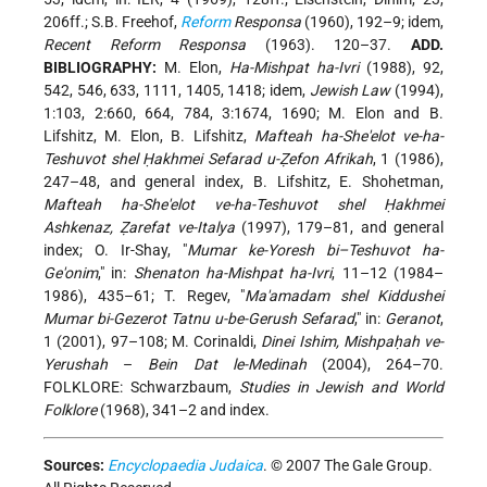
206ff.; S.B. Freehof,
Reform
Responsa
(1960), 192–9; idem,
Recent Reform Responsa
(1963). 120–37.
ADD.
BIBLIOGRAPHY:
M. Elon,
Ha-Mishpat ha-Ivri
(1988), 92,
542, 546, 633, 1111, 1405, 1418; idem,
Jewish Law
(1994),
1:103, 2:660, 664, 784, 3:1674, 1690; M. Elon and B.
Lifshitz, M. Elon, B. Lifshitz,
Mafteah ha-She'elot ve-ha-
Teshuvot shel Ḥakhmei Sefarad u-Ẓefon Afrikah
, 1 (1986),
247–48, and general index, B. Lifshitz, E. Shohetman,
Mafteah ha-She'elot ve-ha-Teshuvot shel Ḥakhmei
Ashkenaz, Ẓarefat ve-Italya
(1997), 179–81, and general
index; O. Ir-Shay, "
Mumar ke-Yoresh bi–Teshuvot ha-
Ge'onim
," in:
Shenaton ha-Mishpat ha-Ivri
, 11–12 (1984–
1986), 435–61; T. Regev, "
Ma'amadam shel Kiddushei
Mumar bi-Gezerot Tatnu u-be-Gerush Sefarad
," in:
Geranot
,
1 (2001), 97–108; M. Corinaldi,
Dinei Ishim, Mishpaḥah ve-
Yerushah
–
Bein Dat le-Medinah
(2004), 264–70.
FOLKLORE: Schwarzbaum,
Studies in Jewish and World
Folklore
(1968), 341–2 and index.
Sources:
Encyclopaedia Judaica
. © 2007 The Gale Group.