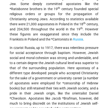
Jew. Some deeply committed apostates like the
th
*Ratisbonne brothers
in the 19
century founded special
religious orders or groups for the propagation of
Christianity among Jews. According to statistics available
th
there were 21,000 aspostates in Poland in the 18
century,
th
and 204,500 throughout the world in the 19
. However
these figures are exaggerated since they include the
Frankists in Poland and the
*Cantonists
in
Russia
.
In czarist Russia, up to 1917, there was relentless pressure
for social acceptance through baptism. However, Jewish
social and moral cohesion was strong and undeniable, and
to a certain degree the Jewish cultural level was superior to
that of the surrounding population. Here apostasy of a
different type developed: people who accepted Christianity
for the sake of a government or university career (a number
of apostates were employed for
*censorship
of Hebrew
books) but still retained their ties with Jewish society, and a
pride in their Jewish origin, like the orientalist
Daniel
*Chwolson
. Apostates like
Jacob *Brafman
, however, did
much to bring discredit on the institutions of Jewish self-