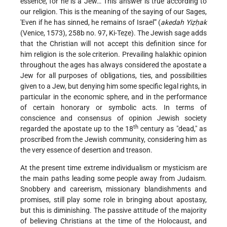
essence, for he is a Jew… This answer is true according to
our religion. This is the meaning of the saying of our Sages,
'Even if he has sinned, he remains of Israel'" (
akedah Yiẓḥak
(Venice, 1573), 258b no. 97, Ki-Teẓe). The Jewish sage adds
that the Christian will not accept this definition since for
him religion is the sole criterion. Prevailing halakhic opinion
throughout the ages has always considered the apostate a
Jew for all purposes of obligations, ties, and possibilities
given to a Jew, but denying him some specific legal rights, in
particular in the economic sphere, and in the performance
of certain honorary or symbolic acts. In terms of
conscience and consensus of opinion Jewish society
th
regarded the apostate up to the 18
century as "dead," as
proscribed from the Jewish community, considering him as
the very essence of desertion and treason.
At the present time extreme individualism or mysticism are
the main paths leading some people away from Judaism.
Snobbery and careerism, missionary blandishments and
promises, still play some role in bringing about apostasy,
but this is diminishing. The passive attitude of the majority
of believing Christians at the time of the Holocaust, and