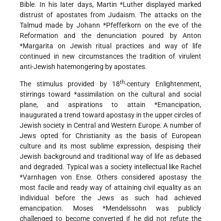
Bible. In his later days,
Martin *Luther
displayed marked
distrust of apostates from Judaism. The attacks on the
Talmud made by
Johann *Pfefferkorn
on the eve of the
Reformation and the denunciation poured by
Anton
*Margarita
on Jewish ritual practices and way of life
continued in new circumstances the tradition of virulent
anti-Jewish hatemongering by apostates.
th
The stimulus provided by 18
-century Enlightenment,
stirrings toward
*assimilation
on the cultural and social
plane, and aspirations to attain
*Emancipation
,
inaugurated a trend toward apostasy in the upper circles of
Jewish society in Central and Western Europe. A number of
Jews opted for Christianity as the basis of European
culture and its most sublime expression, despising their
Jewish background and traditional way of life as debased
and degraded. Typical was a society intellectual like
Rachel
*Varnhagen
von Ense. Others considered apostasy the
most facile and ready way of attaining civil equality as an
individual before the Jews as such had achieved
emancipation.
Moses *Mendelssohn
was publicly
challenged to become converted if he did not refute the