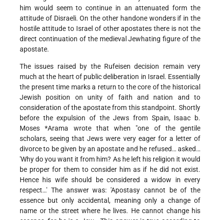
him would seem to continue in an attenuated form the
attitude of Disraeli. On the other handone wonders if in the
hostile attitude to Israel of other apostates there is not the
direct continuation of the medieval Jewhating figure of the
apostate.
The issues raised by the Rufeisen decision remain very
much at the heart of public deliberation in Israel. Essentially
the present time marks a return to the core of the historical
Jewish position on unity of faith and nation and to
consideration of the apostate from this standpoint. Shortly
before the expulsion of the Jews from Spain,
Isaac b.
Moses *Arama
wrote that when "one of the gentile
scholars, seeing that Jews were very eager for a letter of
divorce to be given by an apostate and he refused… asked…
'Why do you want it from him? As he left his religion it would
be proper for them to consider him as if he did not exist.
Hence his wife should be considered a widow in every
respect…' The answer was: 'Apostasy cannot be of the
essence but only accidental, meaning only a change of
name or the street where he lives. He cannot change his