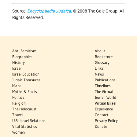
Source:
Encyclopaedia Judaica
. © 2008 The Gale Group. All
Rights Reserved.
Anti-Semitism
About
Biographies
Bookstore
History
Glossary
Israel
Links
Israel Education
News
Judaic Treasures
Publications
Maps
Timelines
Myths & Facts
The Virtual
Politics
Jewish World
Religion
Virtual Israel
The Holocaust
Experience
Travel
Contact
U.S.-Israel Relations
Privacy Policy
Vital Statistics
Donate
Women