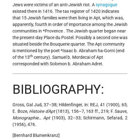
Jews were victims of an anti-Jewish riot. A
synagogue
existed there in 1416. The tax register of 1420 indicates
that 15 Jewish families were then living in Apt, which was,
apparently, fourth in order of importance among the Jewish
communities in
*Provence
. The Jewish quarter began near
the present-day Place du Postel. Possibly a second one was
situated beside the Bouquerie quarter. The Apt community
is mentioned by the poet
*Isaac b. Abraham
ha-Gorni (end
th
of the 13
century). Samuel b. Mordecai of Apt
corresponded with Solomon b. Abraham Adret.
BIBLIOGRAPHY:
Gross, Gal Jud, 37–38; Hildenfinger, in: REJ, 41 (1900), 65;
E. Boze,
Histoire d'Apt
(1813), 156–7, 163 ff., 219; F. Sauve,
Monographie… Apt
(1903), 32–33; Schirmann, Sefarad, 2
(1956), 476.
[Bernhard Blumenkranz]