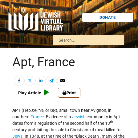
DONATE
Apt, France
Play Article
Print
APT
(Heb.עִיר אַט or אַט), small town near Avignon, in
southern
France
. Evidence of a
Jewish
community in Apt
th
dates from a regulation of the second half of the 13
century prohibiting the sale to Christians of meat killed for
Jews
. In 1348, at the time of the
*Black Death
, many of the