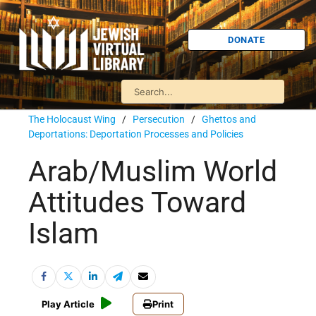
DONATE
The Holocaust Wing
/
Persecution
/
Ghettos and
Deportations: Deportation Processes and Policies
Arab/Muslim World
Attitudes Toward
Islam
Play Article
Print