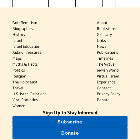
Anti-Semitism
About
Biographies
Bookstore
History
Glossary
Israel
Links
Israel Education
News
Judaic Treasures
Publications
Maps
Timelines
Myths & Facts
The Virtual
Politics
Jewish World
Religion
Virtual Israel
The Holocaust
Experience
Travel
Contact
U.S.-Israel Relations
Privacy Policy
Vital Statistics
Donate
Women
Sign Up to Stay Informed
Subscribe
Donate