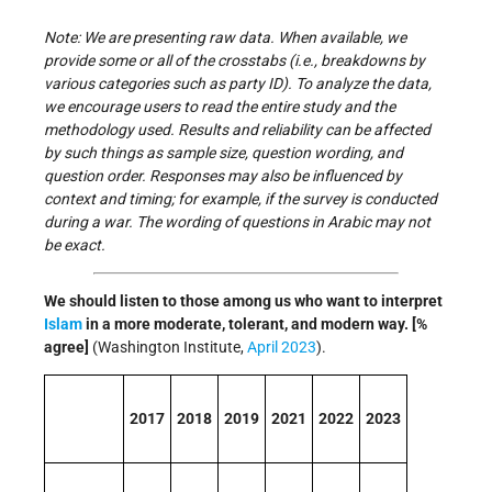
Note: We are presenting raw data. When available, we
provide some or all of the crosstabs (i.e., breakdowns by
various categories such as party ID). To analyze the data,
we encourage users to read the entire study and the
methodology used. Results and reliability can be affected
by such things as sample size, question wording, and
question order. Responses may also be influenced by
context and timing; for example, if the survey is conducted
during a war. The wording of questions in Arabic may not
be exact.
We should listen to those among us who want to interpret
Islam
in a more moderate, tolerant, and modern way. [%
agree]
(Washington Institute,
April 2023
).
2017
2018
2019
2021
2022
2023