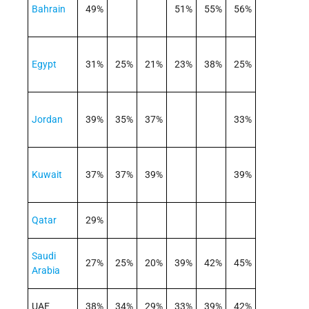
Bahrain
49%
51%
55%
56%
Egypt
31%
25%
21%
23%
38%
25%
Jordan
39%
35%
37%
33%
Kuwait
37%
37%
39%
39%
Qatar
29%
Saudi
27%
25%
20%
39%
42%
45%
Arabia
UAE
38%
34%
29%
33%
39%
42%