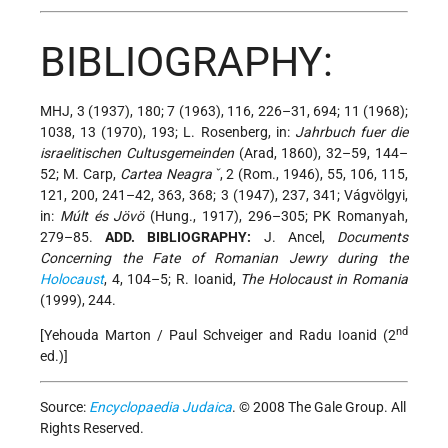
BIBLIOGRAPHY:
MHJ, 3 (1937), 180; 7 (1963), 116, 226–31, 694; 11 (1968);
1038, 13 (1970), 193; L. Rosenberg, in:
Jahrbuch fuer die
israelitischen Cultusgemeinden
(Arad, 1860), 32–59, 144–
52; M. Carp,
Cartea Neagraˇ
, 2 (Rom., 1946), 55, 106, 115,
121, 200, 241–42, 363, 368; 3 (1947), 237, 341; Vágvölgyi,
in:
Múlt és Jövö
(Hung., 1917), 296–305; PK Romanyah,
279–85.
ADD. BIBLIOGRAPHY:
J. Ancel,
Documents
Concerning the Fate of Romanian Jewry during the
Holocaust
, 4, 104–5; R. Ioanid,
The Holocaust in Romania
(1999), 244.
nd
[Yehouda Marton / Paul Schveiger and Radu Ioanid (2
ed.)]
Source:
Encyclopaedia Judaica
. © 2008 The Gale Group. All
Rights Reserved.