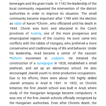
beverages and the grain trade. In 1742 the leadership of the
local community requested the intervention of the district
authorities in order to improve its situation. The small
community became important after 1789 with the election
as
rabbi
of
Aaron *Chorin
, who officiated until his death in
1844. Chorin was born and educated in the Czech
provinces of
Austria
, one of the more prosperous and
emancipated regions of the country. He soon came into
conflicts with the rabbis of Hungary, who preferred a more
conservative and traditional way of life and behavior. Under
his leadership, Arad became a center of the nascent
*
Reform
movement in
Judaism
. He initiated the
construction of a
synagogue
in 1828, established a small
yeshivah, and set up an elementary school. He also
encouraged Jewish youth to enter productive occupations.
Due to his efforts, there were about 100 highly skilled
Jewish artisans in Arad in 1841. In 1832, on Chorin's
initiative, the first Jewish school was built in Arad, where
study of the Hungarian language became compulsory. It
was one of the first Jewish schools officially recognized by
the Hungarian authorities. Even after Chorin's death, the