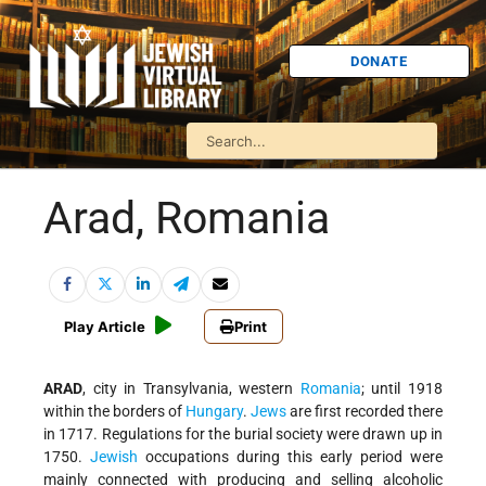
DONATE
Arad, Romania
Play Article
Print
ARAD
, city in Transylvania, western
Romania
; until 1918
within the borders of
Hungary
.
Jews
are first recorded there
in 1717. Regulations for the burial society were drawn up in
1750.
Jewish
occupations during this early period were
mainly connected with producing and selling alcoholic