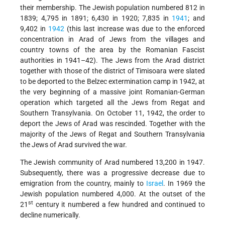
their membership. The Jewish population numbered 812 in
1839; 4,795 in 1891; 6,430 in 1920; 7,835 in
1941
; and
9,402 in
1942
(this last increase was due to the enforced
concentration in Arad of Jews from the villages and
country towns of the area by the Romanian Fascist
authorities in 1941–42). The Jews from the Arad district
together with those of the district of Timisoara were slated
to be deported to the Belzec extermination camp in 1942, at
the very beginning of a massive joint Romanian-German
operation which targeted all the Jews from Regat and
Southern Transylvania. On October 11, 1942, the order to
deport the Jews of Arad was rescinded. Together with the
majority of the Jews of Regat and Southern Transylvania
the Jews of Arad survived the war.
The Jewish community of Arad numbered 13,200 in 1947.
Subsequently, there was a progressive decrease due to
emigration from the country, mainly to
Israel
. In 1969 the
Jewish population numbered 4,000. At the outset of the
st
21
century it numbered a few hundred and continued to
decline numerically.