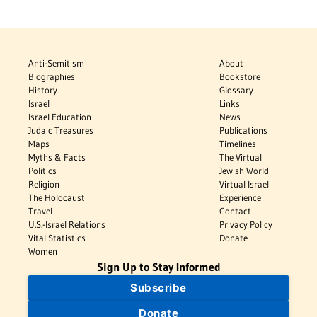
Anti-Semitism
About
Biographies
Bookstore
History
Glossary
Israel
Links
Israel Education
News
Judaic Treasures
Publications
Maps
Timelines
Myths & Facts
The Virtual
Politics
Jewish World
Religion
Virtual Israel
The Holocaust
Experience
Travel
Contact
U.S.-Israel Relations
Privacy Policy
Vital Statistics
Donate
Women
Sign Up to Stay Informed
Subscribe
Donate