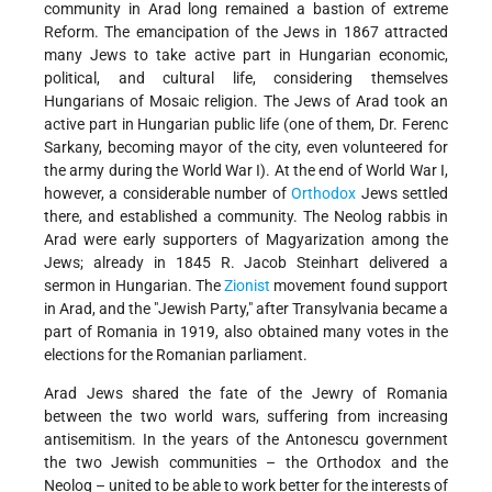
community in Arad long remained a bastion of extreme
Reform. The emancipation of the Jews in 1867 attracted
many Jews to take active part in Hungarian economic,
political, and cultural life, considering themselves
Hungarians of Mosaic religion. The Jews of Arad took an
active part in Hungarian public life (one of them, Dr. Ferenc
Sarkany, becoming mayor of the city, even volunteered for
the army during the World War I). At the end of World War I,
however, a considerable number of
Orthodox
Jews settled
there, and established a community. The Neolog rabbis in
Arad were early supporters of Magyarization among the
Jews; already in 1845 R. Jacob Steinhart delivered a
sermon in Hungarian. The
Zionist
movement found support
in Arad, and the "Jewish Party," after Transylvania became a
part of Romania in 1919, also obtained many votes in the
elections for the Romanian parliament.
Arad Jews shared the fate of the Jewry of Romania
between the two world wars, suffering from increasing
antisemitism. In the years of the Antonescu government
the two Jewish communities – the Orthodox and the
Neolog – united to be able to work better for the interests of