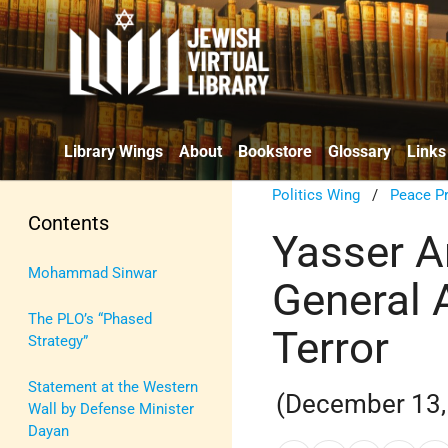
Library Wings
About
Bookstore
Glossary
Links
Politics Wing
/
Peace P
Contents
Yasser A
Mohammad Sinwar
General
The PLO’s “Phased
Terror
Strategy”
Statement at the Western
(December 13,
Wall by Defense Minister
Dayan