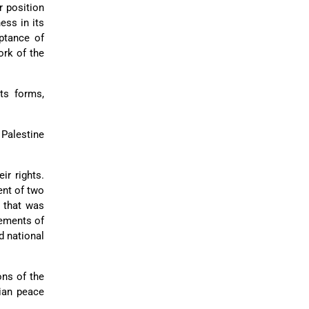
r position
ess in its
eptance of
ork of the
its forms,
 Palestine
ir rights.
ent of two
g that was
rements of
d national
ons of the
nian peace