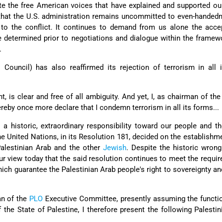
te the free American voices that have explained and supported ou
that the U.S. administration remains uncommitted to even-handedn
s to the conflict. It continues to demand from us alone the acc
 determined prior to negotiations and dialogue within the framew
.
l Council) has also reaffirmed its rejection of terrorism in all 
.
t, is clear and free of all ambiguity. And yet, I, as chairman of the
ereby once more declare that I condemn terrorism in all its forms...
a historic, extraordinary responsibility toward our people and the
e United Nations, in its Resolution 181, decided on the establishm
Palestinian Arab and the other
Jewish
. Despite the historic wron
our view today that the said resolution continues to meet the requi
hich guarantee the Palestinian Arab people's right to sovereignty an
an of the
PLO
Executive Committee, presently assuming the functi
 the State of Palestine, I therefore present the following Palesti