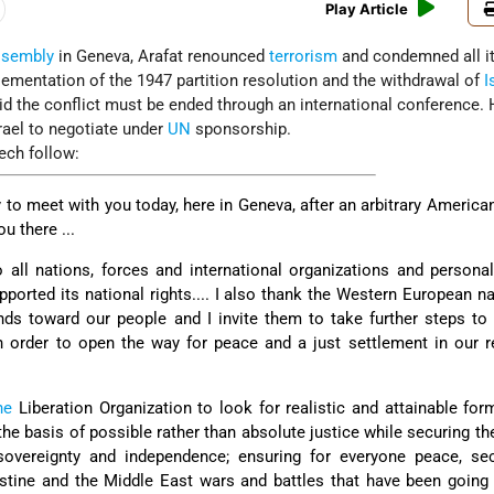
Play Article
ssembly
in Geneva, Arafat renounced
terrorism
and condemned all i
lementation of the 1947 partition resolution and the withdrawal of
I
aid the conflict must be ended through an international conference.
srael to negotiate under
UN
sponsorship.
ech follow:
to meet with you today, here in Geneva, after an arbitrary America
u there ...
o all nations, forces and international organizations and persona
ported its national rights.... I also thank the Western European n
ands toward our people and I invite them to take further steps to 
in order to open the way for peace and a just settlement in our r
ne
Liberation Organization to look for realistic and attainable for
the basis of possible rather than absolute justice while securing the
overeignty and independence; ensuring for everyone peace, sec
lestine and the Middle East wars and battles that have been going