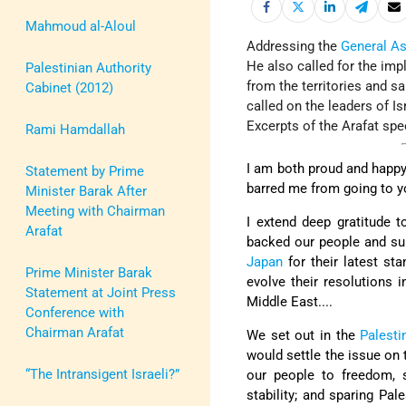
Mahmoud al-Aloul
Addressing the
General A
He also called for the imp
Palestinian Authority
from the territories and s
Cabinet (2012)
called on the leaders of I
Excerpts of the Arafat spe
Rami Hamdallah
I am both proud and happy 
Statement by Prime
barred me from going to yo
Minister Barak After
Meeting with Chairman
I extend deep gratitude t
Arafat
backed our people and sup
Japan
for their latest st
Prime Minister Barak
evolve their resolutions 
Statement at Joint Press
Middle East....
Conference with
Chairman Arafat
We set out in the
Palesti
would settle the issue on 
“The Intransigent Israeli?”
our people to freedom, s
stability; and sparing Pa