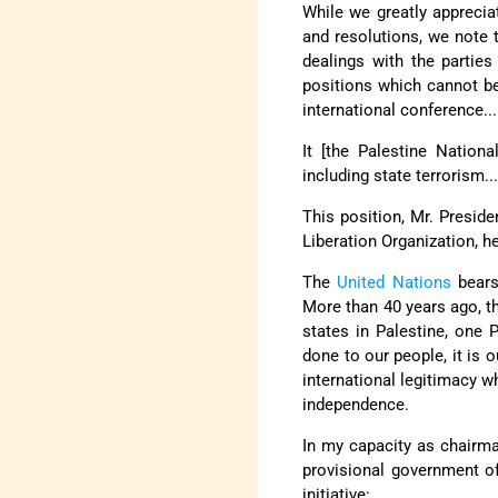
While we greatly apprecia
and resolutions, we note 
dealings with the partie
positions which cannot be
international conference...
It [the Palestine Nationa
including state terrorism..
This position, Mr. Presiden
Liberation Organization, h
The
United Nations
bears 
More than 40 years ago, th
states in Palestine, one 
done to our people, it is 
international legitimacy w
independence.
In my capacity as chairm
provisional government of
initiative: