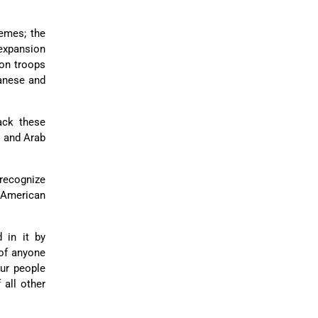
emes; the
 expansion
ion troops
banese and
ack these
n and Arab
 recognize
 American
 in it by
 of anyone
Our people
 all other