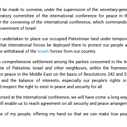
rt be made to convene, under the supervision of the secretary-gene
aratory committee of the international conference for peace in 
or the convening of the international conference, which commands
overnment of Israel.
be undertaken to place our occupied Palestinian land under tempor
hat international forces be deployed there to protect our people a
he withdrawal of the
Israeli
forces from our country.
a comprehensive settlement among the parties concerned in the Ar
tate of Palestine, Israel and other neighbours, within the framew
for peace in the Middle East on the basis of Resolutions 242 and 
 and the balance of interests, especially our people's rights i
respect the right to exist in peace and security for all.
dorsed at the international conference, we will have come a long wa
will enable us to reach agreement on all security and peace arrangem
e of my people, offering my hand so that we can make true pea