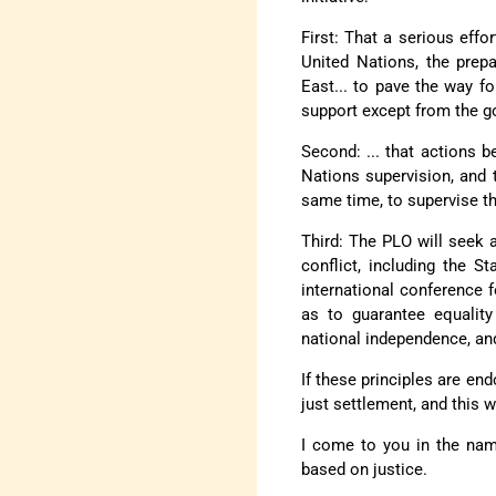
First: That a serious effo
United Nations, the prep
East... to pave the way f
support except from the g
Second: ... that actions 
Nations supervision, and t
same time, to supervise t
Third: The PLO will seek 
conflict, including the S
international conference 
as to guarantee equality
national independence, and 
If these principles are en
just settlement, and this 
I come to you in the nam
based on justice.