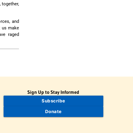
 together,
orces, and
t us make
ave raged
Sign Up to Stay Informed
Subscribe
Donate