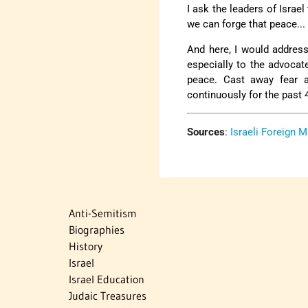
I ask the leaders of Israe
we can forge that peace...
And here, I would address 
especially to the advoca
peace. Cast away fear a
continuously for the past 40 
Sources
:
Israeli Foreign M
Anti-Semitism
Biographies
History
Israel
Israel Education
Judaic Treasures