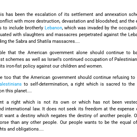
is has been the escalation of its settlement and annexation sch
conflict with more destruction, devastation and bloodshed; and the
s to include brotherly
Lebanon
, which was invaded by the occupat
tuated with slaughters and massacres perpetrated against the Le
ing the Sabra and Shatila massacres....
table that the American government alone should continue to b
st schemes as well as Israel's continued occupation of Palestinia
d its iron-fist policy against our children and women.
able too that the American government should continue refusing to
alestinians
to self-determination, a right which is sacred to the
 this planet....
t a right which is not its own or which has not been vested
and international law. It does not seek its freedom at the expense
it want a destiny which negates the destiny of another people. 
orse than any other people. Our people wants to be the equal of
ts and obligations....