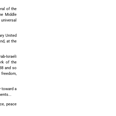
ral of the
the Middle
 universal
ary United
nd, at the
ab-Israeli
ork of the
338 and so
n freedom,
y toward a
ents...
ce, peace