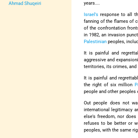
years....
Ahmad Shuqeiri
Israel's
response to all th
fanning of the flames of 
of the confrontation front
in 1982, an invasion punc
Palestinian
peoples, includ
It is painful and regret
aggressive and expansioni
territories, its crimes, an
It is painful and regrett
the right of six million
P
people and other peoples on
Out people does not wan
international legitimacy 
else's freedom, nor does 
refuses to be better or w
peoples, with the same righ