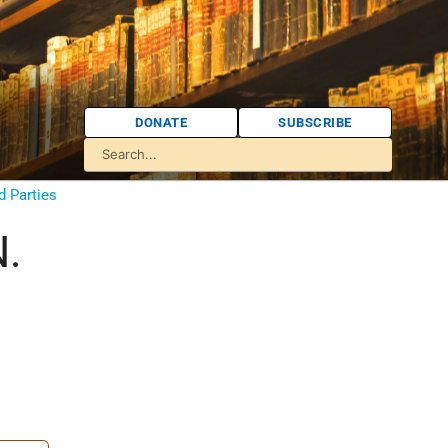
DONATE
SUBSCRIBE
d Parties
N.