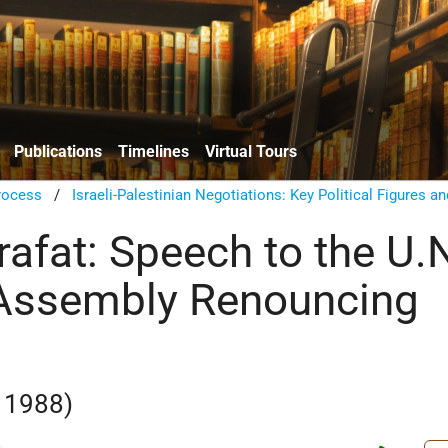
Publications
Timelines
Virtual Tours
rocess
/
Israeli-Palestinian Negotiations: Key Political Figures an
rafat: Speech to the U.
 Assembly Renouncing
 1988)