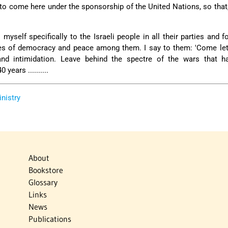
l to come here under the sponsorship of the United Nations, so that,
myself specifically to the Israeli people in all their parties and f
tes of democracy and peace among them. I say to them: 'Come le
nd intimidation. Leave behind the spectre of the wars that h
years ..........
inistry
About
Bookstore
Glossary
Links
News
Publications