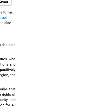
Print
ts forms.
srael
 He also
n decision
lities who
ations and
positively
egion, the
mulas that
 rights of
urity and
 on for 40