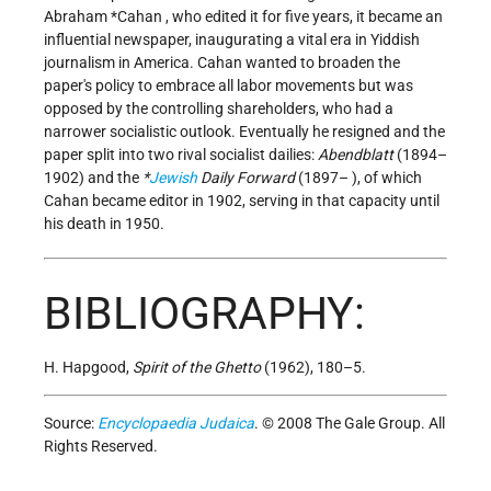
Abraham *Cahan
, who edited it for five years, it became an
influential newspaper, inaugurating a vital era in Yiddish
journalism in America. Cahan wanted to broaden the
paper's policy to embrace all labor movements but was
opposed by the controlling shareholders, who had a
narrower socialistic outlook. Eventually he resigned and the
paper split into two rival socialist dailies:
Abendblatt
(1894–
1902) and the
*
Jewish
Daily Forward
(1897– ), of which
Cahan became editor in 1902, serving in that capacity until
his death in 1950.
BIBLIOGRAPHY:
H. Hapgood,
Spirit of the Ghetto
(1962), 180–5.
Source:
Encyclopaedia Judaica
. © 2008 The Gale Group. All
Rights Reserved.