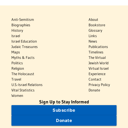
Anti-Semitism
About
Biographies
Bookstore
History
Glossary
Israel
Links
Israel Education
News
Judaic Treasures
Publications
Maps
Timelines
Myths & Facts
The Virtual
Politics
Jewish World
Religion
Virtual Israel
The Holocaust
Experience
Travel
Contact
U.S.-Israel Relations
Privacy Policy
Vital Statistics
Donate
Women
Sign Up to Stay Informed
Subscribe
Donate