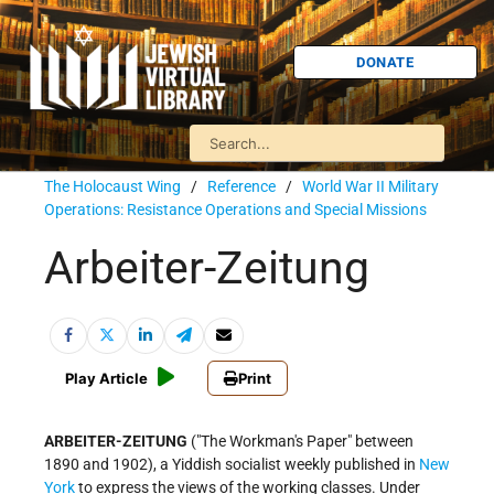
DONATE
The Holocaust Wing
/
Reference
/
World War II Military
Operations: Resistance Operations and Special Missions
Arbeiter-Zeitung
Play Article
Print
ARBEITER-ZEITUNG
("The Workman's Paper" between
1890 and 1902), a Yiddish socialist weekly published in
New
York
to express the views of the working classes. Under