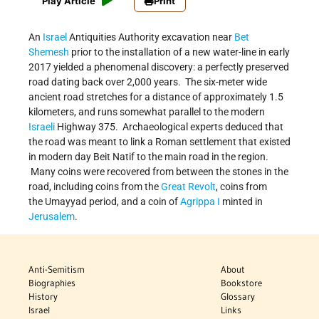
Play Article
Print
An
Israel
Antiquities Authority excavation near
Bet
Shemesh
prior to the installation of a new water-line in early
2017 yielded a phenomenal discovery: a perfectly preserved
road dating back over 2,000 years. The six-meter wide
ancient road stretches for a distance of approximately 1.5
kilometers, and runs somewhat parallel to the modern
Israeli
Highway 375. Archaeological experts deduced that
the road was meant to link a Roman settlement that existed
in modern day Beit Natif to the main road in the region.
Many coins were recovered from between the stones in the
road, including coins from the
Great Revolt
, coins from
the Umayyad period, and a coin of
Agrippa I
minted in
Jerusalem
.
Anti-Semitism
About
Biographies
Bookstore
History
Glossary
Israel
Links