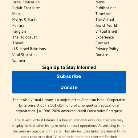
Israel Education
News
Judaic Treasures
Publications
Maps
Timelines
Myths & Facts
The Virtual
Politics
Jewish World
Religion
Virtual Israel
The Holocaust
Experience
Travel
Contact
U.S.-Israel Relations
Privacy Policy
Vital Statistics
Donate
Women
Sign Up to Stay Informed
Subscribe
Donate
The Jewish Virtual Library is a project of the American-Israeli Cooperative
Enterprise (AICE), a 501(c)(3) nonprofit, nonpartisan educational
organization. | © 1998–2026 American-Israeli Cooperative Enterprise
The Jewish Virtual Library is a free educational resource. This site may
display limited advertising to help support operations. Advertising is not
the primary purpose of this site. This site includes links to external third-
party resources that JVL's editorial team has selected for their