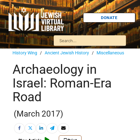
DONATE
History Wing
/
Ancient Jewish History
/
Miscellaneous
Archaeology in
Israel: Roman-Era
Road
(March 2017)