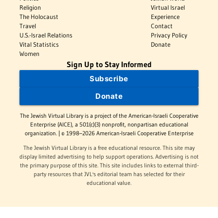
Religion
Virtual Israel
The Holocaust
Experience
Travel
Contact
U.S.-Israel Relations
Privacy Policy
Vital Statistics
Donate
Women
Sign Up to Stay Informed
Subscribe
Donate
The Jewish Virtual Library is a project of the American-Israeli Cooperative
Enterprise (AICE), a 501(c)(3) nonprofit, nonpartisan educational
organization. | © 1998–2026 American-Israeli Cooperative Enterprise
The Jewish Virtual Library is a free educational resource. This site may
display limited advertising to help support operations. Advertising is not
the primary purpose of this site. This site includes links to external third-
party resources that JVL's editorial team has selected for their
educational value.