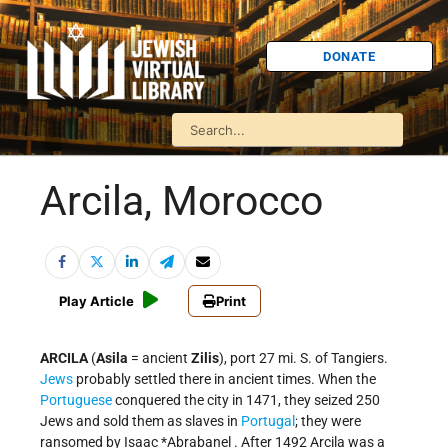
DONATE
Arcila, Morocco
Play Article
Print
ARCILA
(
Asila
= ancient
Zilis
), port 27 mi. S. of Tangiers.
Jews
probably settled there in ancient times. When the
Portuguese
conquered the city in 1471, they seized 250
Jews and sold them as slaves in
Portugal
; they were
ransomed by
Isaac *Abrabanel
. After 1492 Arcila was a