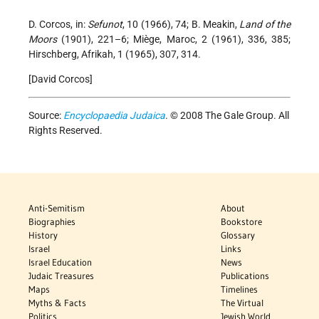
D. Corcos, in:
Sefunot
, 10 (1966), 74; B. Meakin,
Land of the
Moors
(1901), 221–6; Miège, Maroc, 2 (1961), 336, 385;
Hirschberg, Afrikah, 1 (1965), 307, 314.
[David Corcos]
Source:
Encyclopaedia Judaica
. © 2008 The Gale Group. All
Rights Reserved.
Anti-Semitism
About
Biographies
Bookstore
History
Glossary
Israel
Links
Israel Education
News
Judaic Treasures
Publications
Maps
Timelines
Myths & Facts
The Virtual
Politics
Jewish World