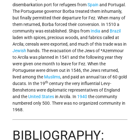
disembarkation port for refugees from
Spain
and Portugal.
The Portuguese governor Borba treated them inhumanly,
but finally permitted their departure for Fez. When many of
them returned, Borba forced their conversion. In 1510 a
community was established. Ships from
India
and
Brazil
laden with spices, precious woods, and fabrics called at
Arcila; cereals were exported, and much of this trade was in
Jewish
hands. The evacuation of the Jews of
*Azemmour
to Arcila was planned in 1541 and the following year they
were given one month to leave for Fez. When the
Portuguese were driven out in 1546, the Jews returned,
lived among the
Muslims
, and paid an annual tax of 60 gold
th
ducats. In the 19
century the very influential Levy-
Benshetons were diplomatic representatives of England
and the
United States
in Arcila. In
1940
the community
numbered only 500. There was no organized community in
1968.
BIBLIOGRAPHY: