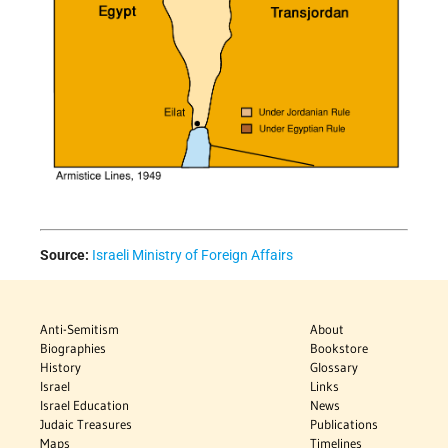
Source:
Israeli Ministry of Foreign Affairs
Anti-Semitism
About
Biographies
Bookstore
History
Glossary
Israel
Links
Israel Education
News
Judaic Treasures
Publications
Maps
Timelines