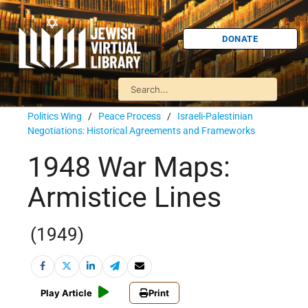
DONATE
Politics Wing
/
Peace Process
/
Israeli-Palestinian
Negotiations: Historical Agreements and Frameworks
1948 War Maps:
Armistice Lines
(1949)
Play Article
Print