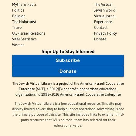
Myths & Facts
The Virtual
Politics
Jewish World
Religion
Virtual Israel
The Holocaust
Experience
Travel
Contact
U.S.-Israel Relations
Privacy Policy
Vital Statistics
Donate
Women
Sign Up to Stay Informed
Subscribe
Donate
The Jewish Virtual Library is a project of the American-Israeli Cooperative
Enterprise (AICE), a 501(c)(3) nonprofit, nonpartisan educational
organization. | © 1998–2026 American-Israeli Cooperative Enterprise
The Jewish Virtual Library is a free educational resource. This site may
display limited advertising to help support operations. Advertising is not
the primary purpose of this site. This site includes links to external third-
party resources that JVL's editorial team has selected for their
educational value.