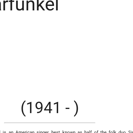
rfunkel
(1941 - )
kel is an American singer, best known as half of the folk duo 