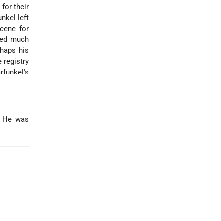
n
for their
nkel left
scene for
ered much
rhaps his
 registry
rfunkel's
. He was