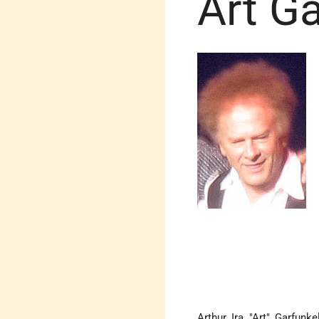
Art Ga
Arthur Ira "Art" Garfun