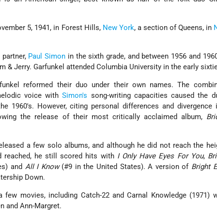
ember 5, 1941, in Forest Hills,
New York
, a section of Queens, in
 partner,
Paul Simon
in the sixth grade, and between 1956 and 196
 & Jerry. Garfunkel attended Columbia University in the early sixti
unkel reformed their duo under their own names. The combin
melodic voice with
Simon's
song-writing capacities caused the d
he 1960's. However, citing personal differences and divergence 
llowing the release of their most critically acclaimed album,
Bri
 released a few solo albums, and although he did not reach the hei
reached, he still scored hits with
I Only Have Eyes For You
,
Br
les) and
All I Know
(#9 in the United States). A version of
Bright 
atership Down.
 a few movies, including Catch-22 and Carnal Knowledge (1971) 
n and Ann-Margret.