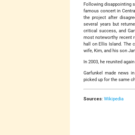
Following disappointing s
famous concert in Centra
the project after disagr
several years but return
critical success, and Ga
most noteworthy recent re
hall on Ellis Island. The
wife, Kim, and his son Ja
In 2003, he reunited agai
Garfunkel made news in
picked up for the same c
Sources
:
Wikipedia