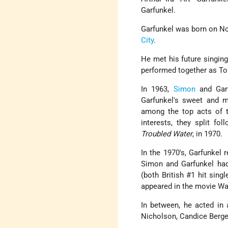
Garfunkel.
Garfunkel was born on Nov
City
.
He met his future singing
performed together as Tom
In 1963,
Simon
and Garf
Garfunkel's sweet and 
among the top acts of t
interests, they split fo
Troubled Water
, in 1970.
In the 1970's, Garfunkel
Simon and Garfunkel had 
(both British #1 hit sing
appeared in the movie W
In between, he acted in
Nicholson, Candice Berge