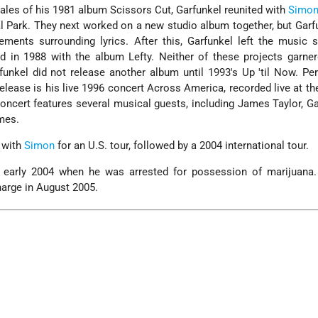
ales of his 1981 album Scissors Cut, Garfunkel reunited with
Simo
l Park. They next worked on a new studio album together, but Garfu
eements surrounding lyrics. After this, Garfunkel left the music 
ed in 1988 with the album Lefty. Neither of these projects garn
rfunkel did not release another album until 1993's Up 'til Now. Pe
lease is his live 1996 concert Across America, recorded live at the
 concert features several musical guests, including James Taylor, Ga
mes.
n with
Simon
for an U.S. tour, followed by a 2004 international tour.
 early 2004 when he was arrested for possession of marijuana
harge in August 2005.