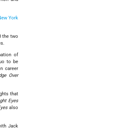
New York
0 the two
es.
ation of
uo to be
in career
dge Over
ghts that
ight Eyes
Eyes
also
with Jack