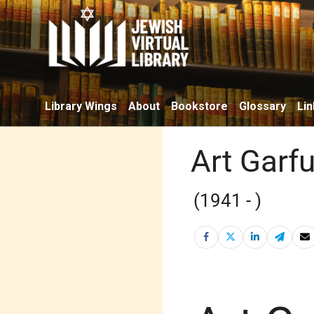
Library Wings
About
Bookstore
Glossary
Lin
Art Garf
(1941 - )