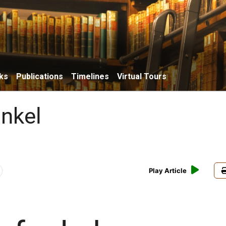
ks
Publications
Timelines
Virtual Tours
unkel
Play Article