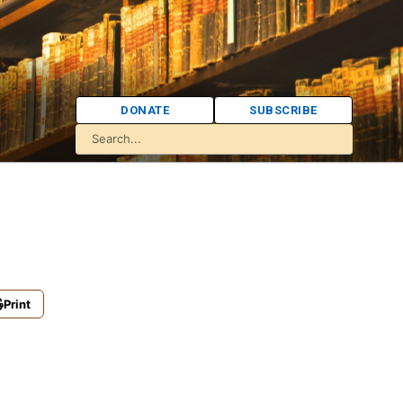
DONATE
SUBSCRIBE
Print