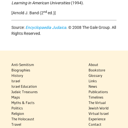
Learning in American Universities
(1994).
nd
[Arnold J. Band (2
ed.)]
Source:
Encyclopaedia Judaica
. © 2008 The Gale Group. All
Rights Reserved.
Anti-Semitism
About
Biographies
Bookstore
History
Glossary
Israel
Links
Israel Education
News
Judaic Treasures
Publications
Maps
Timelines
Myths & Facts
The Virtual
Politics
Jewish World
Religion
Virtual Israel
The Holocaust
Experience
Travel
Contact