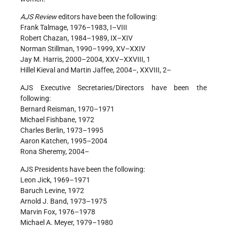
AJS Review
editors have been the following:
Frank Talmage, 1976–1983, I–VIII
Robert Chazan, 1984–1989, IX–XIV
Norman Stillman, 1990–1999, XV–XXIV
Jay M. Harris, 2000–2004, XXV–XXVIII, 1
Hillel Kieval and Martin Jaffee, 2004–, XXVIII, 2–
AJS Executive Secretaries/Directors have been the
following:
Bernard Reisman, 1970–1971
Michael Fishbane, 1972
Charles Berlin, 1973–1995
Aaron Katchen, 1995–2004
Rona Sheremy, 2004–
AJS Presidents have been the following:
Leon Jick, 1969–1971
Baruch Levine, 1972
Arnold J. Band, 1973–1975
Marvin Fox, 1976–1978
Michael A. Meyer, 1979–1980