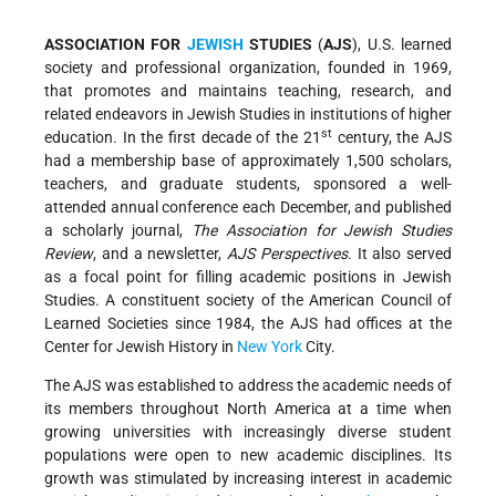
ASSOCIATION FOR
JEWISH
STUDIES
(
AJS
), U.S. learned
society and professional organization, founded in 1969,
that promotes and maintains teaching, research, and
related endeavors in Jewish Studies in institutions of higher
st
education. In the first decade of the 21
century, the AJS
had a membership base of approximately 1,500 scholars,
teachers, and graduate students, sponsored a well-
attended annual conference each December, and published
a scholarly journal,
The Association for Jewish Studies
Review
, and a newsletter,
AJS Perspectives
. It also served
as a focal point for filling academic positions in Jewish
Studies. A constituent society of the American Council of
Learned Societies since 1984, the AJS had offices at the
Center for Jewish History in
New York
City.
The AJS was established to address the academic needs of
its members throughout North America at a time when
growing universities with increasingly diverse student
populations were open to new academic disciplines. Its
growth was stimulated by increasing interest in academic