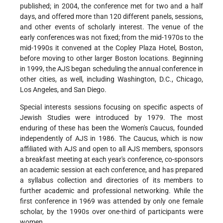
published; in 2004, the conference met for two and a half
days, and offered more than 120 different panels, sessions,
and other events of scholarly interest. The venue of the
early conferences was not fixed; from the mid-1970s to the
mid-1990s it convened at the Copley Plaza Hotel, Boston,
before moving to other larger Boston locations. Beginning
in 1999, the AJS began scheduling the annual conference in
other cities, as well, including Washington, D.C., Chicago,
Los Angeles, and San Diego.
Special interests sessions focusing on specific aspects of
Jewish Studies were introduced by 1979. The most
enduring of these has been the Women's Caucus, founded
independently of AJS in 1986. The Caucus, which is now
affiliated with AJS and open to all AJS members, sponsors
a breakfast meeting at each year's conference, co-sponsors
an academic session at each conference, and has prepared
a syllabus collection and directories of its members to
further academic and professional networking. While the
first conference in 1969 was attended by only one female
scholar, by the 1990s over one-third of participants were
women.