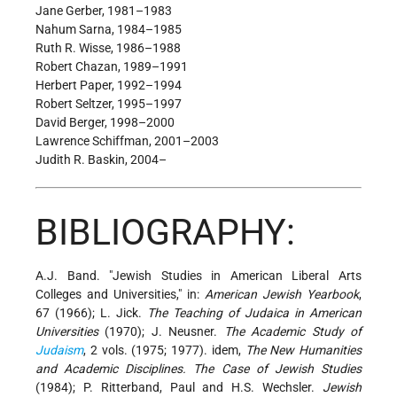
Jane Gerber, 1981–1983
Nahum Sarna, 1984–1985
Ruth R. Wisse, 1986–1988
Robert Chazan, 1989–1991
Herbert Paper, 1992–1994
Robert Seltzer, 1995–1997
David Berger, 1998–2000
Lawrence Schiffman, 2001–2003
Judith R. Baskin, 2004–
BIBLIOGRAPHY:
A.J. Band. "Jewish Studies in American Liberal Arts
Colleges and Universities," in:
American Jewish Yearbook
,
67 (1966); L. Jick.
The Teaching of Judaica in American
Universities
(1970); J. Neusner.
The Academic Study of
Judaism
, 2 vols. (1975; 1977). idem,
The New Humanities
and Academic Disciplines. The Case of Jewish Studies
(1984); P. Ritterband, Paul and H.S. Wechsler.
Jewish