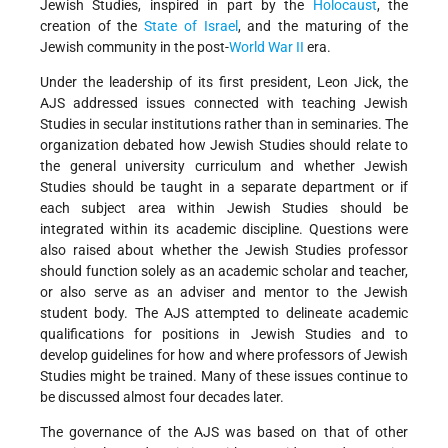
Jewish Studies, inspired in part by the
Holocaust
, the
creation of the
State of Israel
, and the maturing of the
Jewish community in the post-
World War II
era.
Under the leadership of its first president, Leon Jick, the
AJS addressed issues connected with teaching Jewish
Studies in secular institutions rather than in seminaries. The
organization debated how Jewish Studies should relate to
the general university curriculum and whether Jewish
Studies should be taught in a separate department or if
each subject area within Jewish Studies should be
integrated within its academic discipline. Questions were
also raised about whether the Jewish Studies professor
should function solely as an academic scholar and teacher,
or also serve as an adviser and mentor to the Jewish
student body. The AJS attempted to delineate academic
qualifications for positions in Jewish Studies and to
develop guidelines for how and where professors of Jewish
Studies might be trained. Many of these issues continue to
be discussed almost four decades later.
The governance of the AJS was based on that of other