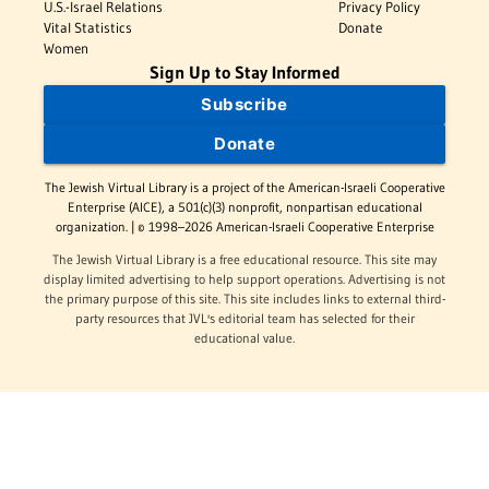
U.S.-Israel Relations
Privacy Policy
Vital Statistics
Donate
Women
Sign Up to Stay Informed
Subscribe
Donate
The Jewish Virtual Library is a project of the American-Israeli Cooperative
Enterprise (AICE), a 501(c)(3) nonprofit, nonpartisan educational
organization. | © 1998–2026 American-Israeli Cooperative Enterprise
The Jewish Virtual Library is a free educational resource. This site may
display limited advertising to help support operations. Advertising is not
the primary purpose of this site. This site includes links to external third-
party resources that JVL's editorial team has selected for their
educational value.