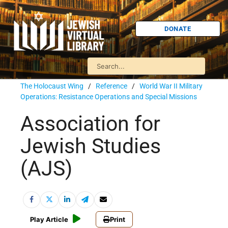
DONATE
The Holocaust Wing
/
Reference
/
World War II Military
Operations: Resistance Operations and Special Missions
Association for
Jewish Studies
(AJS)
Play Article
Print