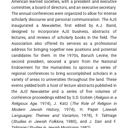
American learned societies, with a president and executive
committee, a board of directors, and an executive secretary.
The annual conferences were organized to allow for intense
scholarly discourse and personal communication. The AJS
inaugurated a
Newsletter
, first edited by A.J. Band,
designed to incorporate AJS business, abstracts of
lectures, and reviews of scholarly books in the field. The
Association also offered its services as a professional
address for bringing together new positions and potential
candidates for them. In the 1970s, Baruch Levine, the
second president, secured a grant from the National
Endowment for the Humanities to sponsor a series of
regional conferences to bring accomplished scholars in a
variety of areas to universities throughout the land. These
events yielded both a host of lecture abstracts published in
the
AJS Newsletter
and a series of five volumes of
conference proceedings edited by S.D. Goitein (
Religion in a
Religious Age
, 1974), J. Katz (
The Role of Religion in
Modern Jewish History
, 1974), H. Paper (
Jewish
Languages: Themes and Variation
, 1978), F. Talmage
(
Studies in Jewish Folklore
, 1980), and J. Dan and F.
Talmage (
Studies in Jewish Mysticism
, 1982).