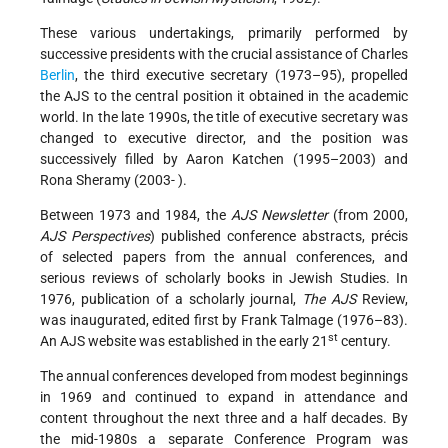
These various undertakings, primarily performed by
successive presidents with the crucial assistance of Charles
Berlin
, the third executive secretary (1973–95), propelled
the AJS to the central position it obtained in the academic
world. In the late 1990s, the title of executive secretary was
changed to executive director, and the position was
successively filled by Aaron Katchen (1995–2003) and
Rona Sheramy (2003- ).
Between 1973 and 1984, the
AJS Newsletter
(from 2000,
AJS Perspectives
) published conference abstracts, précis
of selected papers from the annual conferences, and
serious reviews of scholarly books in Jewish Studies. In
1976, publication of a scholarly journal,
The AJS
Review,
was inaugurated, edited first by Frank Talmage (1976–83).
st
An AJS website was established in the early 21
century.
The annual conferences developed from modest beginnings
in 1969 and continued to expand in attendance and
content throughout the next three and a half decades. By
the mid-1980s a separate Conference Program was