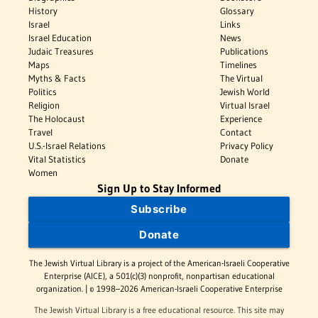
History
Glossary
Israel
Links
Israel Education
News
Judaic Treasures
Publications
Maps
Timelines
Myths & Facts
The Virtual
Politics
Jewish World
Religion
Virtual Israel
The Holocaust
Experience
Travel
Contact
U.S.-Israel Relations
Privacy Policy
Vital Statistics
Donate
Women
Sign Up to Stay Informed
Subscribe
Donate
The Jewish Virtual Library is a project of the American-Israeli Cooperative
Enterprise (AICE), a 501(c)(3) nonprofit, nonpartisan educational
organization. | © 1998–2026 American-Israeli Cooperative Enterprise
The Jewish Virtual Library is a free educational resource. This site may