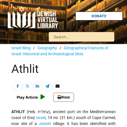
DONATE
Israel Wing
/
Geography
/
Geographical Features of
Israel: Historical and Archaeological Sites
Athlit
Play Article
Print
ATHLIT
(Heb. עַתְלִית), ancient port on the Mediterranean
coast of Ereẓ
Israel
, 19 mi. (31 km.) south of Cape Carmel;
now site of a
Jewish
village. It has been identified with