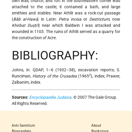
own wall, church, and fort in the southeastern corner was
attached to the castle; it contained a bath, and large
smithies and stables. Near Athlit was a rock-cut passage
(
Bāb al-Hawā
; in Latin:
Petra incisa
or
Destrictum
; now
Khirbat Duṣṭrī
) near which Baldwin I was attacked and
wounded in 1103. The ruins of Athlit served as a quarry for
the construction of Acre.
BIBLIOGRAPHY:
Johns, in: QDAP, 1–6 (1932–38), excavation reports; S.
2
Runciman,
History of the Crusades
(1965
), index; Prawer,
Ẓalbanim, index.
Sources:
Encyclopaedia Judaica
. © 2007 The Gale Group.
All Rights Reserved.
Anti-Semitism
About
Biographies
Bookstore