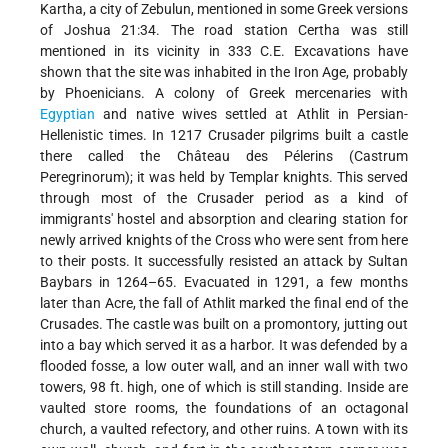
Kartha, a city of Zebulun, mentioned in some Greek versions
of Joshua 21:34. The road station Certha was still
mentioned in its vicinity in 333 C.E. Excavations have
shown that the site was inhabited in the Iron Age, probably
by Phoenicians. A colony of Greek mercenaries with
Egyptian
and native wives settled at Athlit in Persian-
Hellenistic times. In 1217 Crusader pilgrims built a castle
there called the Château des Pélerins (Castrum
Peregrinorum); it was held by Templar knights. This served
through most of the Crusader period as a kind of
immigrants' hostel and absorption and clearing station for
newly arrived knights of the Cross who were sent from here
to their posts. It successfully resisted an attack by Sultan
Baybars in 1264–65. Evacuated in 1291, a few months
later than Acre, the fall of Athlit marked the final end of the
Crusades. The castle was built on a promontory, jutting out
into a bay which served it as a harbor. It was defended by a
flooded fosse, a low outer wall, and an inner wall with two
towers, 98 ft. high, one of which is still standing. Inside are
vaulted store rooms, the foundations of an octagonal
church, a vaulted refectory, and other ruins. A town with its