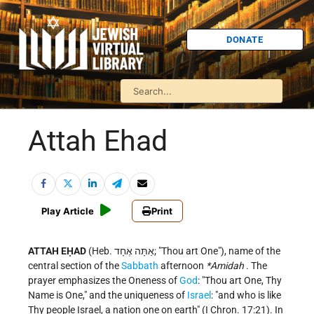
DONATE
Attah Ehad
Play Article
Print
ATTAH EḤAD
(Heb. אַתָּה אֶחָד; "Thou art One"), name of the
central section of the
Sabbath
afternoon
*Amidah
. The
prayer emphasizes the Oneness of
God
: "Thou art One, Thy
Name is One," and the uniqueness of
Israel
: "and who is like
Thy people Israel, a nation one on earth" (I Chron. 17:21). In