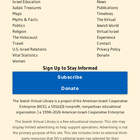
Israel Education
News
Judaic Treasures
Publications
Maps
Timelines
Myths & Facts
The Virtual
Politics
Jewish World
Religion
Virtual Israel
The Holocaust
Experience
Travel
Contact
U.S.-Israel Relations
Privacy Policy
Vital Statistics
Donate
Women
Sign Up to Stay Informed
Subscribe
Donate
The Jewish Virtual Library is a project of the American-Israeli Cooperative
Enterprise (AICE), a 501(c)(3) nonprofit, nonpartisan educational
organization. | © 1998–2026 American-Israeli Cooperative Enterprise
The Jewish Virtual Library is a free educational resource. This site may
display limited advertising to help support operations. Advertising is not
the primary purpose of this site. This site includes links to external third-
party resources that JVL's editorial team has selected for their