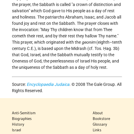
the prayer, the Sabbath is called "a crown of distinction and
salvation" which God gave to His people as a day of rest
and holiness. The patriarchs Abraham, Isaac, and Jacob all
found joy and rest on the Sabbath. The prayer closes with
the invocation: "May Thy children know that from Thee
cometh their rest, and by their rest they hallow Thy name."
This prayer, which originated with the
geonim
(eighth–tenth
century C.E.), is based upon the Midrash (cf. Tos. Ḥag. 3b)
that God, Israel, and the Sabbath mutually testify to the
Oneness of God, the peerlessness of Israel His people, and
the uniqueness of the Sabbath as a day of holy rest.
Source:
Encyclopaedia Judaica
. © 2008 The Gale Group. All
Rights Reserved.
Anti-Semitism
About
Biographies
Bookstore
History
Glossary
Israel
Links