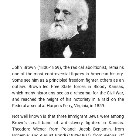
John Brown (1800-1859), the radical abolitionist, remains
one of the most controversial figures in American history.
Some see him as a principled freedom fighter, others as an
outlaw. Brown led Free State forces in Bloody Kansas,
which many historians see as a rehearsal for the Civil War,
and reached the height of his notoriety in a raid on the
Federal arsenal at Harpers Ferry, Virginia, in 1859.
Not well known is that three immigrant Jews were among
Brown's small band of anti-slavery fighters in Kansas:
Theodore Wiener, from Poland; Jacob Benjamin, from
Bohemia; and August Bondi (1833-1907), from Vienna. Of