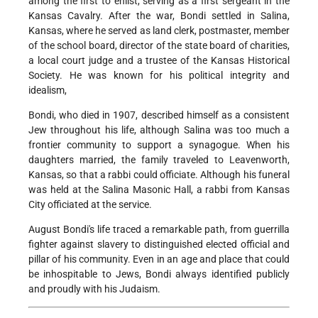
among the first to enlist, serving as a first sergeant in the
Kansas Cavalry. After the war, Bondi settled in Salina,
Kansas, where he served as land clerk, postmaster, member
of the school board, director of the state board of charities,
a local court judge and a trustee of the Kansas Historical
Society. He was known for his political integrity and
idealism,
Bondi, who died in 1907, described himself as a consistent
Jew throughout his life, although Salina was too much a
frontier community to support a synagogue. When his
daughters married, the family traveled to Leavenworth,
Kansas, so that a rabbi could officiate. Although his funeral
was held at the Salina Masonic Hall, a rabbi from Kansas
City officiated at the service.
August Bondi's life traced a remarkable path, from guerrilla
fighter against slavery to distinguished elected official and
pillar of his community. Even in an age and place that could
be inhospitable to Jews, Bondi always identified publicly
and proudly with his Judaism.