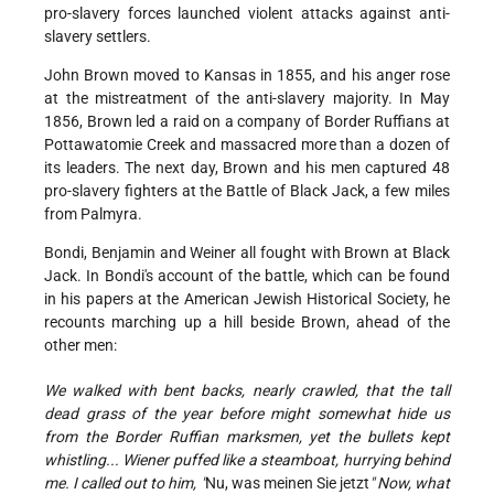
pro-slavery forces launched violent attacks against anti-
slavery settlers.
John Brown moved to Kansas in 1855, and his anger rose
at the mistreatment of the anti-slavery majority. In May
1856, Brown led a raid on a company of Border Ruffians at
Pottawatomie Creek and massacred more than a dozen of
its leaders. The next day, Brown and his men captured 48
pro-slavery fighters at the Battle of Black Jack, a few miles
from Palmyra.
Bondi, Benjamin and Weiner all fought with Brown at Black
Jack. In Bondi's account of the battle, which can be found
in his papers at the American Jewish Historical Society, he
recounts marching up a hill beside Brown, ahead of the
other men:
We walked with bent backs, nearly crawled, that the tall
dead grass of the year before might somewhat hide us
from the Border Ruffian marksmen, yet the bullets kept
whistling... Wiener puffed like a steamboat, hurrying behind
me. I called out to him, "
Nu, was meinen Sie jetzt
" Now, what