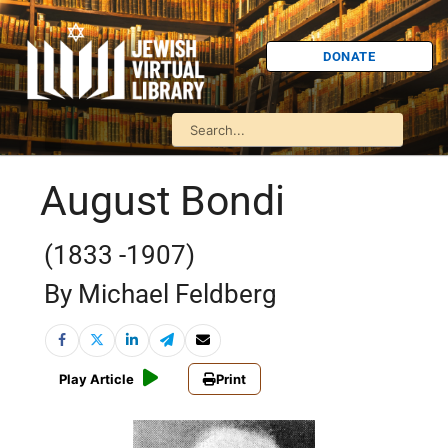
DONATE
August Bondi
(1833 -1907)
By Michael Feldberg
Play Article
Print