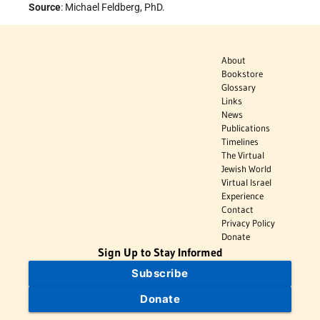
Source
: Michael Feldberg, PhD.
About
Bookstore
Glossary
Links
News
Publications
Timelines
The Virtual
Jewish World
Virtual Israel
Experience
Contact
Privacy Policy
Donate
Sign Up to Stay Informed
Subscribe
Donate