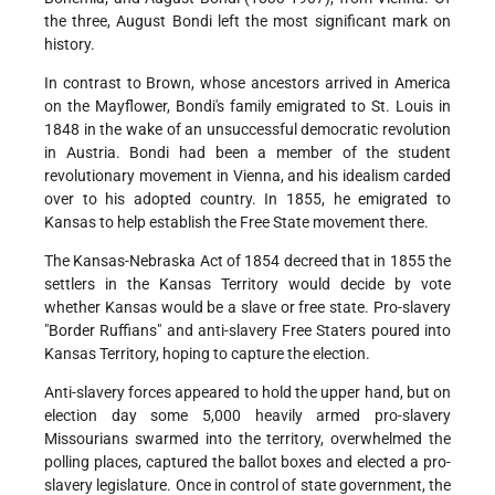
the three, August Bondi left the most significant mark on
history.
In contrast to Brown, whose ancestors arrived in America
on the Mayflower, Bondi's family emigrated to St. Louis in
1848 in the wake of an unsuccessful democratic revolution
in Austria. Bondi had been a member of the student
revolutionary movement in Vienna, and his idealism carded
over to his adopted country. In 1855, he emigrated to
Kansas to help establish the Free State movement there.
The Kansas-Nebraska Act of 1854 decreed that in 1855 the
settlers in the Kansas Territory would decide by vote
whether Kansas would be a slave or free state. Pro-slavery
"Border Ruffians" and anti-slavery Free Staters poured into
Kansas Territory, hoping to capture the election.
Anti-slavery forces appeared to hold the upper hand, but on
election day some 5,000 heavily armed pro-slavery
Missourians swarmed into the territory, overwhelmed the
polling places, captured the ballot boxes and elected a pro-
slavery legislature. Once in control of state government, the