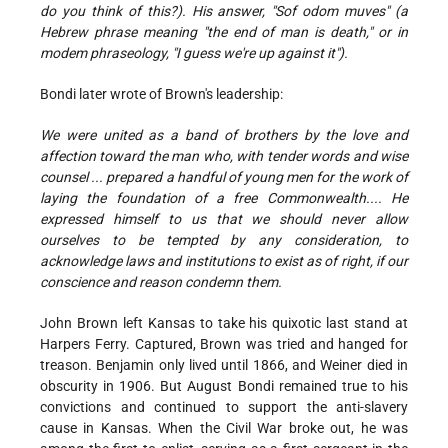
do you think of this?). His answer, "Sof odom muves" (a
Hebrew phrase meaning "the end of man is death," or in
modem phraseology, "I guess we're up against it").
Bondi later wrote of Brown's leadership:
We were united as a band of brothers by the love and
affection toward the man who, with tender words and wise
counsel ... prepared a handful of young men for the work of
laying the foundation of a free Commonwealth.... He
expressed himself to us that we should never allow
ourselves to be tempted by any consideration, to
acknowledge laws and institutions to exist as of right, if our
conscience and reason condemn them.
John Brown left Kansas to take his quixotic last stand at
Harpers Ferry. Captured, Brown was tried and hanged for
treason. Benjamin only lived until 1866, and Weiner died in
obscurity in 1906. But August Bondi remained true to his
convictions and continued to support the anti-slavery
cause in Kansas. When the Civil War broke out, he was