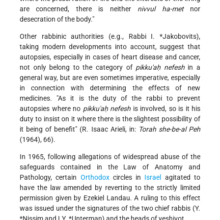
are concerned, there is neither
nivvul ha-met
nor
desecration of the body."
Other rabbinic authorities (e.g., Rabbi
I. *Jakobovits
),
taking modern developments into account, suggest that
autopsies, especially in cases of heart disease and cancer,
not only belong to the category of
pikku'aḥ nefesh
in a
general way, but are even sometimes imperative, especially
in connection with determining the effects of new
medicines. "As it is the duty of the rabbi to prevent
autopsies where no
pikku'aḥ nefesh
is involved, so is it his
duty to insist on it where there is the slightest
possibility of
it being of benefit" (R. Isaac Arieli, in:
Torah she-be-al Peh
(1964), 66).
In 1965, following allegations of widespread abuse of the
safeguards contained in the Law of Anatomy and
Pathology, certain
Orthodox
circles in
Israel
agitated to
have the law amended by reverting to the strictly limited
permission given by Ezekiel Landau. A ruling to this effect
was issued under the signatures of the two chief rabbis (Y.
*Nissim and
I.Y. *Unterman
) and the heads of yeshivot.