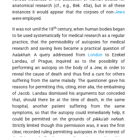
anatomical research (cf., e.g., Bek. 45a), but in all these
instances it would appear that the corpses of non-
Jews
were employed.
th
It was not until the 18
century, when human bodies began
to be used systematically for medical research as a regular
practice, that the permissibility of autopsies for medical
research and saving lives became a practical question of
halakhah
. A query addressed from
London
to Ezekiel
Landau, of Prague, inquired as to the possibility of
performing an autopsy on the body of a Jew, in order to
reveal the cause of death and thus find a cure for others
suffering from the same malady. The questioner gave his
reasons for permitting this, citing, inter alia, the embalming
of Jacob. Landau dismissed his arguments but conceded
that, should there be at the time of death, in the same
hospital, another patient suffering from the same
symptoms, so that the autopsy could immediately help, it
could be permitted on the grounds of
pikku'aḥ nefesh
.
Strictly limited though this permission was, it was the first
clear, recorded ruling permitting autopsies in the interest of