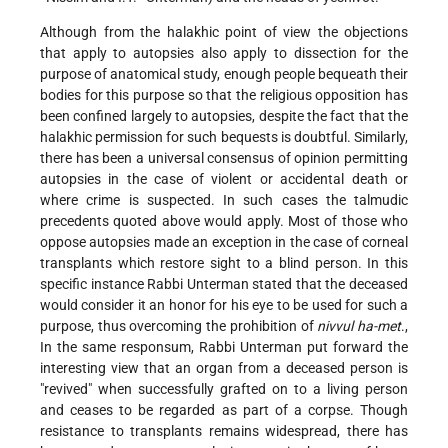
Although from the halakhic point of view the objections
that apply to autopsies also apply to dissection for the
purpose of anatomical study, enough people bequeath their
bodies for this purpose so that the religious opposition has
been confined largely to autopsies, despite the fact that the
halakhic permission for such bequests is doubtful. Similarly,
there has been a universal consensus of opinion permitting
autopsies in the case of violent or accidental death or
where crime is suspected. In such cases the talmudic
precedents quoted above would apply. Most of those who
oppose autopsies made an exception in the case of corneal
transplants which restore sight to a blind person. In this
specific instance Rabbi Unterman stated that the deceased
would consider it an honor for his eye to be used for such a
purpose, thus overcoming the prohibition of
nivvul ha-met
.,
In the same responsum, Rabbi Unterman put forward the
interesting view that an organ from a deceased person is
"revived" when successfully grafted on to a living person
and ceases to be regarded as part of a corpse. Though
resistance to transplants remains widespread, there has