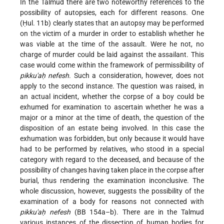
In the Talmud there are two noteworthy references to the
possibility of autopsies, each for different reasons. One
(Ḥul. 11b) clearly states that an autopsy may be performed
on the victim of a murder in order to establish whether he
was viable at the time of the assault. Were he not, no
charge of murder could be laid against the assailant. This
case would come within the framework of permissibility of
pikku'aḥ nefesh
. Such a consideration, however, does not
apply to the second instance. The question was raised, in
an actual incident, whether the corpse of a boy could be
exhumed for examination to ascertain whether he was a
major or a minor at the time of death, the question of the
disposition of an estate being involved. In this case the
exhumation was forbidden, but only because it would have
had to be performed by relatives, who stood in a special
category with regard to the deceased, and because of the
possibility of changes having taken place in the corpse after
burial, thus rendering the examination inconclusive. The
whole discussion, however, suggests the possibility of the
examination of a body for reasons not connected with
pikku'aḥ nefesh
(BB 154a–b). There are in the Talmud
various instances of the dissection of human bodies for