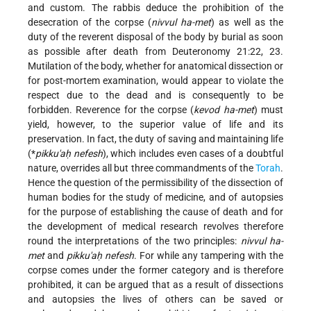
and custom. The rabbis deduce the prohibition of the
desecration of the corpse (
nivvul ha-met
) as well as the
duty of the reverent disposal of the body by burial as soon
as possible after death from Deuteronomy 21:22, 23.
Mutilation of the body, whether for anatomical dissection or
for post-mortem examination, would appear to violate the
respect due to the dead and is consequently to be
forbidden. Reverence for the corpse (
kevod ha-met
) must
yield, however, to the superior value of life and its
preservation. In fact, the duty of saving and maintaining life
(
*
pikku'aḥ nefesh
), which includes even cases of a doubtful
nature, overrides all but three commandments of the
Torah
.
Hence the question of the permissibility of the dissection of
human bodies for the study of medicine, and of autopsies
for the purpose of establishing the cause of death and for
the development of medical research
revolves therefore
round the interpretations of the two principles:
nivvul ha-
met
and
pikku'aḥ nefesh
. For while any tampering with the
corpse comes under the former category and is therefore
prohibited, it can be argued that as a result of dissections
and autopsies the lives of others can be saved or