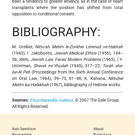
been a tendency to greater leniency, as in the case of heart
transplants where the position has shifted from total
opposition to conditional consent.
BIBLIOGRAPHY:
M. Greiber,
Nittu'aḥ Metim le-Ẓorkhei Limmud ve-Ḥakirah
(1943); I. Jakobovits,
Jewish Medical Ethics
(1956), 144–
56; idem,
Jewish Law Faces Modern Problems
(1965); I.Y.
Unterman,
Shevet mi-Yhudah
(1945), 317–22;
Torah she-
be-Al Peh
(Proceedings from the Sixth Annual Conference
on Oral Law, 1964), 39–73, 81–86; K. Kahana,
Nittuḥei
Metim ba-Halakhah
(1967), bibliography of Hebrew works.
Sources:
Encyclopaedia Judaica
. © 2007 The Gale Group.
All Rights Reserved.
Anti-Semitism
About
Biographies
Bookstore