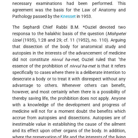
necessary examinations had been performed. This
agreement was the basis for the Law of Anatomy and
Pathology passed by the
Knesset
in 1953.
The Sephardi Chief Rabbi
B.M. *Ouziel
devoted two
responsa to the halakhic basis of the question (
Mishpetei
Uziel
(1935), 1:28 and 29; cf. 11 (1952), no. 110). Arguing
that dissection of the body for anatomical study and
autopsies in the interests of the advancement of medicine
did not constitute
nivvul ha-met
, Ouziel ruled that "the
essence of the prohibition of
nivvul ha-met
is that it refers
specifically to cases where there is a deliberate intention to
desecrate a body or to treat it with disrespect without any
advantage to others. Whenever others can benefit,
however, and most certainly when there is a possibility of
thereby saving life, the prohibition does not apply. Anyone
with a knowledge of the development and progress of
medicine will not for a moment doubt the benefits which
accrue from autopsies and dissections. Autopsies are of
inestimable value in establishing the cause of the ailment
and its effect upon other organs of the body. In addition,
where the preservation of life and the interests of the living