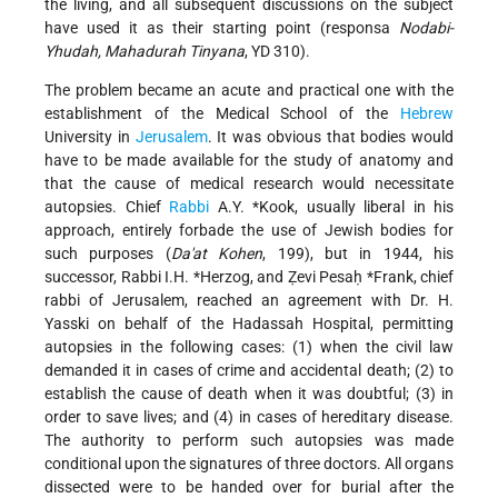
the living, and all subsequent discussions on the subject
have used it as their starting point (responsa
Nodabi-
Yhudah, Mahadurah Tinyana
, YD 310).
The problem became an acute and practical one with the
establishment of the Medical School of the
Hebrew
University in
Jerusalem
. It was obvious that bodies would
have to be made available for the study of anatomy and
that the cause of medical research would necessitate
autopsies. Chief
Rabbi
A.Y. *Kook
, usually liberal in his
approach, entirely forbade the use of Jewish bodies for
such purposes (
Da'at Kohen
, 199), but in 1944, his
successor, Rabbi
I.H. *Herzog
, and
Ẓevi Pesaḥ *Frank
, chief
rabbi of Jerusalem, reached an agreement with Dr. H.
Yasski on behalf of the Hadassah Hospital, permitting
autopsies in the following cases: (1) when the civil law
demanded it in cases of crime and accidental death; (2) to
establish the cause of death when it was doubtful; (3) in
order to save lives; and (4) in cases of hereditary disease.
The authority to perform such autopsies was made
conditional upon the signatures of three doctors. All organs
dissected were to be handed over for burial after the