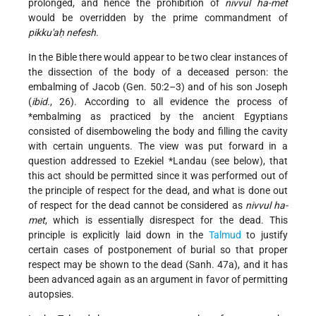
prolonged, and hence the prohibition of
nivvul ha-met
would be overridden by the prime commandment of
pikku'aḥ nefesh
.
In the Bible there would appear to be two clear instances of
the dissection of the body of a deceased person: the
embalming of Jacob (Gen. 50:2–3) and of his son Joseph
(
ibid.
, 26). According to all evidence the process of
*embalming
as practiced by the ancient Egyptians
consisted of disemboweling the body and filling the cavity
with certain unguents. The view was put forward in a
question addressed to
Ezekiel *Landau
(see below), that
this act should be permitted since it was performed out of
the principle of respect for the dead, and what is done out
of respect for the dead cannot be considered as
nivvul ha-
met
, which is essentially disrespect for the dead. This
principle is explicitly laid down in the
Talmud
to justify
certain cases of postponement of burial so that proper
respect may be shown to the dead (Sanh. 47a), and it has
been advanced again as an argument in favor of permitting
autopsies.