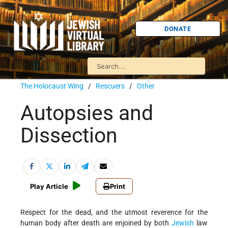
DONATE
The Holocaust Wing
/
Rescuers
/
Other
Autopsies and
Dissection
Play Article
Print
Respect for the dead, and the utmost reverence for the
human body after death are enjoined by both
Jewish
law