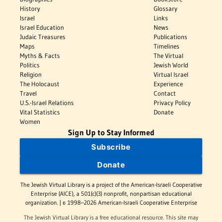
History
Glossary
Israel
Links
Israel Education
News
Judaic Treasures
Publications
Maps
Timelines
Myths & Facts
The Virtual
Politics
Jewish World
Religion
Virtual Israel
The Holocaust
Experience
Travel
Contact
U.S.-Israel Relations
Privacy Policy
Vital Statistics
Donate
Women
Sign Up to Stay Informed
Subscribe
Donate
The Jewish Virtual Library is a project of the American-Israeli Cooperative
Enterprise (AICE), a 501(c)(3) nonprofit, nonpartisan educational
organization. | © 1998–2026 American-Israeli Cooperative Enterprise
The Jewish Virtual Library is a free educational resource. This site may