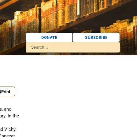
DONATE
SUBSCRIBE
Print
e, and
ry. In the
,
nd Vichy.
 Ennezat,