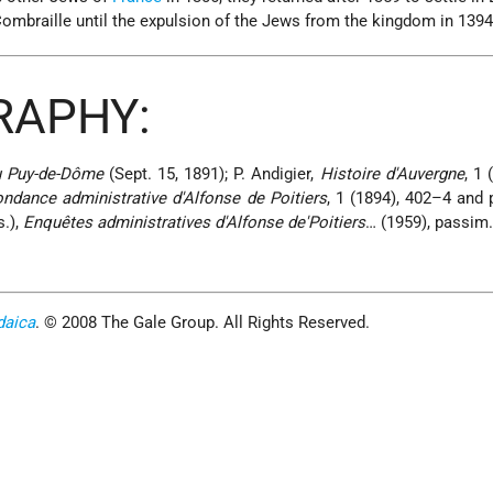
ombraille until the expulsion of the Jews from the kingdom in 1394
RAPHY:
 Puy-de-Dôme
(Sept. 15, 1891); P. Andigier,
Histoire d'Auvergne
, 1 
ndance administrative d'Alfonse de Poitiers
, 1 (1894), 402–4 and 
s.),
Enquêtes administratives d'Alfonse de'Poitiers
… (1959), passim
daica
. © 2008 The Gale Group. All Rights Reserved.