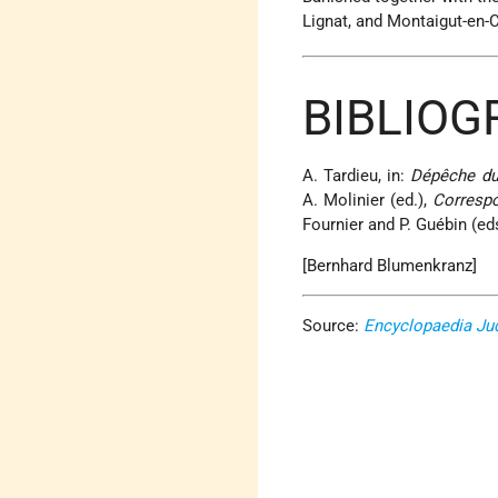
Lignat, and Montaigut-en-C
BIBLIOG
A. Tardieu, in:
Dépêche du
A. Molinier (ed.),
Correspo
Fournier and P. Guébin (ed
[Bernhard Blumenkranz]
Source:
Encyclopaedia Ju