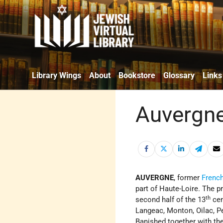
Library Wings
About
Bookstore
Glossary
Links
Auvergne
AUVERGNE
, former
Frenc
part of Haute-Loire. The 
th
second half of the 13
cen
Langeac, Monton, Oilac, Pe
Banished together with th