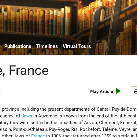
Publications
Timelines
Virtual Tours
, France
Play Article
h
province including the present departments of Cantal, Puy-de-Dôm
presence of
Jews
in Auvergne is known from the end of the fifth centu
tury they were settled in the localities of Auzon, Clermont, Ennezat
issin, Pont-du-Château, Puy-Roger, Ris, Rochefort, Taleine, Veyre, a
e other Jews of
France
in 1306, they returned after 1359 to settle in