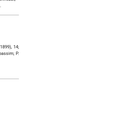
.
(1899), 14;
passim; P.
.