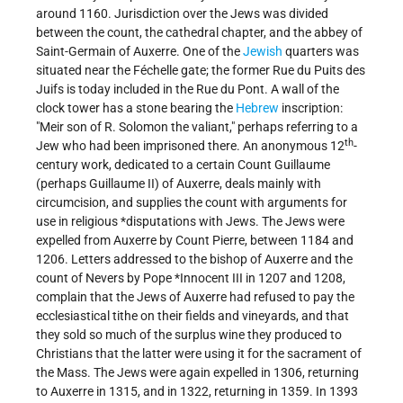
around 1160. Jurisdiction over the Jews was divided
between the count, the cathedral chapter, and the abbey of
Saint-Germain of Auxerre. One of the
Jewish
quarters was
situated near the Féchelle gate; the former Rue du Puits des
Juifs is today included in the Rue du Pont. A wall of the
clock tower has a stone bearing the
Hebrew
inscription:
"Meir son of R. Solomon the valiant," perhaps referring to a
th
Jew who had been imprisoned there. An anonymous 12
-
century work, dedicated to a certain Count Guillaume
(perhaps Guillaume II) of Auxerre, deals mainly with
circumcision, and supplies the count with arguments for
use in religious
*disputations
with Jews. The Jews were
expelled from Auxerre by Count Pierre, between 1184 and
1206. Letters addressed to the bishop of Auxerre and the
count of Nevers by Pope
*Innocent
III in 1207 and 1208,
complain that the Jews of Auxerre had refused to pay the
ecclesiastical tithe on their fields and vineyards, and that
they sold so much of the surplus wine they produced to
Christians that the latter were using it for the sacrament of
the Mass. The Jews were again expelled in 1306, returning
to Auxerre in 1315, and in 1322, returning in 1359. In 1393