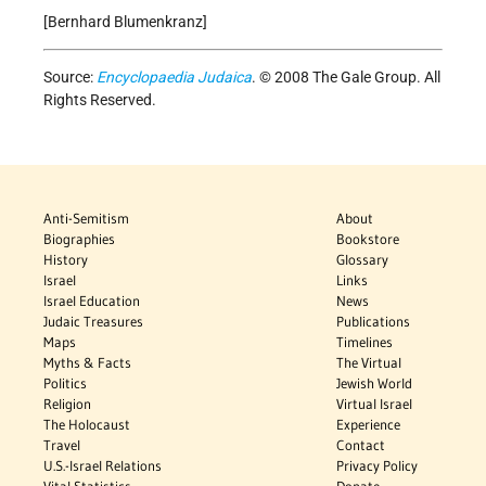
[Bernhard Blumenkranz]
Source:
Encyclopaedia Judaica
. © 2008 The Gale Group. All
Rights Reserved.
Anti-Semitism
About
Biographies
Bookstore
History
Glossary
Israel
Links
Israel Education
News
Judaic Treasures
Publications
Maps
Timelines
Myths & Facts
The Virtual
Politics
Jewish World
Religion
Virtual Israel
The Holocaust
Experience
Travel
Contact
U.S.-Israel Relations
Privacy Policy
Vital Statistics
Donate