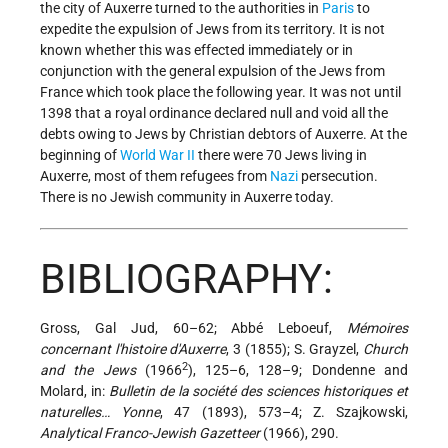
the city of Auxerre turned to the authorities in
Paris
to
expedite the expulsion of Jews from its territory. It is not
known whether this was effected immediately or in
conjunction with the general expulsion of the Jews from
France which took place the following year. It was not until
1398 that a royal ordinance declared null and void all the
debts owing to Jews by Christian debtors of Auxerre. At the
beginning of
World War II
there were 70 Jews living in
Auxerre, most of them refugees from
Nazi
persecution.
There is no Jewish community in Auxerre today.
BIBLIOGRAPHY:
Gross, Gal Jud, 60–62; Abbé Leboeuf,
Mémoires
concernant l'histoire d'Auxerre
, 3 (1855); S. Grayzel,
Church
2
and the Jews
(1966
), 125–6, 128–9; Dondenne and
Molard, in:
Bulletin de la société des sciences historiques et
naturelles… Yonne
, 47 (1893), 573–4; Z. Szajkowski,
Analytical Franco-Jewish Gazetteer
(1966), 290.