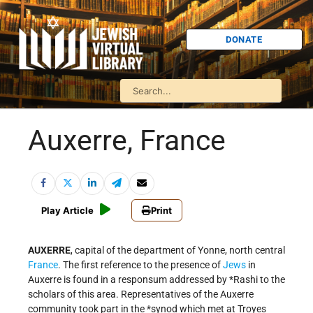
DONATE
Auxerre, France
Play Article
Print
AUXERRE
, capital of the department of Yonne, north central
France
. The first reference to the presence of
Jews
in
Auxerre is found in a responsum addressed by
*Rashi
to the
scholars of this area. Representatives of the Auxerre
community took part in the
*synod
which met at Troyes