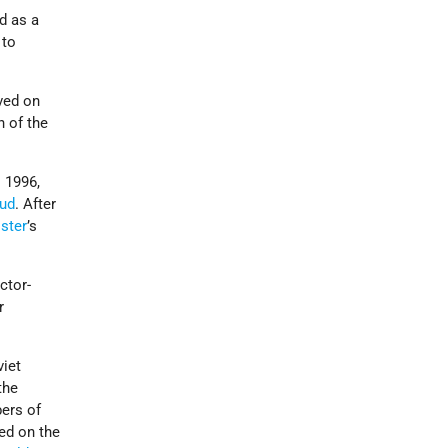
d as a
 to
ved on
 of the
 1996,
kud
. After
ster
’s
ctor-
r
viet
the
bers of
ed on the