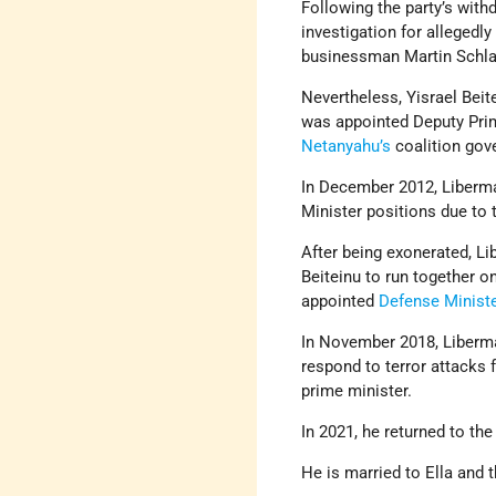
Following the party’s wit
investigation for allegedly
businessman Martin Schla
Nevertheless, Yisrael Beit
was appointed Deputy Pri
Netanyahu’s
coalition gov
In December 2012, Liberm
Minister positions due to 
After being exonerated, L
Beiteinu to run together on
appointed
Defense Ministe
In November 2018, Liberma
respond to terror attacks
prime minister.
In 2021, he returned to th
He is married to Ella and t