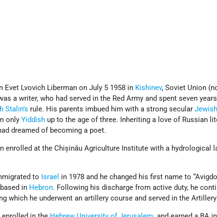
 Evet Lvovich Liberman on July 5 1958 in
Kishinev
, Soviet Union (
 was a writer, who had served in the Red Army and spent seven years
 Stalin’s
rule. His parents imbued him with a strong secular
Jewis
im only
Yiddish
up to the age of three. Inheriting a love of Russian li
 had dreamed of becoming a poet.
 enrolled at the Chișinău Agriculture Institute with a hydrological 
immigrated to
Israel
in 1978 and he changed his first name to “Avigdo
based in
Hebron
. Following his discharge from active duty, he cont
ng which he underwent an artillery course and served in the Artiller
e enrolled in the
Hebrew University of Jerusalem
. and earned a BA i