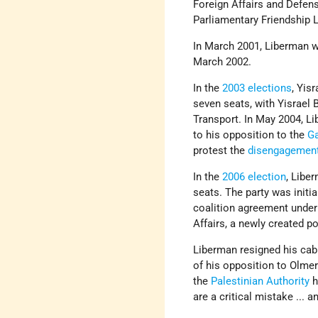
Foreign Affairs and Defe
Parliamentary Friendship 
In March 2001, Liberman wa
March 2002.
In the
2003 elections
, Yisr
seven seats, with Yisrael 
Transport. In May 2004, L
to his opposition to the
G
protest the
disengagemen
In the
2006 election
, Libe
seats. The party was initi
coalition agreement under
Affairs, a newly created p
Liberman resigned his cabi
of his opposition to Olmer
the
Palestinian Authority
h
are a critical mistake ... a