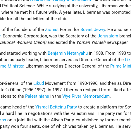
d Political Science. While studying at the university, Liberman worke
s where he met his future wife. A year later, Liberman was promoted
e for all the activities at the club.
 of the founders of the
Zionist
Forum for
Soviet Jewry
. He also ser
m
Economic Corporation, was the Secretary of the
Jerusalem
branch
(National Workers Union)
and edited the
Yoman Yisraeli
newspaper.
and started working with
Benjamin Netanyahu
in 1988. From 1993 to
tion as party leader, Liberman served as Director-General of the
Li
ime Minister
, Liberman served as Director-General of the
Prime Mini
or-General of the
Likud
Movement from 1993-1996, and then as Dire
ter’s Office (1996-1997). In 1997, Liberman resigned from Likud afte
sions to the
Palestinians
in the
Wye River Memorandum
.
became head of the
Yisrael Beiteinu Party
to create a platform for So
 hard line in negotiations with the Palestinians. The party ran for 
ions
on a joint list with the Aliyah Party, established by former mem
 party won four seats, one of which was taken by Liberman. He serv