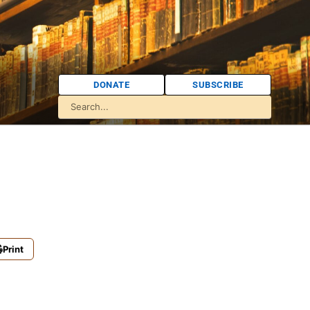
DONATE
SUBSCRIBE
Print