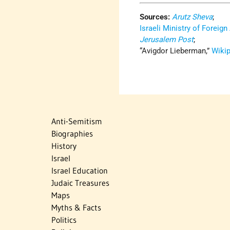
Sources:
Arutz Sheva
;
Israeli Ministry of Foreign
Jerusalem Post
;
“Avigdor Lieberman,”
Wiki
Anti-Semitism
Biographies
History
Israel
Israel Education
Judaic Treasures
Maps
Myths & Facts
Politics