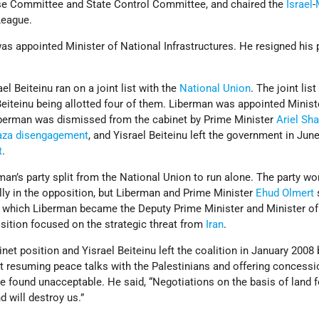
nse Committee and State Control Committee, and chaired the
Israel
-
League.
s appointed Minister of National Infrastructures. He resigned his 
ael Beiteinu ran on a joint list with the
National Union
. The joint lis
Beiteinu being allotted four of them. Liberman was appointed Minist
iberman was dismissed from the cabinet by Prime Minister
Ariel Sh
aza disengagement
, and Yisrael Beiteinu left the government in June
t
.
rman’s party split from the National Union to run alone. The party w
ally in the opposition, but Liberman and Prime Minister
Ehud Olmert
 which Liberman became the Deputy Prime Minister and Minister of
osition focused on the strategic threat from
Iran
.
net position and Yisrael Beiteinu left the coalition in January 2008
t resuming peace talks with the Palestinians and offering concessi
e found unacceptable. He said, “Negotiations on the basis of land 
nd will destroy us.”