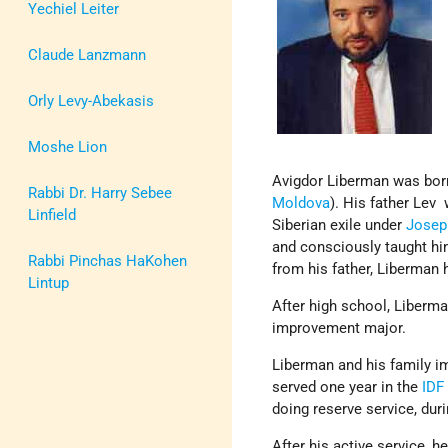
Yechiel Leiter
Claude Lanzmann
Orly Levy-Abekasis
Moshe Lion
Avigdor Liberman was born
Rabbi Dr. Harry Sebee
Moldova
). His father Lev
Linfield
Siberian exile under
Joseph
and consciously taught h
Rabbi Pinchas HaKohen
from his father, Liberman
Lintup
After high school, Liberman
improvement major.
Liberman and his family 
served one year in the
IDF
doing reserve service, duri
After his active service, h