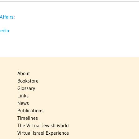
 Affairs
;
pedia
.
About
Bookstore
Glossary
Links
News
Publications
Timelines
The Virtual Jewish World
Virtual Israel Experience