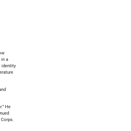
now
 in a
h
identity
terature
land
r.” He
inued
y Corps.
n