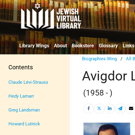
Library Wings
About
Bookstore
Glossary
Links
Biographies Wing
/
All 
Contents
Avigdor 
Claude Lévi-Strauss
(1958 - )
Hedy Lamarr
Greg Landsman
Howard Lutnick