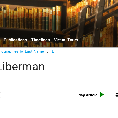
Publications
Timelines
Virtual Tours
Biographies by Last Name
/
L
Liberman
Play Article