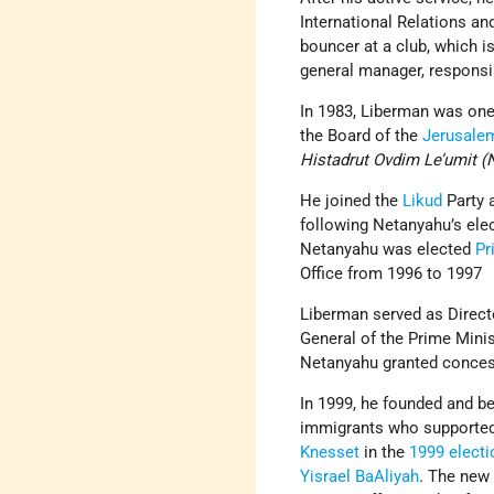
International Relations an
bouncer at a club, which i
general manager, responsibl
In 1983, Liberman was one
the Board of the
Jerusale
Histadrut Ovdim Le’umit 
He joined the
Likud
Party 
following Netanyahu’s elec
Netanyahu was elected
Pr
Office from 1996 to 1997
Liberman served as Direct
General of the Prime Minis
Netanyahu granted conces
In 1999, he founded and 
immigrants who supported a
Knesset
in the
1999 elect
Yisrael BaAliyah
. The new