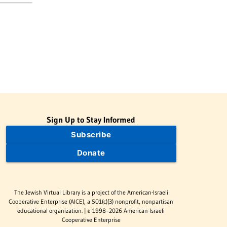
Sign Up to Stay Informed
Subscribe
Donate
The Jewish Virtual Library is a project of the American-Israeli
Cooperative Enterprise (AICE), a 501(c)(3) nonprofit, nonpartisan
educational organization. | © 1998–2026 American-Israeli
Cooperative Enterprise