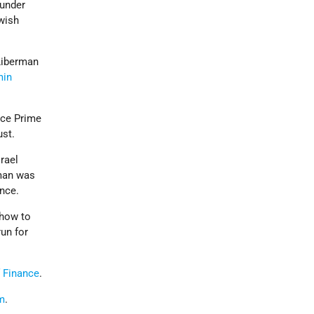
 under
wish
Liberman
min
ce Prime
ust.
rael
rman was
ence.
 how to
run for
f Finance
.
m
.