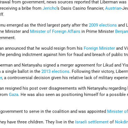
hdrawal from government, news sources reported that Liberman was
 receiving a bribe from
Jericho
‘s Oasis Casino financier,
Austrian
-Je
ff.
enu emerged as the third largest party after the
2009 elections
and 
me Minister and
Minister of Foreign Affairs
in Prime Minister
Benja
ernment.
an announced that he would resign from his
Foreign Minister
and Vi
the pending indictment against him for fraud and breach of public tr
iberman and Netanyahu signed a merger agreement for Likud and Yis
 a single ballot in the
2013 elections
. Following their victory, Libe
r
, a controversial decision given his relative lack of military experi
n resigned his post over disagreements with Netanyahu regarding
 from
Gaza
. He was also seen as positioning himself for a possible 
e government to serve in the coalition and was appointed
Minister o
hey have three children. They live in the
Israeli
settlement
of
Nokdi