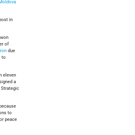
Moldova
post in
t won
er of
aron
due
 to
on eleven
signed a
 Strategic
 because
ons to
for peace