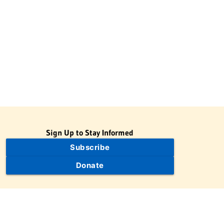
Sign Up to Stay Informed
Subscribe
Donate
The Jewish Virtual Library is a project of the American-Israeli
Cooperative Enterprise (AICE), a 501(c)(3) nonprofit, nonpartisan
educational organization. | © 1998–2026 American-Israeli