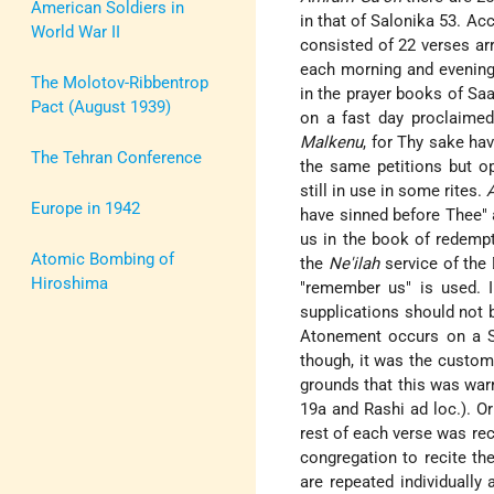
American Soldiers in
in that of Salonika 53. Ac
World War II
consisted of 22 verses ar
each morning and evening 
The Molotov-Ribbentrop
in the prayer books of S
Pact (August 1939)
on a fast day proclaimed
Malkenu
, for Thy sake ha
The Tehran Conference
the same petitions but o
still in use in some rites.
Europe in 1942
have sinned before Thee" a
us in the book of redempt
Atomic Bombing of
the
Ne'ilah
service of the 
Hiroshima
"remember us" is used. 
supplications should not b
Atonement occurs on a 
though, it was the custom
grounds that this was warr
19a and Rashi ad loc.). Or
rest of each verse was rec
congregation to recite th
are repeated individually