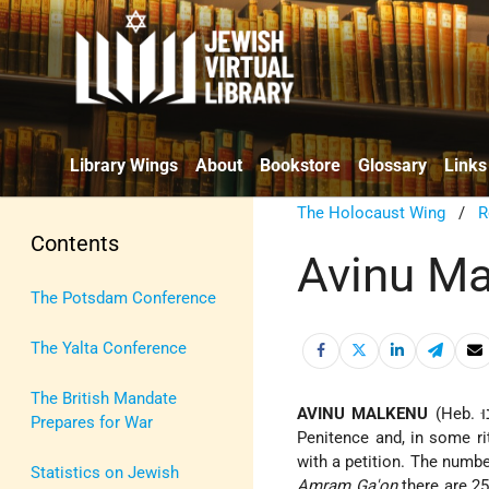
Library Wings
About
Bookstore
Glossary
Links
The Holocaust Wing
/
R
Contents
Avinu Ma
The Potsdam Conference
The Yalta Conference
The British Mandate
AVINU MALKENU
Prepares for War
Penitence
and, in some ri
with a petition. The number
Statistics on Jewish
Amram Ga'on
there are 25