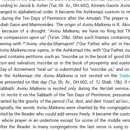
cording to Jacob b. Asher (Tur, Sh. Ar., OH 602), Amram Gaon's
Avin
ranged in alphabetical order. It became the Ashkenazi custom to r
during the Ten Days of Penitence after the
Amidah
. The prayer is
aadiah Gaon and Maimonides. The origin of
Avinu Malkenu
is R. Akiv
 because of a drought: "
Avinu Malkenu
, we have no King but T
ve compassion upon us" (Ta'an. 25b). Other such litanies containi
pening with
*"
Avinu she-ba-Shamayim
"
("Our Father who art in He
Avinu Malkenu
now opens, in the Ashkenazi rite, with "Our Father, ou
nd contains petitions such as "Inscribe us in the book of good life
ion and salvation; inscribe us in the book of prosperity and suste
Day of Atonement "seal us" is substituted for "inscribe us," and on
In the Ashkenazi rite
Avinu Malkenu
is not recited on the
Sabb
e presented on that day (Tur, Sh. Ar., OḤ 602; cf. TJ Shab. 15b). If 
Sabbath,
Avinu Malkenu
is recited only during the
Ne'ilah
service
 to recite it on the Sabbath of the Ten Days of Penitence, presuma
anted by the gravity of the period (Tur,
ibid.
, and
Beit Yosef
, ad loc.
iginally, the words
Avinu Malkenu
were chanted by the congregatio
ited by the Reader who could add verses freely. It became the cust
e whole prayer in an undertone except for some of the middle ver
 after the Reader. In many congregations the last verse is sung to