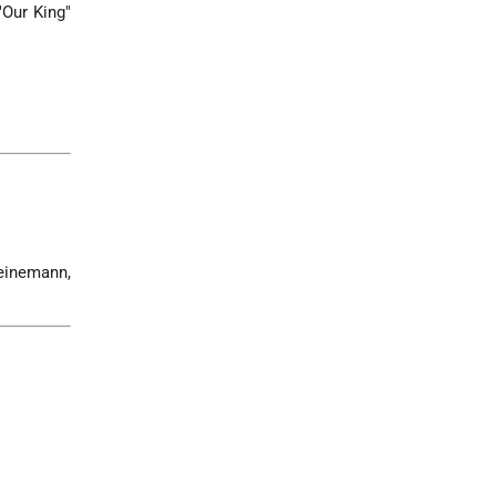
"Our King"
Heinemann,