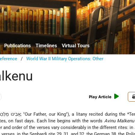
Publications
Timelines
Virtual Tours
eference
/
World War II Military Operations: Other
lkenu
Play Article
(Heb. אָבִינוּ מַלְכֵּנוּ; "Our Father, our King"), a litany recited during the
*Te
tes, on fast days. Each line begins with the words
Avinu Malkenu
 and order of the verses vary considerably in the different rites: in
 verses, in the Sephardi rite 29, 31, and 32, the German 38, the Poli