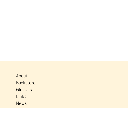
About
Bookstore
Glossary
Links
News
Publications
Timelines
The Virtual Jewish World