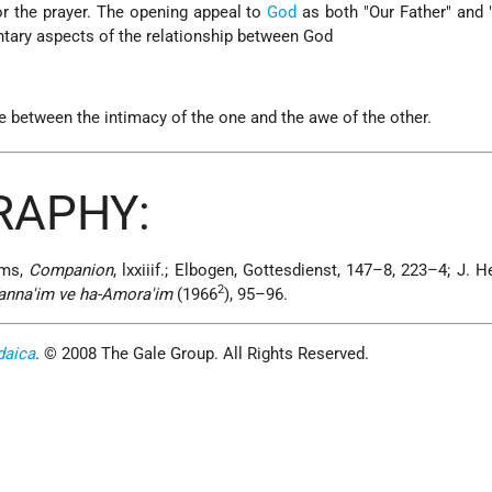
or the prayer. The opening appeal to
God
as both "Our Father" and 
ary aspects of the relationship between God
e between the intimacy of the one and the awe of the other.
RAPHY:
ams,
Companion
, lxxiiif.; Elbogen, Gottesdienst, 147–8, 223–4; J. 
2
-Tanna'im ve ha-Amora'im
(1966
), 95–96.
daica
. © 2008 The Gale Group. All Rights Reserved.