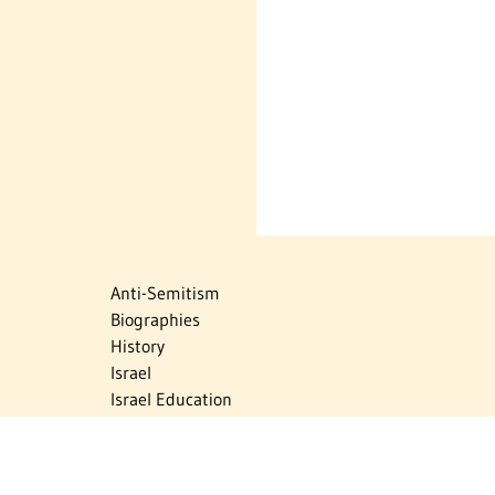
Anti-Semitism
Biographies
History
Israel
Israel Education
Judaic Treasures
Maps
Myths & Facts