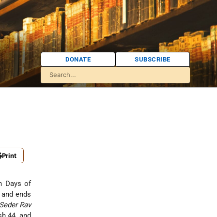
DONATE
SUBSCRIBE
Print
n Days of
and ends
Seder Rav
sh 44, and