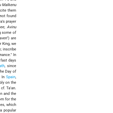
u Malkenu
ecite them
 not found
a's prayer
hee;
Avinu
ng some of
aven") are
r King, we
; inscribe
nance." In
 fast days
ath
, since
the Day of
. In
Spain
,
bly on the
; cf. Ta'an.
n and the
om for the
ses, which
 a popular