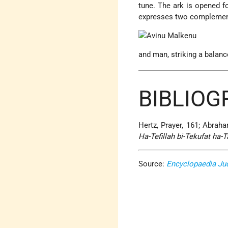
tune. The ark is opened f
expresses two complement
and man, striking a balanc
BIBLIOG
Hertz, Prayer, 161; Abrah
Ha-Tefillah bi-Tekufat ha
Source:
Encyclopaedia Ju