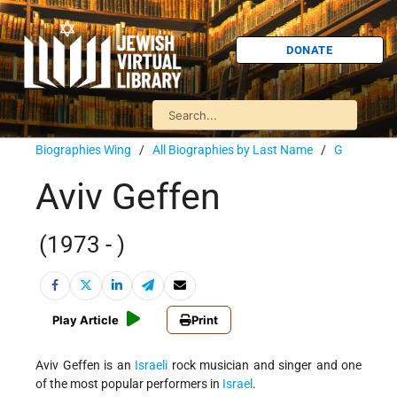
DONATE
Biographies Wing
/
All Biographies by Last Name
/
G
Aviv Geffen
(1973 - )
Play Article
Print
Aviv Geffen is an
Israeli
rock musician and singer and one
of the most popular performers in
Israel
.