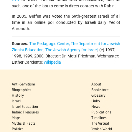
such, one of the last to come in direct contact with Rabin.
In 2005, Geffen was voted the 59th-greatest Israeli of all
time in an online poll conducted by Israeli daily Yediot
Ahronoth.
Sources:
The Pedagogic Center, The Department for Jewish
Zionist Education, The Jewish Agency for Israel
, (c) 1997,
1998, 1999, 2000, Director: Dr. Motti Friedman, Webmaster:
Esther Carciente;
Wikipedia
Anti-Semitism
About
Biographies
Bookstore
History
Glossary
Israel
Links
Israel Education
News
Judaic Treasures
Publications
Maps
Timelines
Myths & Facts
The Virtual
Politics
Jewish World