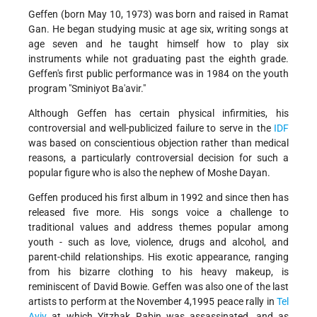
Geffen (born May 10, 1973) was born and raised in Ramat
Gan. He began studying music at age six, writing songs at
age seven and he taught himself how to play six
instruments while not graduating past the eighth grade.
Geffen's first public performance was in 1984 on the youth
program "Sminiyot Ba'avir."
Although Geffen has certain physical infirmities, his
controversial and well-publicized failure to serve in the
IDF
was based on conscientious objection rather than medical
reasons, a particularly controversial decision for such a
popular figure who is also the nephew of Moshe Dayan.
Geffen produced his first album in 1992 and since then has
released five more. His songs voice a challenge to
traditional values and address themes popular among
youth - such as love, violence, drugs and alcohol, and
parent-child relationships. His exotic appearance, ranging
from his bizarre clothing to his heavy makeup, is
reminiscent of David Bowie. Geffen was also one of the last
artists to perform at the November 4,1995 peace rally in
Tel
Aviv
at which Yitzhak Rabin was assassinated, and as