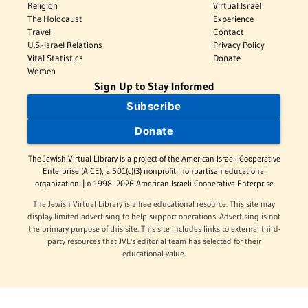
Religion
Virtual Israel
The Holocaust
Experience
Travel
Contact
U.S.-Israel Relations
Privacy Policy
Vital Statistics
Donate
Women
Sign Up to Stay Informed
Subscribe
Donate
The Jewish Virtual Library is a project of the American-Israeli Cooperative
Enterprise (AICE), a 501(c)(3) nonprofit, nonpartisan educational
organization. | © 1998–2026 American-Israeli Cooperative Enterprise
The Jewish Virtual Library is a free educational resource. This site may
display limited advertising to help support operations. Advertising is not
the primary purpose of this site. This site includes links to external third-
party resources that JVL's editorial team has selected for their
educational value.