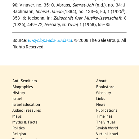
90; Vinaver, no. 35; O. Abrass,
Simrat-Joh
(n.d.), no. 34; J.
8
Bachmann,
Schirat Jacob
(1884), no. 133–5; EJ, 1 (1925
),
353–6; Idelsohn, in:
Zeitschrift fuer Musikwissenschaft
, 8
(1926), 449–72; Avenary, in:
Yuval
, 1 (1968), 65–85.
Source:
Encyclopaedia Judaica
. © 2008 The Gale Group. All
Rights Reserved.
Anti-Semitism
About
Biographies
Bookstore
History
Glossary
Israel
Links
Israel Education
News
Judaic Treasures
Publications
Maps
Timelines
Myths & Facts
The Virtual
Politics
Jewish World
Religion
Virtual Israel