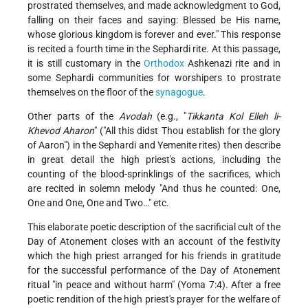
prostrated themselves, and made acknowledgment to God,
falling on their faces and saying: Blessed be His name,
whose glorious kingdom is forever and ever." This response
is recited a fourth time in the Sephardi rite. At this passage,
it is still customary in the
Orthodox
Ashkenazi rite and in
some Sephardi communities for worshipers to prostrate
themselves on the floor of the
synagogue
.
Other parts of the
Avodah
(e.g., "
Tikkanta Kol Elleh li-
Khevod Aharon
" ("All this didst Thou establish for the glory
of Aaron") in the Sephardi and Yemenite rites) then describe
in great detail the high priest's actions, including the
counting of the blood-sprinklings of the sacrifices, which
are recited in solemn melody "And thus he counted: One,
One and One, One and Two…" etc.
This elaborate poetic description of the sacrificial cult of the
Day of Atonement closes with an account of the festivity
which the high priest arranged for his friends in gratitude
for the successful performance of the Day of Atonement
ritual "in peace and without harm" (Yoma 7:4). After a free
poetic rendition of the high priest's prayer for the welfare of