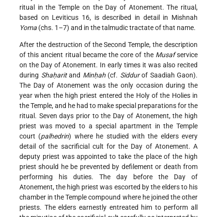
ritual in the Temple on the Day of Atonement. The ritual,
based on Leviticus 16, is described in detail in Mishnah
Yoma
(chs. 1–7) and in the talmudic tractate of that name.
After the destruction of the Second Temple, the description
of this ancient ritual became the core of the
Musaf
service
on the Day of Atonement. In early times it was also recited
during
Shaḥarit
and
Minḥah
(cf.
Siddur
of Saadiah Gaon).
The Day of Atonement was the only occasion during the
year when the high priest entered the Holy of the Holies in
the Temple, and he had to make special preparations for the
ritual. Seven days prior to the Day of Atonement, the high
priest was moved to a special apartment in the Temple
court (
palhedrin
) where he studied with the elders every
detail of the sacrificial cult for the Day of Atonement. A
deputy priest was appointed to take the place of the high
priest should he be prevented by defilement or death from
performing his duties. The day before the Day of
Atonement, the high priest was escorted by the elders to his
chamber in the Temple compound where he joined the other
priests. The elders earnestly entreated him to perform all