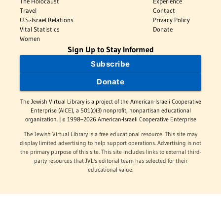
The Holocaust
Experience
Travel
Contact
U.S.-Israel Relations
Privacy Policy
Vital Statistics
Donate
Women
Sign Up to Stay Informed
Subscribe
Donate
The Jewish Virtual Library is a project of the American-Israeli Cooperative
Enterprise (AICE), a 501(c)(3) nonprofit, nonpartisan educational
organization. | © 1998–2026 American-Israeli Cooperative Enterprise
The Jewish Virtual Library is a free educational resource. This site may
display limited advertising to help support operations. Advertising is not
the primary purpose of this site. This site includes links to external third-
party resources that JVL's editorial team has selected for their
educational value.