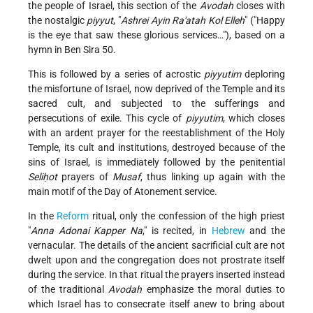
the people of Israel, this section of the
Avodah
closes with
the nostalgic
piyyut
, "
Ashrei Ayin Ra'atah Kol Elleh
" ("Happy
is the eye that saw these glorious services…"), based on a
hymn in Ben Sira 50.
This is followed by a series of acrostic
piyyutim
deploring
the misfortune of Israel, now deprived of the Temple and its
sacred cult, and subjected to the sufferings and
persecutions of exile. This cycle of
piyyutim
, which closes
with an ardent prayer for the reestablishment of the Holy
Temple, its cult and institutions, destroyed because of the
sins of Israel, is immediately followed by the penitential
Seliḥot
prayers of
Musaf
, thus linking up again with the
main motif of the Day of Atonement service.
In the
Reform
ritual, only the confession of the high priest
"
Anna Adonai Kapper Na
," is recited, in
Hebrew
and the
vernacular. The details of the ancient sacrificial cult are not
dwelt upon and the congregation does not prostrate itself
during the service. In that ritual the prayers inserted instead
of the traditional
Avodah
emphasize the moral duties to
which Israel has to consecrate itself anew to bring about