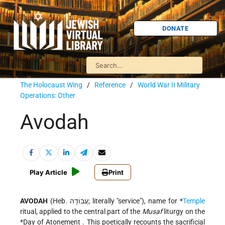
DONATE
The Holocaust Wing
/
Reference
/
World War II Military
Operations: Other
Avodah
Play Article
Print
AVODAH
(Heb. עֲבוֹדָה; literally "service"), name for
*
Temple
ritual, applied to the central part of the
Musaf
liturgy on the
*Day of Atonement
. This poetically recounts the sacrificial