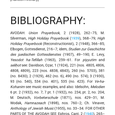
BIBLIOGRAPHY:
AVODAH:
Union Prayerbook
, 2 (1928), 262–75; M.
Silverman,
High Holiday Prayerbook
(
1939
), 368–79;
High
Holiday Prayerbook
(Reconstructionist), 2 (1948), 366–85;
Elbogen, Gottesdienst, 216–7; idem,
Studien zur Geschichte
des juedischen Gottesdienstes
(1907), 49–190; E. Levy,
Yesodot ha-Tefillah
(1963), 259–61. For
piyyutim
and
seliḥot
see: Davidson, Oẓar, 1 (1924), 221 (nos. 4805, 4806,
4808, 4809), 223 (nos. 4838, 4843), 260 (no. 5703), 381
(no. 8430); 2 (1929), 462 (no. 6), 490 (no. 574); 3 (1930),
93 (no. 540), 534 (no. 401), 535 (no. 423). For
Ve-ha-
Kohanim
see music examples, and also: Idelsohn,
Melodien
6 pt. 2 (1932), no. 7; 7 pt. 1 (1932), no. 234; pt. 2, no. 204;
M. Deutsch,
Vorbeterschule
(1871), nos. 429–31; M.
Wodak,
Hamnazeach
(1898), nos. 760–2; Ch. Vinaver,
Anthology of Jewish Music
(1955), no. 33–34. FOR OTHER
PARTS OF THE AVODAH SEE: Ephros, Cant, 2 (
1940
), 265–