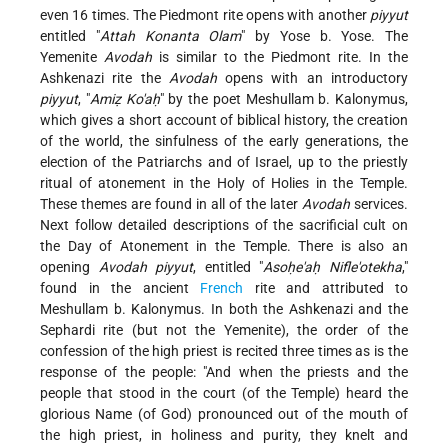
even 16 times. The Piedmont rite opens with another
piyyut
entitled "
Attah Konanta Olam
" by Yose b. Yose. The
Yemenite
Avodah
is similar to the Piedmont rite. In the
Ashkenazi rite the
Avodah
opens with an introductory
piyyut
, "
Amiẓ Ko'aḥ
" by the poet Meshullam b. Kalonymus,
which gives a short account of biblical history, the creation
of the world, the sinfulness of the early generations, the
election of the Patriarchs and of Israel, up to the priestly
ritual of atonement in the Holy of Holies in the Temple.
These themes are found in all of the later
Avodah
services.
Next follow detailed descriptions of the sacrificial cult on
the Day of Atonement in the Temple. There is also an
opening
Avodah piyyut
, entitled "
Asoḥe'aḥ Nifle'otekha
,"
found in the ancient
French
rite and attributed to
Meshullam b. Kalonymus. In both the Ashkenazi and the
Sephardi rite (but not the Yemenite), the order of the
confession of the high priest is recited three times as is the
response of the people: "And when the priests and the
people that stood in the court (of the Temple) heard the
glorious Name (of God) pronounced out of the mouth of
the high priest, in holiness and purity, they knelt and