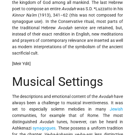
the kingdom of God among all mankind. The last Hebrew
poet to compose an entire
Avodah
was
S.D. *Luzzatto
in his
Kinnor Na'im
(1913), 341–62 (this was not composed for
synagogue use). In the Conservative ritual, most parts of
the traditional Hebrew
Avodah
service are retained, but,
instead of their exact rendition in English, new meditations
and prayers of contemporary relevance are inserted as well
as modern interpretations of the symbolism of the ancient
sacrificial cult.
[Meir Ydit]
Musical Settings
The descriptions and emotional content of the
Avodah
have
always been a challenge to musical inventiveness. It was
set to especially solemn melodies in many
Jewish
communities, for example that of Rome. The most
distinguished
Avodah
tunes, however, can be heard in
Ashkenazi
synagogues
. These possess a uniform tradition
for the chapter
Ve-ha-kohanim ve-ha-am
; less distinctive