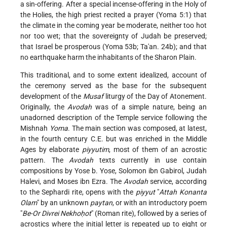
a sin-offering. After a special incense-offering in the Holy of
the Holies, the high priest recited a prayer (Yoma 5:1) that
the climate in the coming year be moderate, neither too hot
nor too wet; that the sovereignty of Judah be preserved;
that Israel be prosperous (Yoma 53b; Ta'an. 24b); and that
no earthquake harm the inhabitants of the Sharon Plain.
This traditional, and to some extent idealized, account of
the ceremony served as the base for the subsequent
development of the
Musaf
liturgy of the Day of Atonement.
Originally, the
Avodah
was of a simple nature, being an
unadorned description of the Temple service following the
Mishnah
Yoma
. The main section was composed, at latest,
in the fourth century C.E. but was enriched in the Middle
Ages by elaborate
piyyutim
, most of them of an acrostic
pattern. The
Avodah
texts currently in use contain
compositions by Yose b. Yose, Solomon ibn Gabirol, Judah
Halevi, and Moses ibn Ezra. The
Avodah
service, according
to the Sephardi rite, opens with the
piyyut
"
Attah Konanta
Olam
" by an unknown
paytan
, or with an introductory poem
"
Be-Or Divrei Nekhoḥot
" (Roman rite), followed by a series of
acrostics where the initial letter is repeated up to eight or