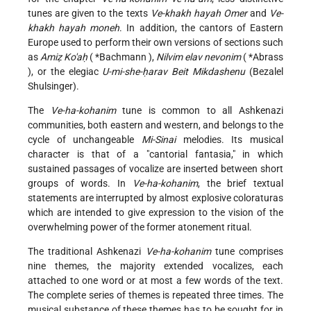
tunes are given to the texts
Ve-khakh hayah Omer
and
Ve-
khakh hayah moneh
. In addition, the cantors of Eastern
Europe used to perform their own versions of sections such
as
Amiẓ Ko'aḥ
(
*Bachmann
),
Nilvim elav nevonim
(
*Abrass
), or the elegiac
U-mi-she-ḥarav Beit Mikdashenu
(Bezalel
Shulsinger).
The
Ve-ha-kohanim
tune is common to all Ashkenazi
communities, both eastern and western, and belongs to the
cycle of unchangeable
Mi-Sinai
melodies. Its musical
character is that of a "cantorial fantasia," in which
sustained passages of vocalize are inserted between short
groups of words. In
Ve-ha-kohanim
, the brief textual
statements are interrupted by almost explosive coloraturas
which are intended to give expression to the vision of the
overwhelming power of the former atonement ritual.
The traditional Ashkenazi
Ve-ha-kohanim
tune comprises
nine themes, the majority extended vocalizes, each
attached to one word or at most a few words of the text.
The complete series of themes is repeated three times. The
musical substance of these themes has to be sought for in