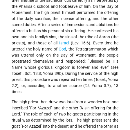
the minutiae of the sacrificial cult carefully as interpreted by
the Pharisaic school, and took leave of him. On the Day of
Atonement, the high priest himself performed the offering
of the daily sacrifice, the incense offering, and the other
sacred duties. After a series of immersions and ablutions he
offered a bull as his personal sin-offering. He confessed his
own and his family's sins, the sins of the tribe of Aaron (the
priests), and those of all
Israel
(Lev. 16:6). Every time he
uttered the holy name of
God
, the Tetragrammaton which
was uttered only on the Day of Atonement, the people
prostrated themselves and responded: "Blessed be His
Name whose glorious kingdom is forever and ever" (see
Tosef., Sot. 13:8; Yoma 39b). During the service of the high
priest, this procedure was repeated ten times (Tosef., Yoma
2:2), or, according to another source (TJ, Yoma 3:7), 13
times.
The high priest then drew two lots from a wooden box, one
inscribed "For
*Azazel"
and the other "A sin-offering for the
Lord." The role of each of two he-goats participating in the
ritual was determined by the lots. The high priest sent the
goat "For Azazel" into the desert and he offered the other as