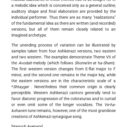
a melodic idea which is conceived only as a general outline;
auditory shape and final elaboration are provided by the
individual performer. Thus there are as many "realizations"
of the fundamental idea as there are written (and recorded)
versions, but all of them remain closely related to an
imagined archetype.
The unending process of variation can be illustrated by
samples taken from four Ashkenazi versions, two eastern
and two western. The examples demonstrate Theme
VII
of
the
Avodah
melody (which follows
Shome'im et ha-Shem
).
The first western version changes from E-flat major to F
minor, and the second one remains in the major key, while
the eastern versions are in the characteristic scale of a
*
Shtayger
. Nevertheless their common origin is clearly
perceptible. Western Ashkenazi cantors generally tend to
favor diatonic progression of the coloraturas and to curtail
or even omit some of the longer vocalizes. The
Ve-ha-
kohanim
tune remains, however, one of the most grandiose
creations of Ashkenazi synagogue song.
[Hanoch Avenary]