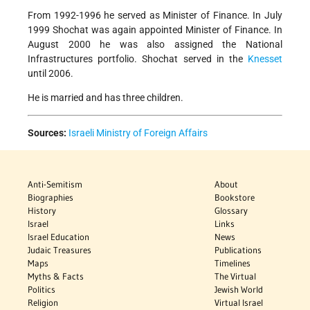
From 1992-1996 he served as Minister of Finance. In July
1999 Shochat was again appointed Minister of Finance. In
August 2000 he was also assigned the National
Infrastructures portfolio. Shochat served in the
Knesset
until 2006.
He is married and has three children.
Sources:
Israeli Ministry of Foreign Affairs
Anti-Semitism
About
Biographies
Bookstore
History
Glossary
Israel
Links
Israel Education
News
Judaic Treasures
Publications
Maps
Timelines
Myths & Facts
The Virtual
Politics
Jewish World
Religion
Virtual Israel