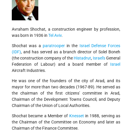
Avraham Shochat, a construction engineer by profession,
was born in 1936 in
Tel Aviv
.
Shochat was a
paratrooper
in the
Israel Defense Forces
(IDF)
, and has served as a branch director of Solel Boneh
(the construction company of the
Histadrut
,
Israel's
General
Federation of Labour) and a board member of
Israel
Aircraft Industries.
He was one of the founders of the city of Arad, and its
mayor for more than two decades (1967-89). He served as
the chairman of the first citizens' committee in Arad,
Chairman of the Development Towns Council, and Deputy
Chairman of the Union of Local Authorities.
Shochat became a Member of
Knesset
in 1988, serving as
the Chairman of the Committee on Economy and later as
Chairman of the Finance Committee.