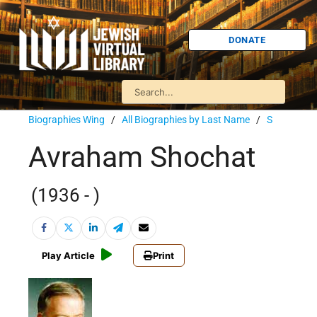
DONATE
Biographies Wing
/
All Biographies by Last Name
/
S
Avraham Shochat
(1936 - )
Play Article
Print