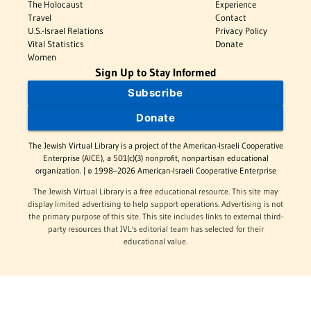
The Holocaust
Experience
Travel
Contact
U.S.-Israel Relations
Privacy Policy
Vital Statistics
Donate
Women
Sign Up to Stay Informed
Subscribe
Donate
The Jewish Virtual Library is a project of the American-Israeli Cooperative
Enterprise (AICE), a 501(c)(3) nonprofit, nonpartisan educational
organization. | © 1998–2026 American-Israeli Cooperative Enterprise
The Jewish Virtual Library is a free educational resource. This site may
display limited advertising to help support operations. Advertising is not
the primary purpose of this site. This site includes links to external third-
party resources that JVL's editorial team has selected for their
educational value.