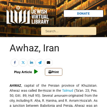
DONATE
Awhaz, Iran
Play Article
Print
AHWAZ
, capital of the Persian province of Khuzistan.
Ahwaz was called Be-Ḥozai in the
Talmud
(Ta'an. 23; Pes.
50; Gitt. 89; Ḥull 95). Several
amoraim
originated from the
city, including R. Aḥa, R. Ḥanina, and R. Avram Ḥoza'ah. As
a junction between Babylonia and Persia, Ahwaz was an