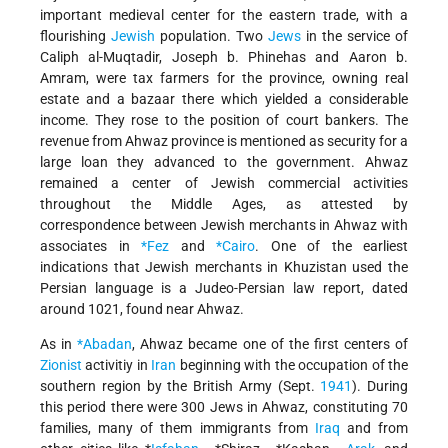
important medieval center for the eastern trade, with a
flourishing
Jewish
population. Two
Jews
in the service of
Caliph al-Muqtadir, Joseph b. Phinehas and Aaron b.
Amram, were tax farmers for the province, owning real
estate and a bazaar there which yielded a considerable
income. They rose to the position of court bankers. The
revenue from Ahwaz province is mentioned as security for a
large loan they advanced to the government. Ahwaz
remained a center of Jewish commercial activities
throughout the Middle Ages, as attested by
correspondence between Jewish merchants in Ahwaz with
associates in
*Fez
and
*Cairo
. One of the earliest
indications that Jewish merchants in Khuzistan used the
Persian language is a Judeo-Persian law report, dated
around 1021, found near Ahwaz.
As in
*Abadan
, Ahwaz became one of the first centers of
Zionist
activitiy in
Iran
beginning with the occupation of the
southern region by the British Army (Sept.
1941
). During
this period there were 300 Jews in Ahwaz, constituting 70
families, many of them immigrants from
Iraq
and from