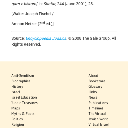
qarn-e bistom
," in:
Shofar
, 244 (June 2001), 23.
[Walter Joseph Fischel /
nd
Amnon Netzer (2
ed.)]
Source:
Encyclopaedia Judaica
. © 2008 The Gale Group. All
Rights Reserved.
Anti-Semitism
About
Biographies
Bookstore
History
Glossary
Israel
Links
Israel Education
News
Judaic Treasures
Publications
Maps
Timelines
Myths & Facts
The Virtual
Politics
Jewish World
Religion
Virtual Israel