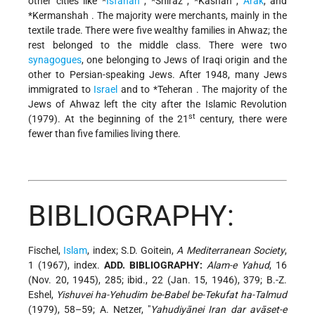
other cities like
*
Isfahan
,
*Shiraz
,
*Kashan
,
Arak
, and
*Kermanshah
. The majority were merchants, mainly in the
textile trade. There were five wealthy families in Ahwaz; the
rest belonged to the middle class. There were two
synagogues
, one belonging to Jews of Iraqi origin and the
other to Persian-speaking Jews. After 1948, many Jews
immigrated to
Israel
and to
*Teheran
. The majority of the
Jews of Ahwaz left the city after the Islamic Revolution
st
(1979). At the beginning of the 21
century, there were
fewer than five families living there.
BIBLIOGRAPHY:
Fischel,
Islam
, index; S.D. Goitein,
A Mediterranean Society
,
1 (1967), index.
ADD. BIBLIOGRAPHY:
Alam-e Yahud
, 16
(Nov. 20, 1945), 285; ibid., 22 (Jan. 15, 1946), 379; B.-Z.
Eshel,
Yishuvei ha-Yehudim be-Babel be-Tekufat ha-Talmud
(1979), 58–59; A. Netzer, "
Yahudiyānei Iran dar avāset-e