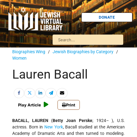
DONATE
Biographies Wing
/
Jewish Biographies by Category
/
Women
Lauren Bacall
Play Article
Print
BACALL, LAUREN
(
Betty Joan Perske
; 1924– ), U.S.
actress. Born in
New York
, Bacall studied at the American
Academy of Dramatic Arts and then turned to modeling.