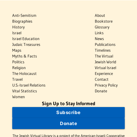
Anti-Semitism
About
Biographies
Bookstore
History
Glossary
Israel
Links
Israel Education
News
Judaic Treasures
Publications
Maps
Timelines
Myths & Facts
The Virtual
Politics
Jewish World
Religion
Virtual Israel
The Holocaust
Experience
Travel
Contact
U.S.-Israel Relations
Privacy Policy
Vital Statistics
Donate
Women
Sign Up to Stay Informed
Subscribe
Donate
The Jewish Virtual Library is a project of the American-Israeli Cooperative