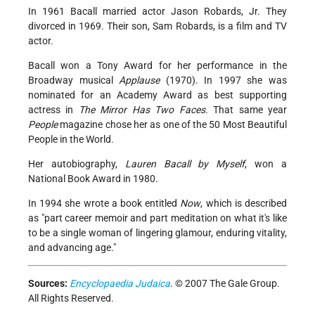
In 1961 Bacall married actor Jason Robards, Jr. They
divorced in 1969. Their son, Sam Robards, is a film and TV
actor.
Bacall won a Tony Award for her performance in the
Broadway musical
Applause
(1970). In 1997 she was
nominated for an Academy Award as best supporting
actress in
The Mirror Has Two Faces.
That same year
People
magazine chose her as one of the 50 Most Beautiful
People in the World.
Her autobiography,
Lauren Bacall by Myself
, won a
National Book Award in 1980.
In 1994 she wrote a book entitled
Now
, which is described
as "part career memoir and part meditation on what it's like
to be a single woman of lingering glamour, enduring vitality,
and advancing age."
Sources:
Encyclopaedia Judaica
. © 2007 The Gale Group.
All Rights Reserved.