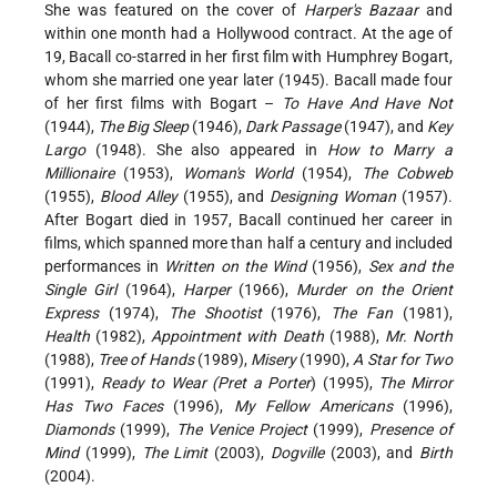
She was featured on the cover of
Harper's Bazaar
and
within one month had a Hollywood contract. At the age of
19, Bacall co-starred in her first film with Humphrey Bogart,
whom she married one year later (1945). Bacall made four
of her first films with Bogart –
To Have And Have Not
(1944),
The Big Sleep
(1946),
Dark Passage
(1947), and
Key
Largo
(1948). She also appeared in
How to Marry a
Millionaire
(1953),
Woman's World
(1954),
The Cobweb
(1955),
Blood Alley
(1955), and
Designing Woman
(1957).
After Bogart died in 1957, Bacall continued her career in
films, which spanned more than half a century and included
performances in
Written on the Wind
(1956),
Sex and the
Single Girl
(1964),
Harper
(1966),
Murder on the Orient
Express
(1974),
The Shootist
(1976),
The Fan
(1981),
Health
(1982),
Appointment with Death
(1988),
Mr. North
(1988),
Tree of Hands
(1989),
Misery
(1990),
A Star for Two
(1991),
Ready to Wear (Pret a Porter
) (1995),
The Mirror
Has Two Faces
(1996),
My Fellow Americans
(1996),
Diamonds
(1999),
The Venice Project
(1999),
Presence of
Mind
(1999),
The Limit
(2003),
Dogville
(2003), and
Birth
(2004).