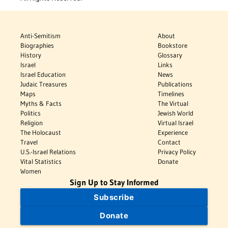
Anti-Semitism
About
Biographies
Bookstore
History
Glossary
Israel
Links
Israel Education
News
Judaic Treasures
Publications
Maps
Timelines
Myths & Facts
The Virtual
Politics
Jewish World
Religion
Virtual Israel
The Holocaust
Experience
Travel
Contact
U.S.-Israel Relations
Privacy Policy
Vital Statistics
Donate
Women
Sign Up to Stay Informed
Subscribe
Donate