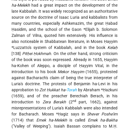
ha-Melekh
had a great impact on the development of the
late Kabbalah. It was widely recognized as an authoritative
source on the doctrine of Isaac Luria and kabbalists from
many countries, especially Ashkenazim, the great Ḥabad
Ḥasidim, and the school of the Gaon
*Elijah b. Solomon
Zalman
of Vilna, quoted him extensively. His influence is
also noticeable in Shabbatean literature, in
Moses Ḥayyim
*Luzzatto
's system of Kabbalah, and in the book
Kelaḥ
[138]
Pitḥei Ḥokhmah
. On the other hand, strong criticism
of the book was soon expressed. Already in 1655, Ḥayyim
ha-Kohen of Aleppo, a disciple of Ḥayyim Vital, in the
introduction to his book
Mekor Ḥayyim
(1655), protested
against Bacharach's claim of being the true interpreter of
Luria's doctrine. The protests of Benjamin ha-Levi in his
approbation to
Zot Ḥukkat ha-
Torah
by
Abraham *Ḥazkuni
(1659), and of the preacher Berechiah Berach, in his
nd
introduction to
Zera Berakh
(2
part, 1662), against
misrepresentations of Luria's Kabbalah were also intended
for Bacharach.
Moses *Ḥagiz
says in
Shever Poshe'im
(1714) that
Emek ha-Melekh
is called
Emek ha-Bakha
("Valley of Weeping"). Isaiah Bassan complains to M.Ḥ.