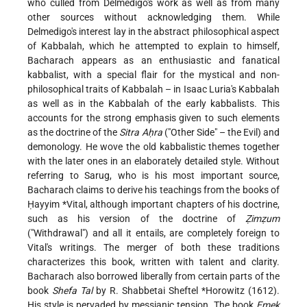
who culled from Delmedigo's work as well as from many
other sources without acknowledging them. While
Delmedigo's interest lay in the abstract philosophical aspect
of Kabbalah, which he attempted to explain to himself,
Bacharach appears as an enthusiastic and fanatical
kabbalist, with a special flair for the mystical and non-
philosophical traits of Kabbalah – in Isaac Luria's Kabbalah
as well as in the Kabbalah of the early kabbalists. This
accounts for the strong emphasis given to such elements
as the doctrine of the
Sitra Aḥra
("Other Side" – the Evil) and
demonology. He wove the old kabbalistic themes together
with the later ones in an elaborately detailed style. Without
referring to Sarug, who is his most important source,
Bacharach claims to derive his teachings from the books of
Ḥayyim *Vital
, although important chapters of his doctrine,
such as his version of the doctrine of
Ẓimẓum
("Withdrawal") and all it entails, are completely foreign to
Vital's writings. The merger of both these traditions
characterizes this book, written with talent and clarity.
Bacharach also borrowed liberally from certain parts of the
book
Shefa Tal
by
R. Shabbetai Sheftel *Horowitz
(1612).
His style is pervaded by messianic tension. The book
Emek