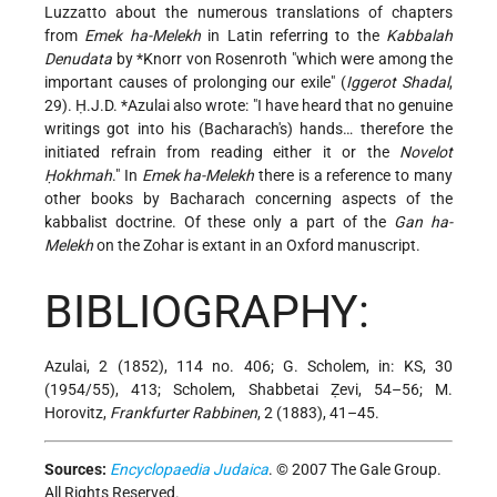
Luzzatto about the numerous translations of chapters
from
Emek ha-Melekh
in Latin referring to the
Kabbalah
Denudata
by
*Knorr von Rosenroth
"which were among the
important causes of prolonging our exile" (
Iggerot Shadal
,
29).
Ḥ.J.D. *Azulai
also wrote: "I have heard that no genuine
writings got into his (Bacharach's) hands… therefore the
initiated refrain from reading either it or the
Novelot
Ḥokhmah
." In
Emek ha-Melekh
there is a reference to many
other books by Bacharach concerning aspects of the
kabbalist doctrine. Of these only a part of the
Gan ha-
Melekh
on the Zohar is extant in an Oxford manuscript.
BIBLIOGRAPHY:
Azulai, 2 (1852), 114 no. 406; G. Scholem, in: KS, 30
(1954/55), 413; Scholem, Shabbetai Ẓevi, 54–56; M.
Horovitz,
Frankfurter Rabbinen
, 2 (1883), 41–45.
Sources:
Encyclopaedia Judaica
. © 2007 The Gale Group.
All Rights Reserved.