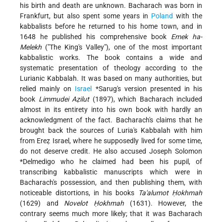
his birth and death are unknown. Bacharach was born in
Frankfurt, but also spent some years in
Poland
with the
kabbalists before he returned to his home town, and in
1648 he published his comprehensive book
Emek ha-
Melekh
("The King's Valley"), one of the most important
kabbalistic works. The book contains a wide and
systematic presentation of theology according to the
Lurianic Kabbalah. It was based on many authorities, but
relied mainly on
Israel
*Sarug
's version presented in his
book
Limmudei Aẓilut
(1897), which Bacharach included
almost in its entirety into his own book with hardly an
acknowledgment of the fact. Bacharach's claims that he
brought back the sources of Luria's Kabbalah with him
from Ereẓ Israel, where he supposedly lived for some time,
do not deserve credit. He also accused
Joseph Solomon
*Delmedigo
who he claimed had been his pupil, of
transcribing kabbalistic manuscripts which were in
Bacharach's possession, and then publishing them, with
noticeable distortions, in his books
Ta'alumot Ḥokhmah
(1629) and
Novelot Ḥokhmah
(1631). However, the
contrary seems much more likely; that it was Bacharach