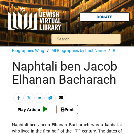
DONATE
Biographies Wing
/
All Biographies by Last Name
/
B
Naphtali ben Jacob
Elhanan Bacharach
Play Article
Print
Naphtali ben Jacob Elhanan Bacharach was a kabbalist
th
who lived in the first half of the 17
century. The
dates of