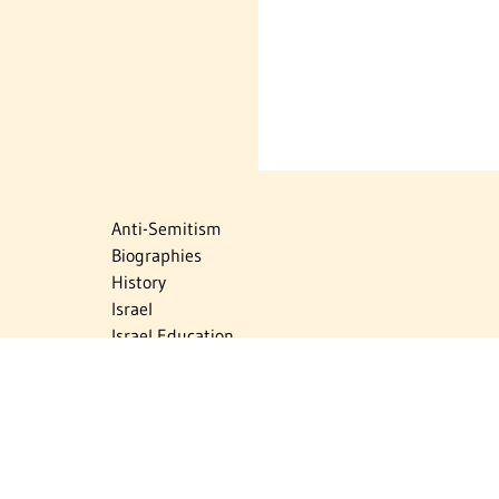
Anti-Semitism
Biographies
History
Israel
Israel Education
Judaic Treasures
Maps
Myths & Facts
Politics
Religion
The Holocaust