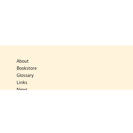
About
Bookstore
Glossary
Links
News
Publications
Timelines
The Virtual Jewish World
Virtual Israel Experience
Contact
Privacy Policy