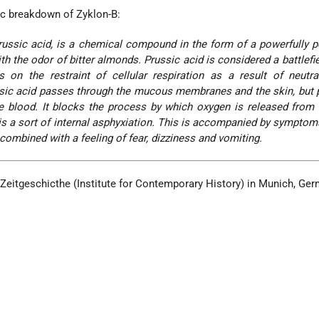
fic breakdown of Zyklon-B:
ussic acid, is a chemical compound in the form of a powerfully 
ith the odor of bitter almonds. Prussic acid is considered a battlefi
 on the restraint of cellular respiration as a result of neutra
sic acid passes through the mucous membranes and the skin, but p
he blood. It blocks the process by which oxygen is released from
is a sort of internal asphyxiation. This is accompanied by symptoms
 combined with a feeling of fear, dizziness and vomiting.
r Zeitgeschicthe (Institute for Contemporary History) in Munich, Ger