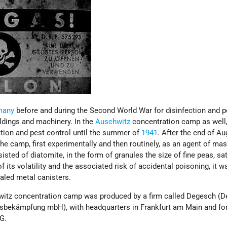
many
before and during the Second World War for disinfection and p
ildings and machinery. In the
Auschwitz
concentration camp as well,
ation and pest control until the summer of
1941
. After the end of Au
he camp, first experimentally and then routinely, as an agent of ma
isted of diatomite, in the form of granules the size of fine peas, sa
of its volatility and the associated risk of accidental poisoning, it w
aled metal canisters.
witz concentration camp was produced by a firm called Degesch (
gsbekämpfung mbH), with headquarters in Frankfurt am Main and fo
AG.