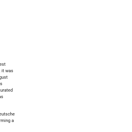
est
 it was
gust
ss
turated
as
Deutsche
rming a