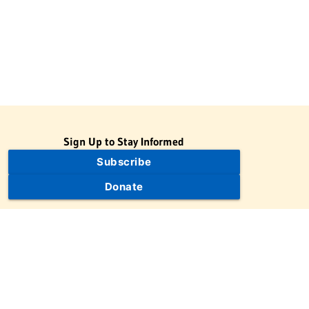
Sign Up to Stay Informed
Subscribe
Donate
The Jewish Virtual Library is a project of the American-Israeli
Cooperative Enterprise (AICE), a 501(c)(3) nonprofit, nonpartisan
educational organization. | © 1998–2026 American-Israeli
Cooperative Enterprise
The Jewish Virtual Library is a free educational resource. This site