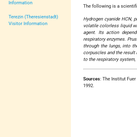
Information
The following is a scienti
Terezin (Theresienstadt)
Hydrogen cyanide HCN, pr
Visitor Information
volatile colorless liquid w
agent. Its action depends
respiratory enzymes. Prus
through the lungs, into t
corpuscles and the result 
to the respiratory system,
Sources
: The Institut Fue
1992.