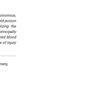
poisonous,
eld poison
lizing the
rincipally
 red blood
 of injury
many,