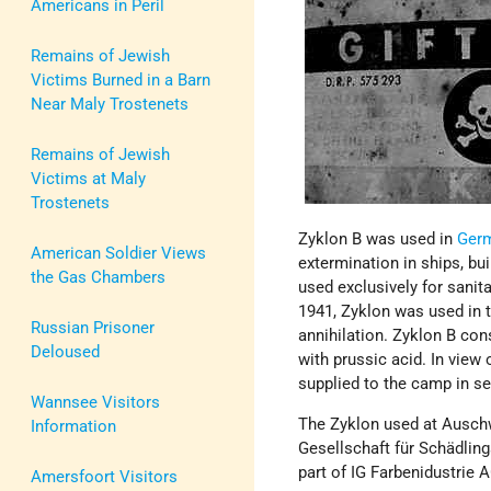
Americans in Peril
Remains of Jewish
Victims Burned in a Barn
Near Maly Trostenets
Remains of Jewish
Victims at Maly
Trostenets
Zyklon B was used in
Ger
American Soldier Views
extermination in ships, bu
the Gas Chambers
used exclusively for sanit
1941, Zyklon was used in t
Russian Prisoner
annihilation. Zyklon B cons
Deloused
with prussic acid. In view 
supplied to the camp in se
Wannsee Visitors
The Zyklon used at Ausch
Information
Gesellschaft für Schädlin
part of IG Farbenidustrie 
Amersfoort Visitors