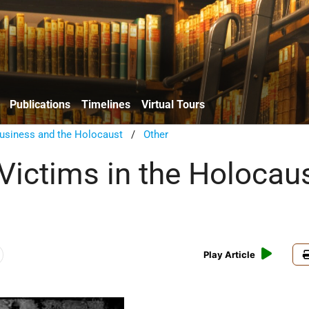
Publications
Timelines
Virtual Tours
usiness and the Holocaust
/
Other
Victims in the Holocaus
Play Article