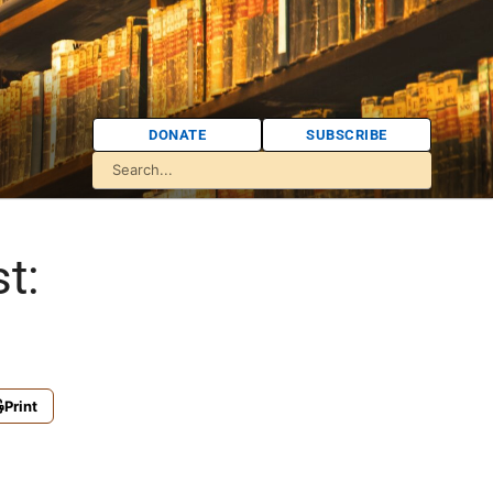
DONATE
SUBSCRIBE
t:
Print