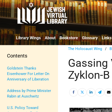
Library Wings
About
Bookstore
Glossary
Links
The Holocaust Wing
/
B
Contents
Gassing 
Goldstein Thanks
Zyklon-B
Eisenhower For Letter On
Anniversary of Liberation
Address by Prime Minister
Rabin at Auschwitz
U.S. Policy Toward