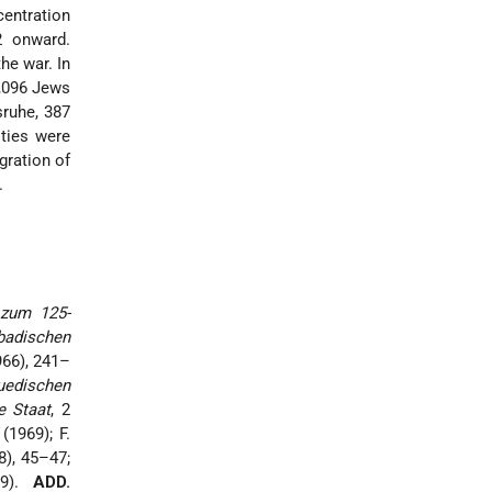
entration
2 onward.
he war. In
1,096 Jews
sruhe, 387
ties were
igration of
.
zum 125-
badischen
966), 241–
uedischen
e Staat
, 2
(1969); F.
8), 45–47;
9).
ADD.