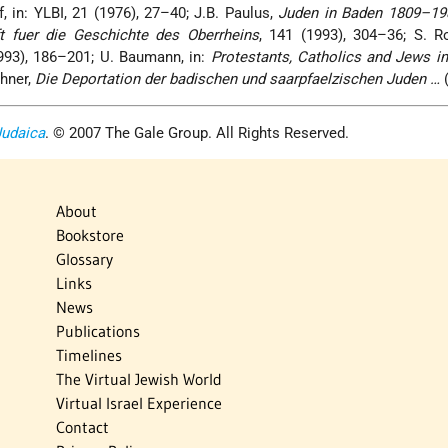
, in: YLBI, 21 (1976), 27–40; J.B. Paulus,
Juden in Baden 1809–19
ft fuer die Geschichte des Oberrheins
, 141 (1993), 304–36; S. R
93), 186–201; U. Baumann, in:
Protestants, Catholics and Jews i
chner,
Die Deportation der badischen und saarpfaelzischen Juden …
(
Judaica
. © 2007 The Gale Group. All Rights Reserved.
About
Bookstore
Glossary
Links
News
Publications
Timelines
The Virtual Jewish World
Virtual Israel Experience
Contact