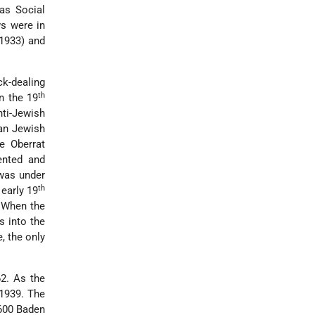
as Social
s were in
 1933) and
k-dealing
th
n the 19
nti-Jewish
man Jewish
he Oberrat
ented and
 was under
th
early 19
. When the
 into the
, the only
2. As the
 1939. The
,600 Baden