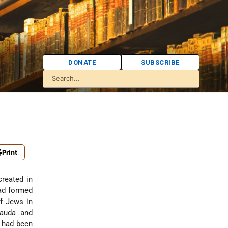
DONATE
SUBSCRIBE
Print
reated in
had formed
f Jews in
Lauda and
 had been