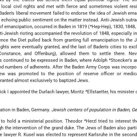
ocal civil rights and met with fierce and sometimes violent res
Baden's liberal movement failed to endorse the idea of Jewish ema
s echoing public sentiment on the matter instead. Anti-Jewish outra
of emancipation, occurred in Baden in 1819 (
*Hep-Hep
), 1830, 1848,
i-Jewish rioting accompanied the revolution of 1848, especially i
nce the Diet pulled back from granting full emancipation to the
rights were eventually granted, and the last of Baden's cities to ex
Constance, and Offenburg), allowed them to settle there. Neve
s continued to be expressed in Baden, where
Adolph *Stoecker
's a
und numbers of adherents. After the Baden Army Corps was incorpo
ew was promoted to the position of reserve officer or medical
ranted almost exclusively to baptized Jews.
ick I appointed the Durlach lawyer,
Moritz *Ellstaetter
, his minister 
Jewish centers of population in Baden, G
to hold a ministerial position.
Theodor *Herzl
tried to interest 
h the intervention of the grand duke. The Jews of Baden also parti
2 the lawyer R. Kusel was elected to represent Karlsruhe in the secon