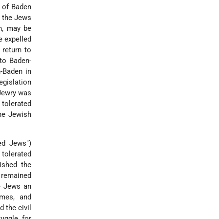
e of Baden
f the Jews
n, may be
e expelled
return to
nto Baden-
-Baden in
gislation
 Jewry was
 tolerated
The Jewish
ed Jews")
 tolerated
lished the
, remained
he Jews an
ames, and
d the civil
ruggle for