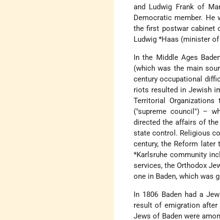
and Ludwig Frank of Man
Democratic member. He w
the first postwar cabinet
Ludwig *Haas
(minister of 
In the Middle Ages Baden
(which was the main sourc
century occupational diffi
riots resulted in Jewish 
Territorial Organizations
("supreme council") – wh
directed the affairs of th
state control. Religious 
century, the Reform later
*Karlsruhe
community inclu
services, the Orthodox Jew
one in Baden, which was gi
In 1806 Baden had a Jewi
result of emigration afte
Jews of Baden were among 