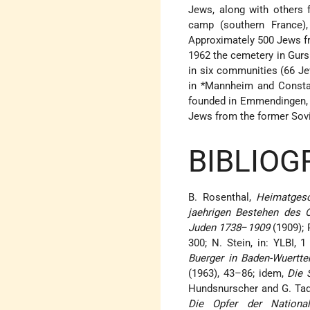
Jews, along with others 
camp (southern France)
Approximately 500 Jews fr
1962 the cemetery in Gurs
in six communities (66 Je
in
*Mannheim
and Constan
founded in Emmendingen,
Jews from the former Sov
BIBLIOG
B. Rosenthal,
Heimatgesc
jaehrigen Bestehen des O
Juden 1738
–
1909
(1909); 
300; N. Stein, in: YLBI, 
Buerger in Baden-Wuertt
(1963), 43–86; idem,
Die 
Hundsnurscher and G. Ta
Die Opfer der National