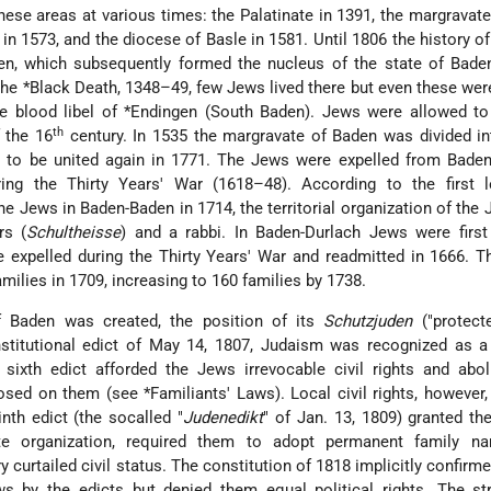
hese areas at various times: the Palatinate in 1391, the margravat
 in 1573, and the diocese of Basle in 1581. Until 1806 the history o
en, which subsequently formed the nucleus of the state of Bade
 the
*Black Death
, 1348–49, few Jews lived there but even these wer
he blood libel of
*Endingen
(South Baden). Jews were allowed to 
th
 the 16
century. In 1535 the margravate of Baden was divided i
 to be united again in 1771. The Jews were expelled from Baden
ing the Thirty Years' War (1618–48). According to the first le
he Jews in Baden-Baden in 1714, the territorial organization of the
rs (
Schultheisse
) and a rabbi. In Baden-Durlach Jews were first
ere expelled during the Thirty Years' War and readmitted in 1666. 
ilies in 1709, increasing to 160 families by 1738.
f Baden was created, the position of its
Schutzjuden
("protect
nstitutional edict of May 14, 1807, Judaism was recognized as a
he sixth edict afforded the Jews irrevocable civil rights and abo
posed on them (see
*Familiants' Laws
). Local civil rights, however
inth edict (the socalled "
Judenedikt
" of Jan. 13, 1809) granted t
tate organization, required them to adopt permanent family n
y curtailed civil status. The constitution of 1818 implicitly confirme
ws by the edicts but denied them equal political rights. The st