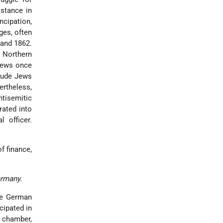
istance in
ncipation,
ges, often
 and 1862.
n Northern
 Jews once
clude Jews
rtheless,
ntisemitic
rated into
 officer.
of finance,
ermany.
the German
cipated in
d chamber,