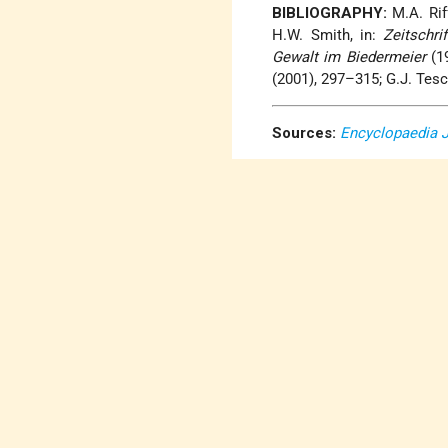
BIBLIOGRAPHY:
M.A. Riff
H.W. Smith, in:
Zeitschri
Gewalt im Biedermeier
(19
(2001), 297–315; G.J. Tes
Sources:
Encyclopaedia 