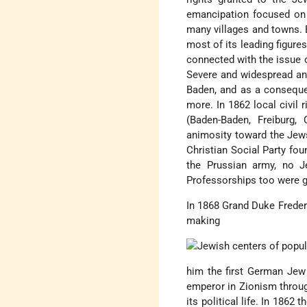
emancipation focused on l
many villages and towns. 
most of its leading figure
connected with the issue 
Severe and widespread ant
Baden, and as a conseque
more. In 1862 local civil 
(Baden-Baden, Freiburg, 
animosity toward the Jew
Christian Social Party fo
the Prussian army, no J
Professorships too were g
In 1868 Grand Duke Freder
making
him the first German Jew 
emperor in Zionism throug
its political life. In 186