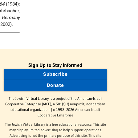
84
(1984);
ohrbacher,
n Germany
2002).
Sign Up to Stay Informed
Subscribe
Donate
The Jewish Virtual Library is a project of the American-Israeli
Cooperative Enterprise (AICE), a 501(c)(3) nonprofit, nonpartisan
educational organization. | © 1998–2026 American-Israeli
Cooperative Enterprise
The Jewish Virtual Library is a free educational resource. This site
may display limited advertising to help support operations.
Advertising is not the primary purpose of this site. This site