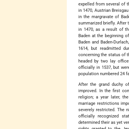
expelled from several of t
in 1470, Austrian Breisgau
in the margravate of Bad
summarized briefly. After
in 1470, as a result of t
Baden at the beginning of
Baden and Baden-Durlach,
1614, but readmitted dur
concerning the status of t
headed by two lay office
officially in 1537, but w
population numbered 24 fam
After the grand duchy o
improved. In the first co
religion; a year later, t
marriage restrictions im
severely restricted. The n
officially recognized s
determined their as yet ver
rights granted to the Je