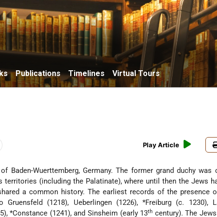
ks
Publications
Timelines
Virtual Tours
Play Article
of Baden-Wuerttemberg, Germany. The former grand duchy was c
 territories (including the Palatinate), where until then the Jews 
hared a common history. The earliest records of the presence o
 to Gruensfeld (1218), Ueberlingen (1226),
*Freiburg
(c. 1230), 
th
5),
*Constance
(1241), and Sinsheim (early 13
century). The Jews