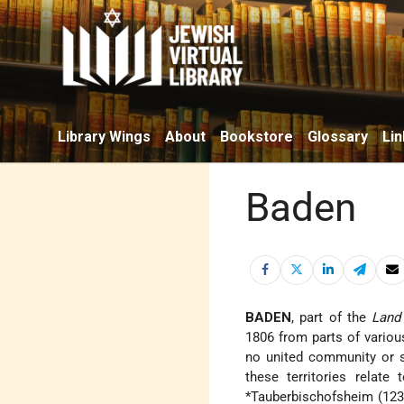
Library Wings
About
Bookstore
Glossary
Lin
Baden
BADEN
, part of the
Land
1806 from parts of various
no united community or s
these territories relate
*Tauberbischofsheim
(123