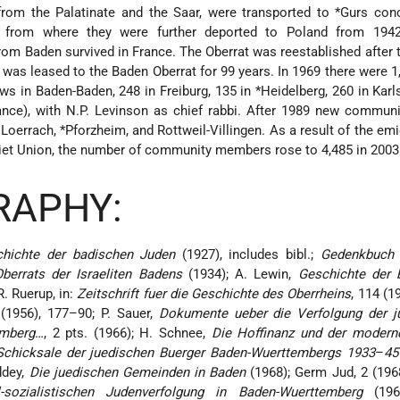
from the Palatinate and the Saar, were transported to
*Gurs
conc
, from where they were further deported to Poland from 194
om Baden survived in France. The Oberrat was reestablished after t
 was leased to the Baden Oberrat for 99 years. In 1969 there were 
ws in Baden-Baden, 248 in Freiburg, 135 in
*Heidelberg
, 260 in Karl
ce), with N.P. Levinson as chief rabbi. After 1989 new communi
 Loerrach,
*Pforzheim
, and Rottweil-Villingen. As a result of the em
iet Union, the number of community members rose to 4,485 in 2003
RAPHY:
hichte der badischen Juden
(1927), includes bibl.;
Gedenkbuch 
berrats der Israeliten Badens
(1934); A. Lewin,
Geschichte der 
R. Ruerup, in:
Zeitschrift fuer die Geschichte des Oberrheins
, 114 (1
1 (1956), 177–90; P. Sauer,
Dokumente ueber die Verfolgung der j
emberg
…, 2 pts. (1966); H. Schnee,
Die Hoffinanz und der modern
Schicksale der juedischen Buerger Baden-Wuerttembergs 1933
–
45
ddey,
Die juedischen Gemeinden in Baden
(1968); Germ Jud, 2 (196
-sozialistischen Judenverfolgung in Baden-Wuerttemberg
(196