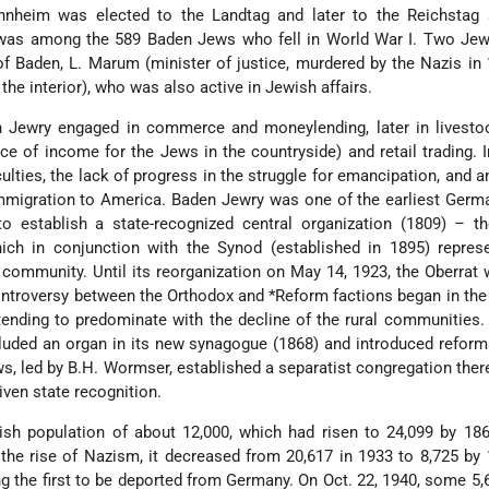
nheim was elected to the Landtag and later to the Reichstag 
as among the 589 Baden Jews who fell in World War I. Two Jew
 of Baden, L. Marum (minister of justice, murdered by the Nazis in
the interior), who was also active in Jewish affairs.
 Jewry engaged in commerce and moneylending, later in livestoc
e of income for the Jews in the countryside) and retail trading. I
culties, the lack of progress in the struggle for emancipation, and a
immigration to America. Baden Jewry was one of the earliest Ger
 to establish a state-recognized central organization (1809) – t
ich in conjunction with the Synod (established in 1895) repres
e community. Until its reorganization on May 14, 1923, the Oberrat
controversy between the Orthodox and *Reform factions began in the 
 tending to predominate with the decline of the rural communities
ded an organ in its new synagogue (1868) and introduced reforms
s, led by B.H. Wormser, established a separatist congregation there
ven state recognition.
sh population of about 12,000, which had risen to 24,099 by 186
r the rise of Nazism, it decreased from 20,617 in 1933 to 8,725 by
the first to be deported from Germany. On Oct. 22, 1940, some 5