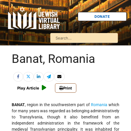
DONATE
Banat, Romania
Play Article
Print
BANAT
, region in the southwestern part of
Romania
which
for many years was regarded as belonging administratively
to Transylvania, though it also benefited from an
independent administration in the framework of the
medieval Transylvanian principality. It was inhabited for