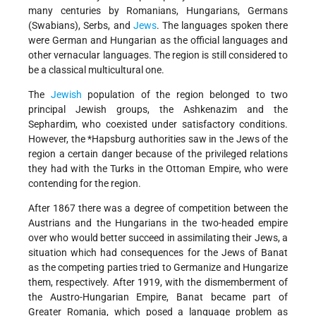
many centuries by Romanians, Hungarians, Germans
(Swabians), Serbs, and
Jews
. The languages spoken there
were German and Hungarian as the official languages and
other vernacular languages.
The region is still considered to
be a classical multicultural one.
The
Jewish
population of the region belonged to two
principal Jewish groups, the Ashkenazim and the
Sephardim, who coexisted under satisfactory conditions.
However, the
*Hapsburg
authorities saw in the Jews of the
region a certain danger because of the privileged relations
they had with the Turks in the Ottoman Empire, who were
contending for the region.
After 1867 there was a degree of competition between the
Austrians and the Hungarians in the two-headed empire
over who would better succeed in assimilating their Jews, a
situation which had consequences for the Jews of Banat
as the competing parties tried to Germanize and Hungarize
them, respectively. After 1919, with the dismemberment of
the Austro-Hungarian Empire, Banat became part of
Greater Romania, which posed a language problem as