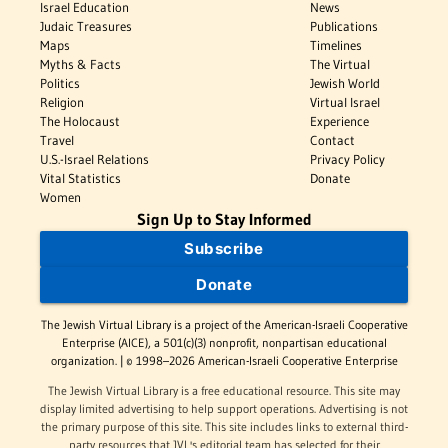
Israel Education
News
Judaic Treasures
Publications
Maps
Timelines
Myths & Facts
The Virtual
Politics
Jewish World
Religion
Virtual Israel
The Holocaust
Experience
Travel
Contact
U.S.-Israel Relations
Privacy Policy
Vital Statistics
Donate
Women
Sign Up to Stay Informed
Subscribe
Donate
The Jewish Virtual Library is a project of the American-Israeli Cooperative
Enterprise (AICE), a 501(c)(3) nonprofit, nonpartisan educational
organization. | © 1998–2026 American-Israeli Cooperative Enterprise
The Jewish Virtual Library is a free educational resource. This site may
display limited advertising to help support operations. Advertising is not
the primary purpose of this site. This site includes links to external third-
party resources that JVL's editorial team has selected for their