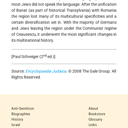
most Jews did not speak the language. After the unification
of Banat (as part of historical Transylvania) with Romania
the region lost many of its multicultural specificities and a
certain diversification set in. With the majority of Germans
and Jews leaving the region under the Communist regime
of Ceausescu, it underwent the most significant changes in
its multinational history.
nd
[Paul Schveiger (2
ed.)]
Source:
Encyclopaedia Judaica
. © 2008 The Gale Group. All
Rights Reserved.
Anti-Semitism
About
Biographies
Bookstore
History
Glossary
Israel
Links