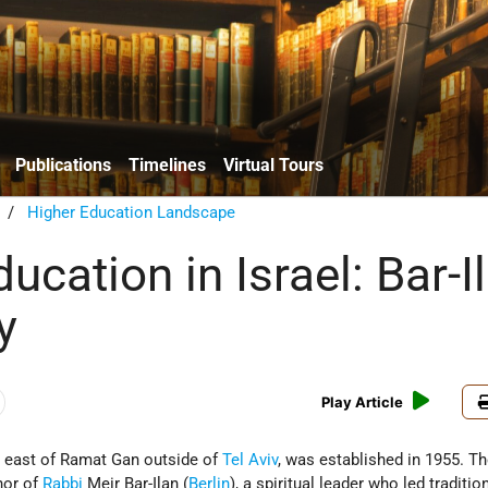
Publications
Timelines
Virtual Tours
/
Higher Education Landscape
ucation in Israel: Bar-I
y
Play Article
ed east of Ramat Gan outside of
Tel Aviv
, was established in 1955. T
nor of
Rabbi
Meir Bar-Ilan (
Berlin
), a spiritual leader who led traditio