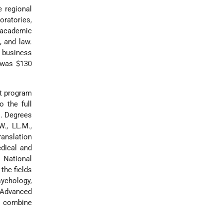
e regional
oratories,
 academic
, and law.
business
t was $130
nt program
o the full
s. Degrees
W., LL.M.,
ranslation
edical and
l National
the fields
sychology,
r Advanced
s combine