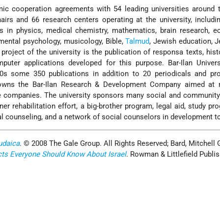
mic cooperation agreements with 54 leading universities around 
rs and 66 research centers operating at the university, includi
es in physics, medical chemistry, mathematics, brain research, 
pmental psychology, musicology, Bible,
Talmud
, Jewish education, 
project of the university is the publication of responsa texts, hist
mputer applications developed for this purpose. Bar-Ilan Univer
0s some 350 publications in addition to 20 periodicals and pro
y owns the Bar-Ilan Research & Development Company aimed at 
ate companies. The university sponsors many social and communit
ner rehabilitation effort, a big-brother program, legal aid, study pr
nal counseling, and a network of social counselors in development 
udaica
. © 2008 The Gale Group. All Rights Reserved; Bard, Mitchell 
cts Everyone Should Know About Israel
. Rowman & Littlefield Publis