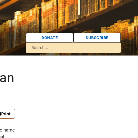
DONATE
SUBSCRIBE
lan
Print
he name
nal