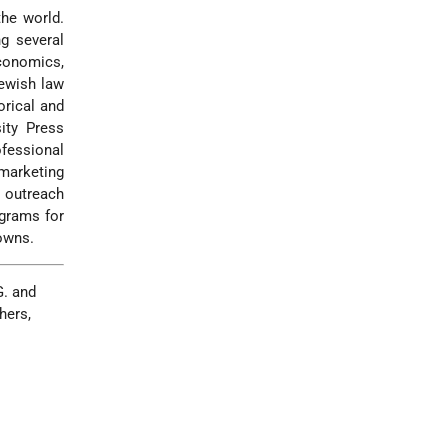
the world.
ng several
economics,
Jewish law
orical and
sity Press
fessional
marketing
y outreach
ograms for
towns.
G. and
hers,