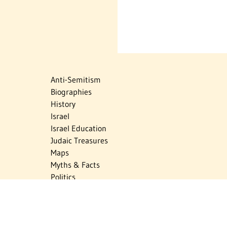
Anti-Semitism
Biographies
History
Israel
Israel Education
Judaic Treasures
Maps
Myths & Facts
Politics
Religion
The Holocaust
Travel
U.S.-Israel Relations