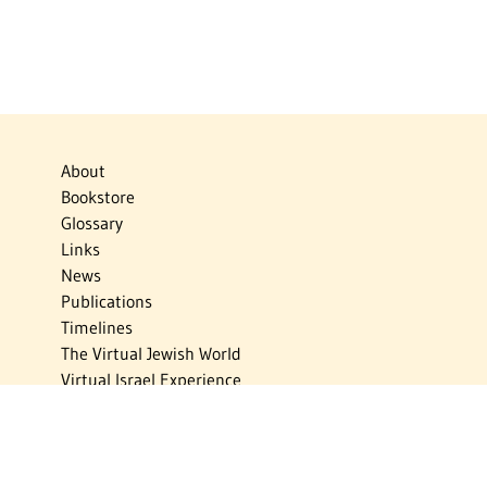
About
Bookstore
Glossary
Links
News
Publications
Timelines
The Virtual Jewish World
Virtual Israel Experience
Contact
Privacy Policy
Donate