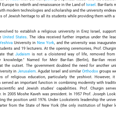
 Europe to rebirth and renaissance in the Land of
Israel
. Bar-Ilan's
with modern technologies and scholarship and the university endea
 of Jewish heritage to all its students while providing them with a f
 evolved to establish a religious university in Ereẓ Israel, suppor
he
United States
. The idea received further impetus under the lea
Yeshiva
University in
New York
, and the university was inaugurate
udents and 19 lecturers. At the opening ceremonies, Prof. Churgin
rate that
Judaism
is not a cloistered way of life, removed from 
dly knowledge." Named for
Meir Bar-Ilan
(Berlin), Bar-Ilan recei
at the outset. The government doubted the need for another univ
versity in
Jerusalem
.
Agudat Israel
and similar
Orthodox
groups we
es of religious education, particularly the yeshivot. However, it
n served an important function in combining modernity with traditi
cientific and Jewish studies' capabilities. Prof. Churgin serve
ty. In 2005 Moshe Kaveh was president. In 1957 Prof. Joseph Loo
ing the position until 1976. Under Lookstein's leadership the unive
arter from the State of New York (the only institution of higher l