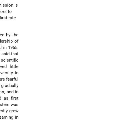
 mission is
vors to
irst-rate
ted by the
dership of
d in 1955.
 said that
scientific
ved little
ersity in
re fearful
 gradually
on, and in
d as first
kstein was
rsity grew
earning in