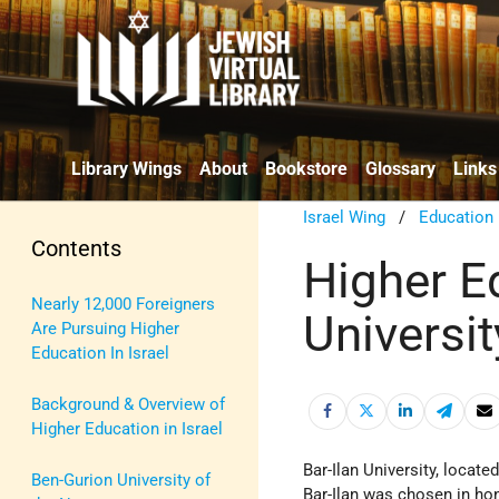
Library Wings
About
Bookstore
Glossary
Links
Israel Wing
/
Education
Contents
Higher Ed
Nearly 12,000 Foreigners
Universit
Are Pursuing Higher
Education In Israel
Background & Overview of
Higher Education in Israel
Bar-Ilan University, locat
Ben-Gurion University of
Bar-Ilan was chosen in ho