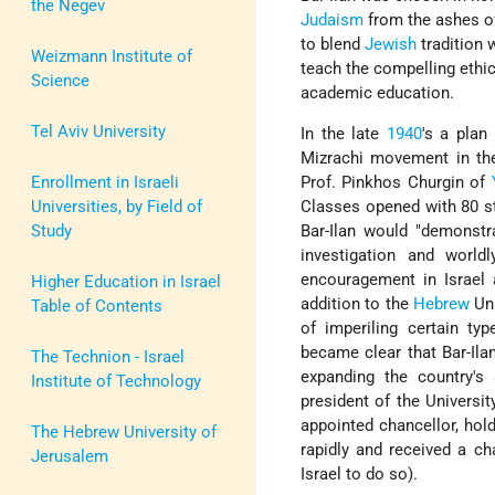
the Negev
Judaism
from the ashes of
to blend
Jewish
tradition 
Weizmann Institute of
teach the compelling ethics
Science
academic education.
Tel Aviv University
In the late
1940
's a plan
Mizrachi
movement in t
Enrollment in Israeli
Prof.
Pinkhos Churgin
of
Universities, by Field of
Classes opened with 80 st
Study
Bar-Ilan would "demonst
investigation and worl
encouragement in Israel 
Higher Education in Israel
addition to the
Hebrew
Uni
Table of Contents
of imperiling certain typ
became clear that Bar-Ila
The Technion - Israel
expanding the country's s
Institute of Technology
president of the Universi
appointed chancellor, hold
The Hebrew University of
rapidly and received a ch
Jerusalem
Israel to do so).