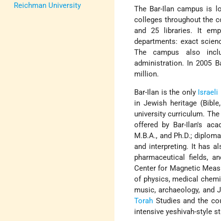
Reichman University
The Bar-Ilan campus is lo
colleges throughout
the c
and 25 libraries. It em
departments: exact scienc
The campus also inclu
administration. In 2005 B
million.
Bar-Ilan is the only
Israeli
in Jewish heritage (Bible,
university curriculum. The
offered by Bar-Ilan's aca
M.B.A., and Ph.D.; diplom
and interpreting. It has a
pharmaceutical fields, an
Center for Magnetic Measu
of physics, medical chemi
music, archaeology, and J
Torah
Studies and the co
intensive yeshivah-style s