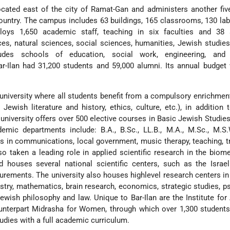
cated east of the city of Ramat-Gan and administers another fiv
ountry. The campus includes 63 buildings, 165 classrooms, 130 lab
ploys 1,650 academic staff, teaching in six faculties and 38
es, natural sciences, social sciences, humanities, Jewish studies
des schools of education, social work, engineering, and 
ar-Ilan had 31,200 students and 59,000 alumni. Its annual budge
university where all students benefit from a compulsory enrichme
 Jewish literature and history, ethics, culture, etc.), in addition t
 university offers over 500 elective courses in Basic Jewish Studie
demic departments include: B.A., B.Sc., LL.B., M.A., M.Sc., M.S.
as in communications, local government, music therapy, teaching, t
lso taken a leading role in applied scientific research in the biom
d houses several national scientific centers, such as the Israe
rements. The university also houses highlevel research centers in 
stry, mathematics, brain research, economics, strategic studies, p
ewish philosophy and law. Unique to Bar-Ilan are the Institute fo
unterpart Midrasha for Women, through which over 1,300 student
tudies with a full academic curriculum.