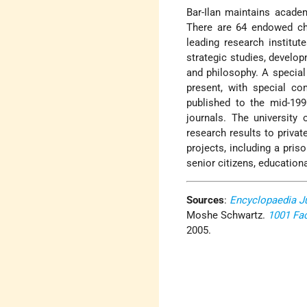
Bar-Ilan maintains acade
There are 64 endowed chai
leading research institut
strategic studies, develo
and philosophy. A special 
present, with special co
published to the mid-199
journals. The universit
research results to priv
projects, including a priso
senior citizens, educatio
Sources
:
Encyclopaedia J
Moshe Schwartz.
1001 Fa
2005.