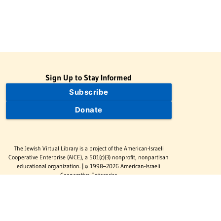
Sign Up to Stay Informed
Subscribe
Donate
The Jewish Virtual Library is a project of the American-Israeli
Cooperative Enterprise (AICE), a 501(c)(3) nonprofit, nonpartisan
educational organization. | © 1998–2026 American-Israeli
Cooperative Enterprise
The Jewish Virtual Library is a free educational resource. This site
may display limited advertising to help support operations.
Advertising is not the primary purpose of this site. This site
includes links to external third-party resources that JVL's editorial