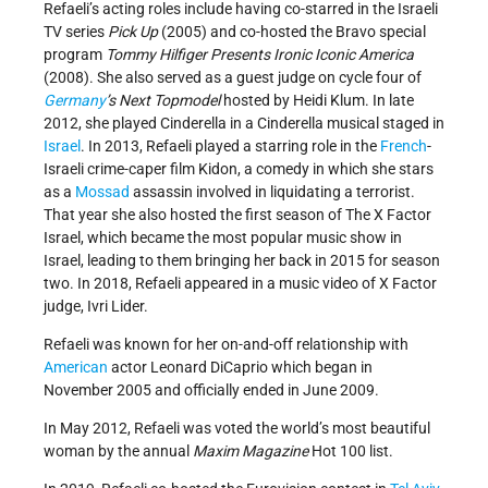
Refaeli’s acting roles include having co-starred in the Israeli
TV series
Pick Up
(2005) and co-hosted the Bravo special
program
Tommy Hilfiger Presents Ironic Iconic America
(2008). She also served as a guest judge on cycle four of
Germany
’s Next Topmodel
hosted by Heidi Klum. In late
2012, she played Cinderella in a Cinderella musical staged in
Israel
. In 2013, Refaeli played a starring role in the
French
-
Israeli crime-caper film Kidon, a comedy in which she stars
as a
Mossad
assassin involved in liquidating a terrorist.
That year she also hosted the first season of The X Factor
Israel, which became the most popular music show in
Israel, leading to them bringing her back in 2015 for season
two. In 2018, Refaeli appeared in a music video of X Factor
judge, Ivri Lider.
Refaeli was known for her on-and-off relationship with
American
actor Leonard DiCaprio which began in
November 2005 and officially ended in June 2009.
In May 2012, Refaeli was voted the world’s most beautiful
woman by the annual
Maxim Magazine
Hot 100 list.