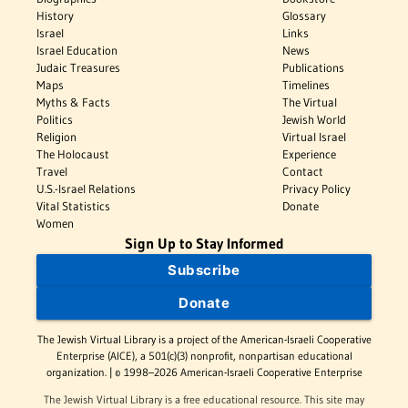
History
Glossary
Israel
Links
Israel Education
News
Judaic Treasures
Publications
Maps
Timelines
Myths & Facts
The Virtual
Politics
Jewish World
Religion
Virtual Israel
The Holocaust
Experience
Travel
Contact
U.S.-Israel Relations
Privacy Policy
Vital Statistics
Donate
Women
Sign Up to Stay Informed
Subscribe
Donate
The Jewish Virtual Library is a project of the American-Israeli Cooperative
Enterprise (AICE), a 501(c)(3) nonprofit, nonpartisan educational
organization. | © 1998–2026 American-Israeli Cooperative Enterprise
The Jewish Virtual Library is a free educational resource. This site may