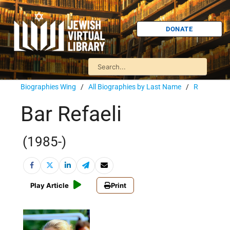
DONATE
Biographies Wing
/
All Biographies by Last Name
/
R
Bar Refaeli
(1985-)
Play Article
Print