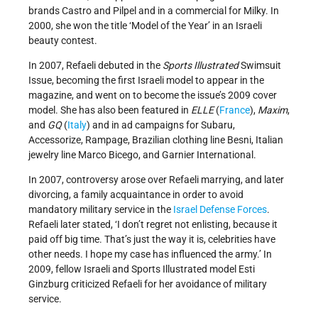
brands Castro and Pilpel and in a commercial for Milky. In
2000, she won the title ‘Model of the Year’ in an Israeli
beauty contest.
In 2007, Refaeli debuted in the
Sports Illustrated
Swimsuit
Issue, becoming the first Israeli model to appear in the
magazine, and went on to become the issue’s 2009 cover
model. She has also been featured in
ELLE
(
France
),
Maxim
,
and
GQ
(
Italy
) and in ad campaigns for Subaru,
Accessorize, Rampage, Brazilian clothing line Besni, Italian
jewelry line Marco Bicego, and Garnier International.
In 2007, controversy arose over Refaeli marrying, and later
divorcing, a family acquaintance in order to avoid
mandatory military service in the
Israel Defense Forces
.
Refaeli later stated, ‘I don’t regret not enlisting, because it
paid off big time. That’s just the way it is, celebrities have
other needs. I hope my case has influenced the army.’ In
2009, fellow Israeli and Sports Illustrated model Esti
Ginzburg criticized Refaeli for her avoidance of military
service.