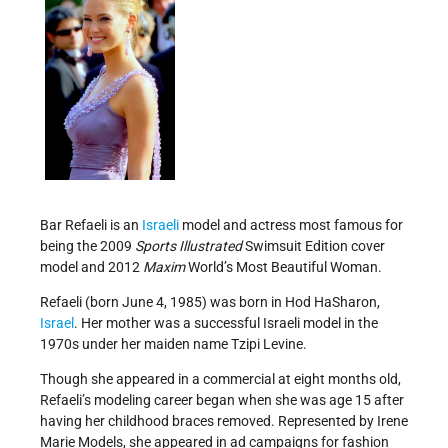
Bar Refaeli is an
Israeli
model and actress most famous for
being the 2009
Sports Illustrated
Swimsuit Edition cover
model and 2012
Maxim
World’s Most Beautiful Woman.
Refaeli (born June 4, 1985) was born in Hod HaSharon,
Israel
. Her mother was a successful Israeli model in the
1970s under her maiden name Tzipi Levine.
Though she appeared in a commercial at eight months old,
Refaeli’s modeling career began when she was age 15 after
having her childhood braces removed. Represented by Irene
Marie Models, she appeared in ad campaigns for fashion