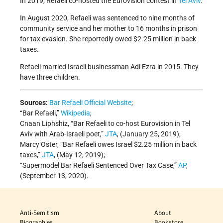
In 2019, Refaeli co-hosted the Eurovision contest in
Tel Aviv
.
In August 2020, Refaeli was sentenced to nine months of
community service and her mother to 16 months in prison
for tax evasion. She reportedly owed $2.25 million in back
taxes.
Refaeli married Israeli businessman Adi Ezra in 2015. They
have three children.
Sources:
Bar Refaeli Official Website
;
“Bar Refaeli,”
Wikipedia
;
Cnaan Liphshiz, “Bar Refaeli to co-host Eurovision in Tel
Aviv with Arab-Israeli poet,”
JTA
, (January 25, 2019);
Marcy Oster, “Bar Refaeli owes Israel $2.25 million in back
taxes,”
JTA
, (May 12, 2019);
“Supermodel Bar Refaeli Sentenced Over Tax Case,”
AP
,
(September 13, 2020).
Anti-Semitism
About
Biographies
Bookstore