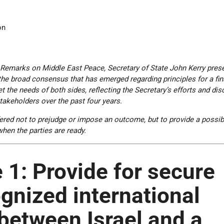
on
 Remarks on Middle East Peace, Secretary of State John Kerry pres
the broad consensus that has emerged regarding principles for a fin
 the needs of both sides, reflecting the Secretary’s efforts and di
stakeholders over the past four years.
ered not to prejudge or impose an outcome, but to provide a possib
when the parties are ready.
 1:
Provide for secure
gnized international
between Israel and a