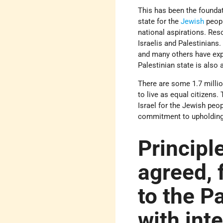
This has been the foundat
state for the
Jewish
peopl
national aspirations. Res
Israelis and Palestinians.
and many others have expr
Palestinian state is also
There are some 1.7 millio
to live as equal citizens.
Israel for the Jewish peop
commitment to upholding fu
Principle
agreed, f
to the P
with int