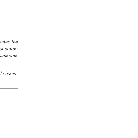
ented the
al status
scussions
le basis