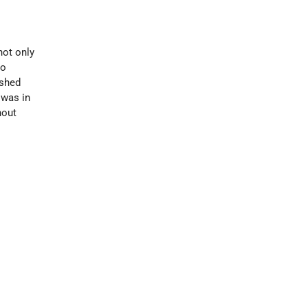
not only
to
ished
 was in
hout
d