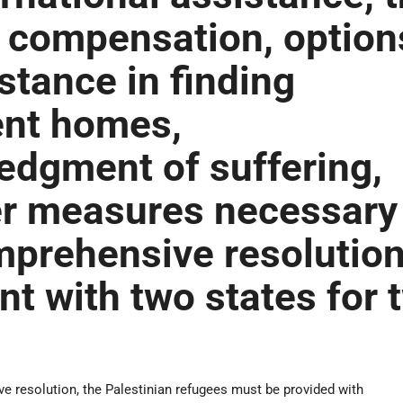
 compensation, option
stance in finding
nt homes,
dgment of suffering,
er measures necessary
mprehensive resolutio
nt with two states for 
.
e resolution, the Palestinian refugees must be provided with