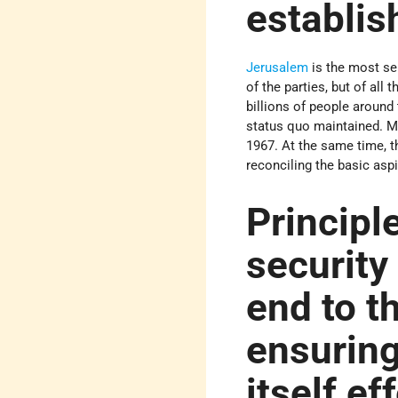
establis
Jerusalem
is the most se
of the parties, but of all
billions of people around
status quo maintained. Mo
1967. At the same time, t
reconciling the basic aspi
Principle
security
end to t
ensuring
itself ef