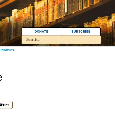
DONATE
SUBSCRIBE
itiatives
e
Print