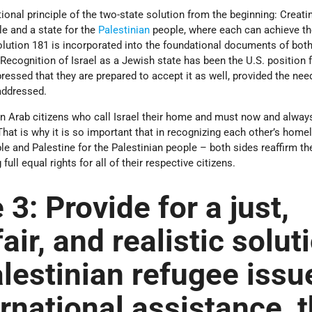
ional principle of the two-state solution from the beginning: Creati
e and a state for the
Palestinian
people, where each can achieve th
olution 181 is incorporated into the foundational documents of both
 Recognition of Israel as a Jewish state has been the U.S. position f
essed that they are prepared to accept it as well, provided the need
 addressed.
n Arab citizens who call Israel their home and must now and alway
 That is why it is so important that in recognizing each other’s home
le and Palestine for the Palestinian people – both sides reaffirm th
ll equal rights for all of their respective citizens.
 3:
Provide for a just,
air, and realistic solut
alestinian refugee issu
ernational assistance, 