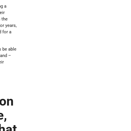
ng a
eir
 the
or years,
 for a
s be able
land –
eir
ion
e,
that