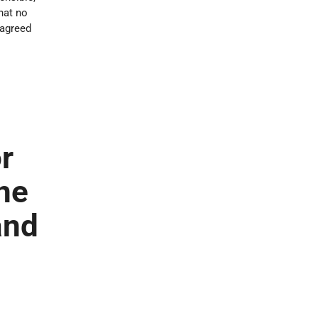
hat no
 agreed
r
ne
and