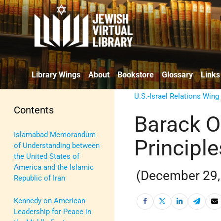
Library Wings
About
Bookstore
Glossary
Links
U.S.-Israel Relations Wing
Contents
Barack O
Islamabad Memorandum
Principl
of Understanding between
the United States of
America and the Islamic
(December 29,
Republic of Iran
Kennedy on American
Leadership for Peace in