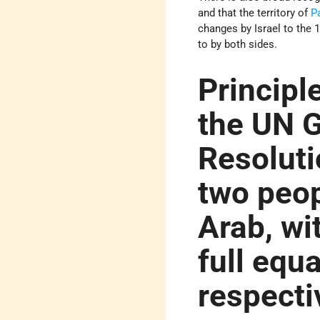
and that the territory of
P
changes by Israel to the 
to by both sides.
Principle
the UN 
Resoluti
two peop
Arab, wi
full equa
respecti