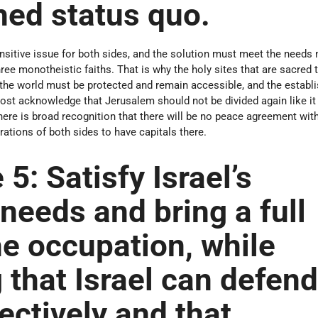
hed status quo.
nsitive issue for both sides, and the solution must meet the needs 
 three monotheistic faiths. That is why the holy sites that are sacred 
 the world must be protected and remain accessible, and the establ
st acknowledge that Jerusalem should not be divided again like it
here is broad recognition that there will be no peace agreement wit
rations of both sides to have capitals there.
 5:
Satisfy Israel’s
 needs and bring a full
he occupation, while
 that Israel can defen
fectively and that