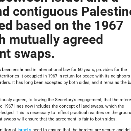
nd contiguous Palestin
ed based on the 1967
th mutually agreed
nt swaps.
 been enshrined in international law for 50 years, provides for the
erritories it occupied in 1967 in return for peace with its neighbors
ders. It has long been accepted by both sides, and it remains the b
ously agreed, following the Secretary’s engagement, that the refere
 to 1967 lines now includes the concept of land swaps, which the
dged. This is necessary to reflect practical realities on the groun
t swaps will ensure that the agreement is fair to both sides.
nition of
Israel’s
need to ensure that the borders are secure and def