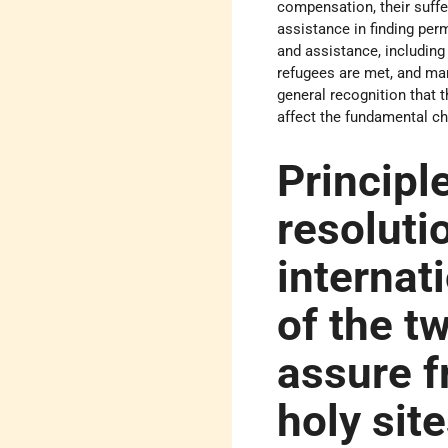
compensation, their suffe
assistance in finding pe
and assistance, including
refugees are met, and many
general recognition that 
affect the fundamental cha
Principle
resoluti
internat
of the t
assure f
holy sit