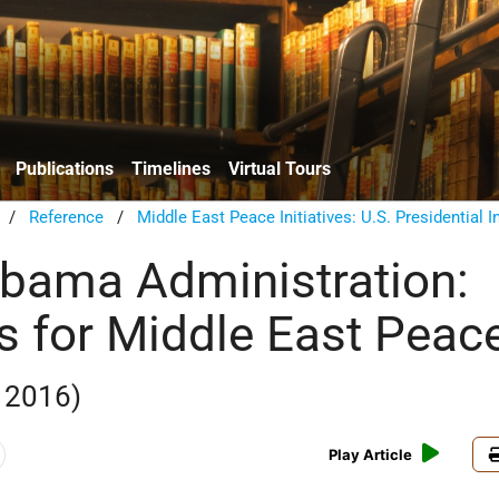
Publications
Timelines
Virtual Tours
/
Reference
/
Middle East Peace Initiatives: U.S. Presidential In
bama Administration:
es for Middle East Peac
 2016)
Play Article