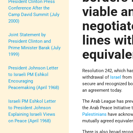
President Clinton Press
viable a
Conference After the
Camp David Summit (July
negotiat
2000)
Joint Statement by
lines wi
President Clinton and
Prime Minister Barak (July
equivale
1999)
President Johnson Letter
Resolution 242, which has
to Israeli PM Eshkol
withdrawal of
Israel
from t
Encouraging
secure and recognized bor
Peacemaking (April 1968)
an agreement today.
The Arab League has previ
Israeli PM Eshkol Letter
the Arab Peace Initiative
to President Johnson
Palestinians
have acknowle
Explaining Israeli Views
mutually agreed equivalen
on Peace (April 1968)
There is also broad recog