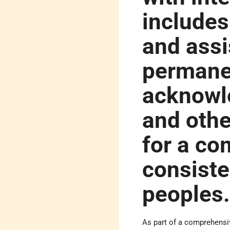
includes
and assi
permane
acknowle
and oth
for a co
consiste
peoples
As part of a comprehensiv