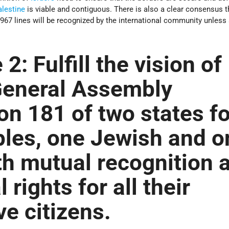
alestine
is viable and contiguous. There is also a clear consensus t
1967 lines will be recognized by the international community unless
 2:
Fulfill the vision of
General Assembly
on 181 of two states fo
les, one Jewish and o
th mutual recognition 
l rights for all their
ve citizens.