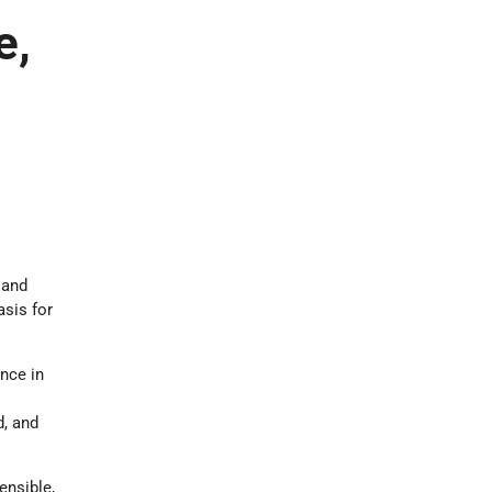
e,
 and
asis for
nce in
d, and
ensible,