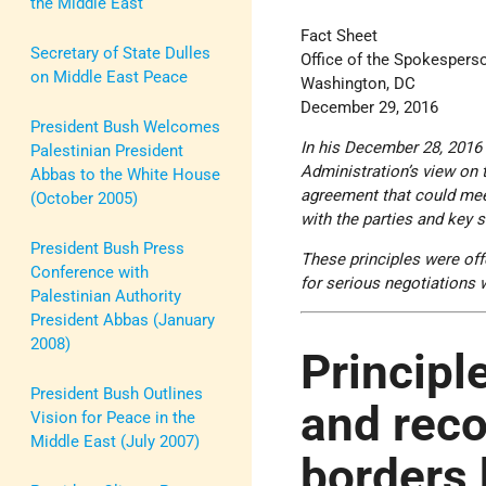
the Middle East
Fact Sheet
Secretary of State Dulles
Office of the Spokespers
on Middle East Peace
Washington, DC
December 29, 2016
President Bush Welcomes
In his December 28, 2016
Palestinian President
Administration’s view on 
Abbas to the White House
agreement that could meet
(October 2005)
with the parties and key 
President Bush Press
These principles were off
Conference with
for serious negotiations 
Palestinian Authority
President Abbas (January
2008)
Principle
President Bush Outlines
and reco
Vision for Peace in the
Middle East (July 2007)
borders 