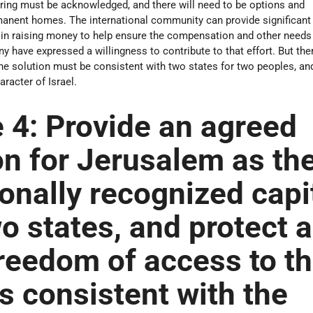
ring must be acknowledged, and there will need to be options and
rmanent homes. The international community can provide significant
 in raising money to help ensure the compensation and other needs
 have expressed a willingness to contribute to that effort. But ther
the solution must be consistent with two states for two peoples, a
racter of Israel.
 4:
Provide an agreed
on for Jerusalem as th
ionally recognized capi
wo states, and protect 
reedom of access to t
es consistent with the