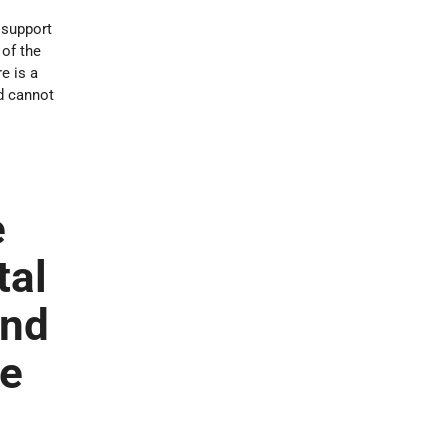
 support
 of the
e is a
nd cannot
e
tal
and
he