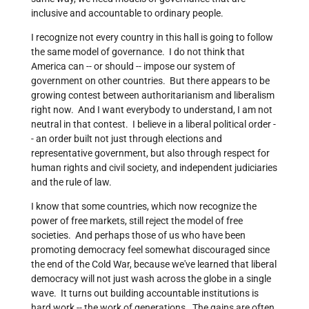
inclusive and accountable to ordinary people.
I recognize not every country in this hall is going to follow
the same model of governance. I do not think that
America can -- or should -- impose our system of
government on other countries. But there appears to be
growing contest between authoritarianism and liberalism
right now. And I want everybody to understand, I am not
neutral in that contest. I believe in a liberal political order -
- an order built not just through elections and
representative government, but also through respect for
human rights and civil society, and independent judiciaries
and the rule of law.
I know that some countries, which now recognize the
power of free markets, still reject the model of free
societies. And perhaps those of us who have been
promoting democracy feel somewhat discouraged since
the end of the Cold War, because we've learned that liberal
democracy will not just wash across the globe in a single
wave. It turns out building accountable institutions is
hard work -- the work of generations. The gains are often