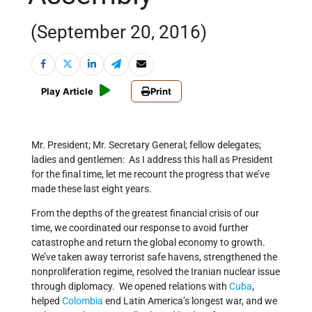
(September 20, 2016)
Play Article
Print
Mr. President; Mr. Secretary General; fellow delegates;
ladies and gentlemen: As I address this hall as President
for the final time, let me recount the progress that we’ve
made these last eight years.
From the depths of the greatest financial crisis of our
time, we coordinated our response to avoid further
catastrophe and return the global economy to growth.
We’ve taken away terrorist safe havens, strengthened the
nonproliferation regime, resolved the Iranian nuclear issue
through diplomacy. We opened relations with
Cuba
,
helped
Colombia
end Latin America’s longest war, and we