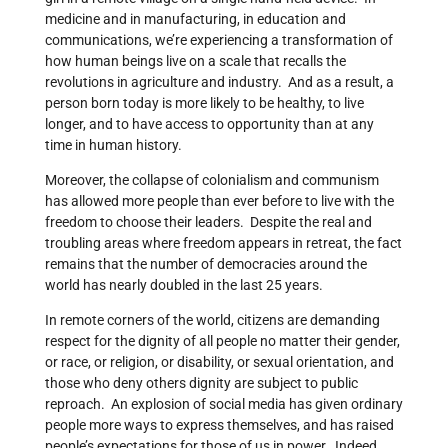
medicine and in manufacturing, in education and
communications, we’re experiencing a transformation of
how human beings live on a scale that recalls the
revolutions in agriculture and industry. And as a result, a
person born today is more likely to be healthy, to live
longer, and to have access to opportunity than at any
time in human history.
Moreover, the collapse of colonialism and communism
has allowed more people than ever before to live with the
freedom to choose their leaders. Despite the real and
troubling areas where freedom appears in retreat, the fact
remains that the number of democracies around the
world has nearly doubled in the last 25 years.
In remote corners of the world, citizens are demanding
respect for the dignity of all people no matter their gender,
or race, or religion, or disability, or sexual orientation, and
those who deny others dignity are subject to public
reproach. An explosion of social media has given ordinary
people more ways to express themselves, and has raised
people’s expectations for those of us in power. Indeed,