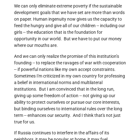
We can only eliminate extreme poverty if the sustainable
development goals that we have set are more than words
on paper. Human ingenuity now gives us the capacity to
feed the hungry and give all of our children -- including our
girls -- the education that is the foundation for
opportunity in our world. But we have to put our money
where our mouths are.
And we can only realize the promise of this institution’s
founding -- to replace the ravages of war with cooperation
-- if powerful nations like my own accept constraints.
Sometimes I'm criticized in my own country for professing
a belief in international norms and multilateral
institutions. But I am convinced that in the long run,
giving up some freedom of action -- not giving up our
ability to protect ourselves or pursue our core interests,
but binding ourselves to international rules over the long
term -- enhances our security. And I think that's not just
true for us.
If Russia continues to interfere in the affairs of its
neighbors, it may be popular at home, it may fuel