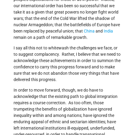
our international order has been so successful that we
take it as a given that great powers no longer fight world
wars; that the end of the Cold War lifted the shadow of
nuclear Armageddon; that the battlefields of Europe have
been replaced by peaceful union; that
China
and
India
remain on a path of remarkable growth.
I say all this not to whitewash the challenges we face, or
to suggest complacency. Rather, I believe that we need to
acknowledge these achievements in order to summon the
confidence to carry this progress forward and to make
sure that we do not abandon those very things that have
delivered this progress.
In order to move forward, though, we do have to
acknowledge that the existing path to global integration
requires a course correction. As too often, those
trumpeting the benefits of globalization have ignored
inequality within and among nations; have ignored the
enduring appeal of ethnic and sectarian identities; have
left international institutions ill-equipped, underfunded,
under-resourced, in order to handle transnational