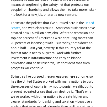
means strengthening the safety net that protects our
people from hardship and allows them to take more risks -
- to look for a new job, or start a new venture.
These are the policies that I’ve pursued here in the
United
States
, and with clear results. American businesses have
created now 15 million new jobs. After the recession, the
top one percent of Americans were capturing more than
90 percent of income growth. But today, that's down to
about half. Last year, poverty in this country fell at the
fastest rate in nearly 50 years. And with further
investment in infrastructure and early childhood
education and basic research, I’m confident that such
progress will continue.
So just as I’ve pursued these measures here at home, so
has the United States worked with many nations to curb
the excesses of capitalism -- not to punish wealth, but to
prevent repeated crises that can destroy it. That’s why
we’ve worked with other nations to create higher and
clearer standards for banking and taxation -- because a
society that asks less of oligarchs than ordinary citizens