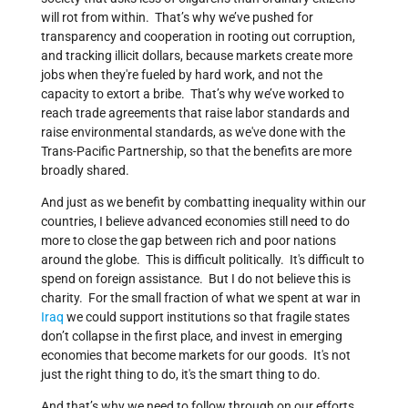
will rot from within. That’s why we’ve pushed for
transparency and cooperation in rooting out corruption,
and tracking illicit dollars, because markets create more
jobs when they're fueled by hard work, and not the
capacity to extort a bribe. That’s why we’ve worked to
reach trade agreements that raise labor standards and
raise environmental standards, as we've done with the
Trans-Pacific Partnership, so that the benefits are more
broadly shared.
And just as we benefit by combatting inequality within our
countries, I believe advanced economies still need to do
more to close the gap between rich and poor nations
around the globe. This is difficult politically. It's difficult to
spend on foreign assistance. But I do not believe this is
charity. For the small fraction of what we spent at war in
Iraq
we could support institutions so that fragile states
don’t collapse in the first place, and invest in emerging
economies that become markets for our goods. It's not
just the right thing to do, it's the smart thing to do.
And that’s why we need to follow through on our efforts