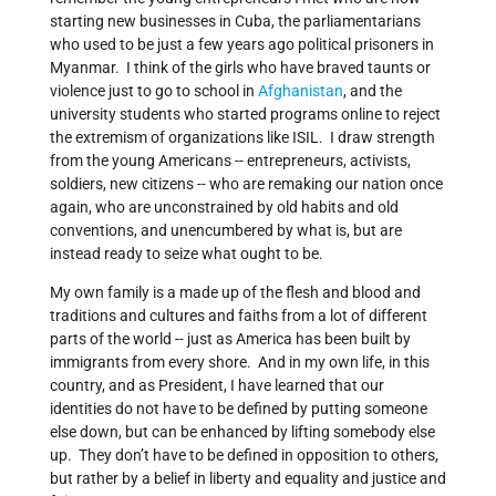
starting new businesses in Cuba, the parliamentarians
who used to be just a few years ago political prisoners in
Myanmar. I think of the girls who have braved taunts or
violence just to go to school in
Afghanistan
, and the
university students who started programs online to reject
the extremism of organizations like ISIL. I draw strength
from the young Americans -- entrepreneurs, activists,
soldiers, new citizens -- who are remaking our nation once
again, who are unconstrained by old habits and old
conventions, and unencumbered by what is, but are
instead ready to seize what ought to be.
My own family is a made up of the flesh and blood and
traditions and cultures and faiths from a lot of different
parts of the world -- just as America has been built by
immigrants from every shore. And in my own life, in this
country, and as President, I have learned that our
identities do not have to be defined by putting someone
else down, but can be enhanced by lifting somebody else
up. They don’t have to be defined in opposition to others,
but rather by a belief in liberty and equality and justice and