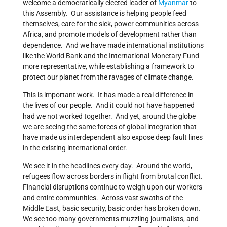
welcome a democratically elected leader of
Myanmar
to
this Assembly. Our assistance is helping people feed
themselves, care for the sick, power communities across
Africa, and promote models of development rather than
dependence. And we have made international institutions
like the World Bank and the International Monetary Fund
more representative, while establishing a framework to
protect our planet from the ravages of climate change.
This is important work. It has made a real difference in
the lives of our people. And it could not have happened
had we not worked together. And yet, around the globe
we are seeing the same forces of global integration that
have made us interdependent also expose deep fault lines
in the existing international order.
We see it in the headlines every day. Around the world,
refugees flow across borders in flight from brutal conflict.
Financial disruptions continue to weigh upon our workers
and entire communities. Across vast swaths of the
Middle East, basic security, basic order has broken down.
We see too many governments muzzling journalists, and