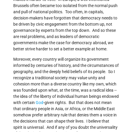
Brussels often became too isolated from the normal push
and pull of national politics. Too often, in capitals,
decision-makers have forgotten that democracy needs to
be driven by civic engagement from the bottom up, not
governance by experts from the top down. And so these
are real problems, and as leaders of democratic
governments make the case for democracy abroad, we
better strive harder to set a better example at home.
Moreover, every country will organize its government
informed by centuries of history, and the circumstances of
geography, and the deeply held beliefs of its people. So I
recognize a traditional society may value unity and
cohesion more than a diverse country like my own, which
was founded upon what, at the time, was a radical idea --
the idea of the liberty of individual human beings endowed
with certain
God
-given rights. But that does not mean
that ordinary people in Asia, or Africa, or the Middle East
somehow prefer arbitrary rule that denies them a voice in
the decisions that can shape their lives. I believe that
spirit is universal. And if any of you doubt the universality