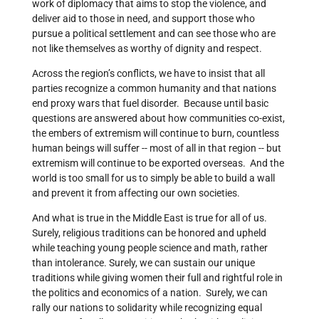
work of diplomacy that aims to stop the violence, and
deliver aid to those in need, and support those who
pursue a political settlement and can see those who are
not like themselves as worthy of dignity and respect.
Across the region’s conflicts, we have to insist that all
parties recognize a common humanity and that nations
end proxy wars that fuel disorder. Because until basic
questions are answered about how communities co-exist,
the embers of extremism will continue to burn, countless
human beings will suffer -- most of all in that region -- but
extremism will continue to be exported overseas. And the
world is too small for us to simply be able to build a wall
and prevent it from affecting our own societies.
And what is true in the Middle East is true for all of us.
Surely, religious traditions can be honored and upheld
while teaching young people science and math, rather
than intolerance. Surely, we can sustain our unique
traditions while giving women their full and rightful role in
the politics and economics of a nation. Surely, we can
rally our nations to solidarity while recognizing equal