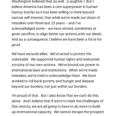
Washington believed that as well. (Laughter.) But I
believe America has been a rare superpower in human
history insofar as it has been willing to think beyond
narrow self-interest; that while we’ve made our share of
mistakes over these last 25 years -- and I’ve
acknowledged some -- we have strived, sometimes at
great sacrifice, to align better our actions with our ideals.
And as a consequence, I believe we have been a force for
good.
We have secured allies. We’ve acted to protect the
vulnerable. We supported human rights and welcomed
scrutiny of our own actions. We’ve bound our power to
international laws and institutions. When we've made
mistakes, we've tried to acknowledge them. We have
worked to roll back poverty and hunger and disease
beyond our borders, not just within our borders.
I'm proud of that. But I also know that we can't do this
alone. And I believe that if we're to meet the challenges of
this century, we are all going to have to do more to build
up international capacity. We cannot escape the prospect