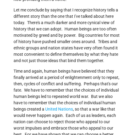
Let me conclude by saying that I recognize history tells a
different story than the one that I've talked about here
today. There's a much darker and more cynical view of
history that we can adopt. Human beings are too often
motivated by greed and by power. Big countries for most
of history have pushed smaller ones around. Tribes and
ethnic groups and nation states have very often found it
most convenient to define themselves by what they hate
and not just those ideas that bind them together.
Time and again, human beings have believed that they
finally arrived at a period of enlightenment only to repeat,
then, cycles of conflict and suffering. Perhaps that's our
fate. We have to remember that the choices of individual
human beings led to repeated world war. But we also
have to remember that the choices of individual human
beings created a
United Nations
, so that a war like that
would never happen again. Each of us as leaders, each
nation can choose to reject those who appeal to our
worst impulses and embrace those who appeal to our
best. For we have shown that we can choose a better