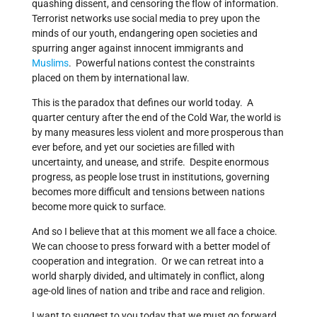
quashing dissent, and censoring the flow of information.
Terrorist networks use social media to prey upon the
minds of our youth, endangering open societies and
spurring anger against innocent immigrants and
Muslims
. Powerful nations contest the constraints
placed on them by international law.
This is the paradox that defines our world today. A
quarter century after the end of the Cold War, the world is
by many measures less violent and more prosperous than
ever before, and yet our societies are filled with
uncertainty, and unease, and strife. Despite enormous
progress, as people lose trust in institutions, governing
becomes more difficult and tensions between nations
become more quick to surface.
And so I believe that at this moment we all face a choice.
We can choose to press forward with a better model of
cooperation and integration. Or we can retreat into a
world sharply divided, and ultimately in conflict, along
age-old lines of nation and tribe and race and religion.
I want to suggest to you today that we must go forward,