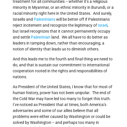
treatment for all communities -- whether it’s a religious
minority in Myanmar, or an ethnic minority in Burundi, or a
racial minority right here in the United States. And surely,
Israelis and
Palestinians
will be better off if Palestinians
reject incitement and recognize the legitimacy of
Israel
,
but Israel recognizes that it cannot permanently occupy
and settle
Palestinian
land. We all have to do better as
leaders in tamping down, rather than encouraging, a
notion of identity that leads us to diminish others.
And this leads me to the fourth and final thing we need to
do, and that is sustain our commitment to international
cooperation rooted in the rights and responsibilities of
nations.
As President of the United States, I know that for most of
human history, power has not been unipolar. The end of
the Cold War may have led too many to forget this truth.
I’ve noticed as President that at times, both America’s
adversaries and some of our allies believe that all
problems were either caused by Washington or could be
solved by Washington -- and perhaps too many in