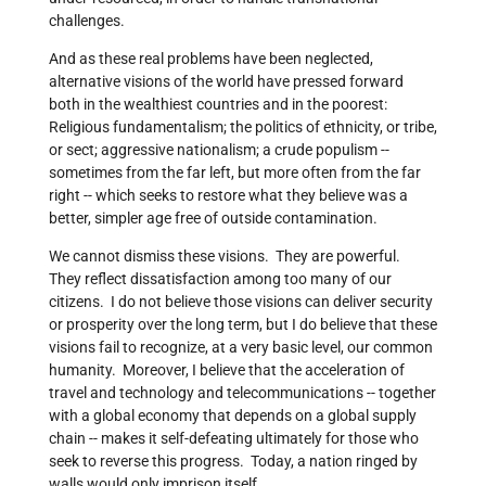
challenges.
And as these real problems have been neglected,
alternative visions of the world have pressed forward
both in the wealthiest countries and in the poorest:
Religious fundamentalism; the politics of ethnicity, or tribe,
or sect; aggressive nationalism; a crude populism --
sometimes from the far left, but more often from the far
right -- which seeks to restore what they believe was a
better, simpler age free of outside contamination.
We cannot dismiss these visions. They are powerful.
They reflect dissatisfaction among too many of our
citizens. I do not believe those visions can deliver security
or prosperity over the long term, but I do believe that these
visions fail to recognize, at a very basic level, our common
humanity. Moreover, I believe that the acceleration of
travel and technology and telecommunications -- together
with a global economy that depends on a global supply
chain -- makes it self-defeating ultimately for those who
seek to reverse this progress. Today, a nation ringed by
walls would only imprison itself.