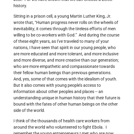
history.
Sitting in a prison cell, a young Martin Luther King, Jr.
wrote that, “Human progress never rolls on the wheels of
inevitability; it comes through the tireless efforts of men
willing to be co-workers with God.” And during the course
of these eight years, as I've traveled to many of your
nations, I have seen that spirit in our young people, who
are more educated and more tolerant, and more inclusive
and more diverse, and more creative than our generation;
who are more empathetic and compassionate towards
their fellow human beings than previous generations.
And, yes, some of that comes with the idealism of youth.
But it also comes with young people’s access to
information about other peoples and places -- an
understanding unique in human history that their future is
bound with the fates of other human beings on the other
side of the world.
I think of the thousands of health care workers from
around the world who volunteered to fight Ebola. I
remember the young entrepreneurs I met who are now