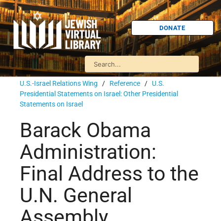
DONATE
U.S.-Israel Relations Wing
/
Reference
/
U.S.
Presidential Statements on Israel: Other Presidential
Statements on Israel
Barack Obama
Administration:
Final Address to the
U.N. General
Assembly