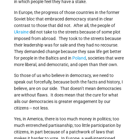
in which people feel they have a stake.
In Europe, the progress of those countries in the former
Soviet bloc that embraced democracy stand in clear
contrast to those that did not. After all, the people of
Ukraine
did not take to the streets because of some plot
imposed from abroad. They took to the streets because
their leadership was for sale and they had no recourse.
They demanded change because they saw life get better
for people in the Baltics and in
Poland
, societies that were
more liberal, and democratic, and open than their own.
So those of us who believe in democracy, we need to
speak out forcefully, because both the facts and history, I
believe, are on our side. That doesn’t mean democracies
are without flaws. It does mean that the cure for what
ails our democracies is greater engagement by our
citizens -- not less.
Yes, in America, there is too much money in politics; too
much entrenched partisanship; too little participation by
citizens, in part because of a patchwork of laws that
makes it harder to vote. In Europe, a well-intentioned