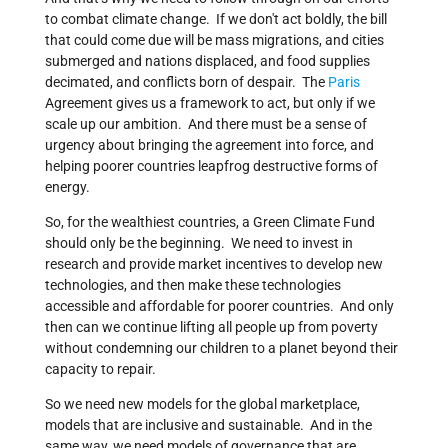
to combat climate change. If we don't act boldly, the bill
that could come due will be mass migrations, and cities
submerged and nations displaced, and food supplies
decimated, and conflicts born of despair. The
Paris
Agreement gives us a framework to act, but only if we
scale up our ambition. And there must be a sense of
urgency about bringing the agreement into force, and
helping poorer countries leapfrog destructive forms of
energy.
So, for the wealthiest countries, a Green Climate Fund
should only be the beginning. We need to invest in
research and provide market incentives to develop new
technologies, and then make these technologies
accessible and affordable for poorer countries. And only
then can we continue lifting all people up from poverty
without condemning our children to a planet beyond their
capacity to repair.
So we need new models for the global marketplace,
models that are inclusive and sustainable. And in the
same way, we need models of governance that are