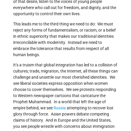
of that desire, listen to the voices of young people
everywhere who call out for freedom, and dignity, and the
opportunity to control their own lives.
This leads me to the third thing we need to do: We must
reject any forms of fundamentalism, or racism, or a belief
in ethnic superiority that makes our traditional identities
irreconcilable with modernity. Instead we need to
embrace the tolerance that results from respect of all
human beings.
It’s a truism that global integration has led to a collision of
cultures; trade, migration, the Internet, all these things can
challenge and unsettle our most cherished identities. We
see liberal societies express opposition when women
choose to cover themselves. We see protests responding
to Western newspaper cartoons that caricature the
Prophet Muhammad. In a world that left the age of
empire behind, we see
Russia
attempting to recover lost
glory through force. Asian powers debate competing
claims of history. And in Europe and the United States,
you see people wrestle with concerns about immigration