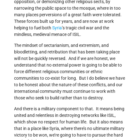
opposition, or demonizing other religious sects, by
narrowing the public space to the mosque, where in too
many places perversions of a great faith were tolerated.
These forces built up for years, and are now at work
helping to fuel both
Syria
’s tragic civil war and the
mindless, medieval menace of ISIL.
The mindset of sectarianism, and extremism, and
bloodletting, and retribution that has been taking place
will not be quickly reversed. And if we are honest, we
understand that no external power is going to be able to
force different religious communities or ethnic
communities to co-exist for long. But I do believe we have
to be honest about the nature of these conflicts, and our
international community must continue to work with
those who seek to build rather than to destroy.
And there is a military component to that. It means being
united and relentless in destroying networks like ISIL,
which show no respect for human life. But it also means
that in a place like Syria, where there’s no ultimate military
victory to be won, we’re going to have to pursue the hard