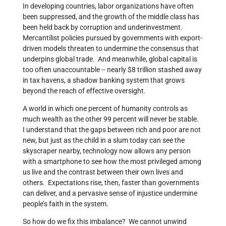
In developing countries, labor organizations have often
been suppressed, and the growth of the middle class has
been held back by corruption and underinvestment.
Mercantilist policies pursued by governments with export-
driven models threaten to undermine the consensus that
underpins global trade. And meanwhile, global capital is
too often unaccountable -- nearly $8 trillion stashed away
in tax havens, a shadow banking system that grows
beyond the reach of effective oversight.
A world in which one percent of humanity controls as
much wealth as the other 99 percent will never be stable.
I understand that the gaps between rich and poor are not
new, but just as the child in a slum today can see the
skyscraper nearby, technology now allows any person
with a smartphone to see how the most privileged among
us live and the contrast between their own lives and
others. Expectations rise, then, faster than governments
can deliver, and a pervasive sense of injustice undermine
people’s faith in the system.
So how do we fix this imbalance? We cannot unwind