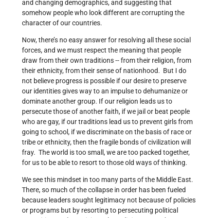
and changing demographics, and suggesting that
somehow people who look different are corrupting the
character of our countries.
Now, there’s no easy answer for resolving all these social
forces, and we must respect the meaning that people
draw from their own traditions -- from their religion, from
their ethnicity, from their sense of nationhood. But I do
not believe progress is possible if our desire to preserve
our identities gives way to an impulse to dehumanize or
dominate another group. If our religion leads us to
persecute those of another faith, if we jail or beat people
who are gay, if our traditions lead us to prevent girls from
going to school, if we discriminate on the basis of race or
tribe or ethnicity, then the fragile bonds of civilization will
fray. The world is too small, we are too packed together,
for us to be able to resort to those old ways of thinking.
We see this mindset in too many parts of the Middle East.
There, so much of the collapse in order has been fueled
because leaders sought legitimacy not because of policies
or programs but by resorting to persecuting political