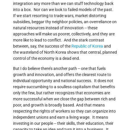
integration any more than we can stuff technology back
into a box. Nor can we look to failed models of the past.
If we start resorting to trade wars, market distorting
subsidies, beggar thy neighbor policies, an overreliance on
natural resources instead of innovation -- these
approaches will make us poorer, collectively, and they are
more like to lead to conflict. And the stark contrast
between, say, the success of the
Republic of Korea
and
the wasteland of North Korea shows that central, planned
control of the economy is a dead end.
But I do believe there’s another path -- one that fuels
growth and innovation, and offers the clearest route to
individual opportunity and national success. It does not
require succumbing to a soulless capitalism that benefits
only the few, but rather recognizes that economies are
more successful when we close the gap between rich and
poor, and growth is broadly based. And that means
respecting the rights of workers so they can organize into
independent unions and earn a living wage. It means
investing in our people -- their skills, their education, their
capacity to take an idea and turn it into a business. It