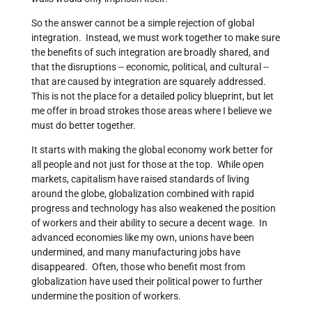
So the answer cannot be a simple rejection of global
integration. Instead, we must work together to make sure
the benefits of such integration are broadly shared, and
that the disruptions -- economic, political, and cultural --
that are caused by integration are squarely addressed.
This is not the place for a detailed policy blueprint, but let
me offer in broad strokes those areas where I believe we
must do better together.
It starts with making the global economy work better for
all people and not just for those at the top. While open
markets, capitalism have raised standards of living
around the globe, globalization combined with rapid
progress and technology has also weakened the position
of workers and their ability to secure a decent wage. In
advanced economies like my own, unions have been
undermined, and many manufacturing jobs have
disappeared. Often, those who benefit most from
globalization have used their political power to further
undermine the position of workers.