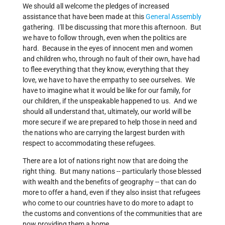
We should all welcome the pledges of increased
assistance that have been made at this
General Assembly
gathering. I'll be discussing that more this afternoon. But
we have to follow through, even when the politics are
hard. Because in the eyes of innocent men and women
and children who, through no fault of their own, have had
to flee everything that they know, everything that they
love, we have to have the empathy to see ourselves. We
have to imagine what it would be like for our family, for
our children, if the unspeakable happened to us. And we
should all understand that, ultimately, our world will be
more secure if we are prepared to help those in need and
the nations who are carrying the largest burden with
respect to accommodating these refugees.
There are a lot of nations right now that are doing the
right thing. But many nations -- particularly those blessed
with wealth and the benefits of geography -- that can do
more to offer a hand, even if they also insist that refugees
who come to our countries have to do more to adapt to
the customs and conventions of the communities that are
now providing them a home.