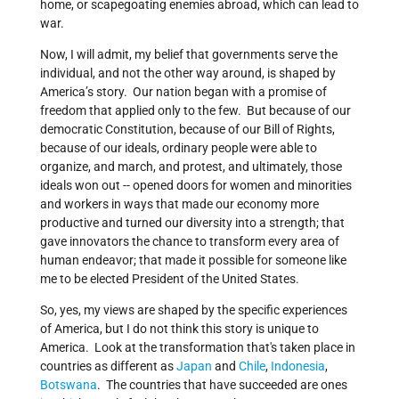
home, or scapegoating enemies abroad, which can lead to
war.
Now, I will admit, my belief that governments serve the
individual, and not the other way around, is shaped by
America’s story. Our nation began with a promise of
freedom that applied only to the few. But because of our
democratic Constitution, because of our Bill of Rights,
because of our ideals, ordinary people were able to
organize, and march, and protest, and ultimately, those
ideals won out -- opened doors for women and minorities
and workers in ways that made our economy more
productive and turned our diversity into a strength; that
gave innovators the chance to transform every area of
human endeavor; that made it possible for someone like
me to be elected President of the United States.
So, yes, my views are shaped by the specific experiences
of America, but I do not think this story is unique to
America. Look at the transformation that's taken place in
countries as different as
Japan
and
Chile
,
Indonesia
,
Botswana
. The countries that have succeeded are ones