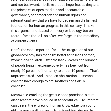
and not backward. I believe that as imperfect as they are,
the principles of open markets and accountable
governance, of democracy and human rights and
international law that we have forged remain the firmest
foundation for human progress in this century. I make
this argument not based on theory or ideology, but on
facts -- facts that all too often, we forget in the immediacy
of current events.
Here’s the most important fact: The integration of our
global economy has made life better for billions of men,
women and children. Over the last 25 years, the number
of people living in extreme poverty has been cut from
nearly 40 percent of humanity to under 10 percent. That's
unprecedented. And it's not an abstraction. It means
children have enough to eat; mothers don’t die in
childbirth.
Meanwhile, cracking the genetic code promises to cure
diseases that have plagued us for centuries. The Internet
can deliver the entirety of human knowledge to a young
girl in a remote village on a single hand-held device. In