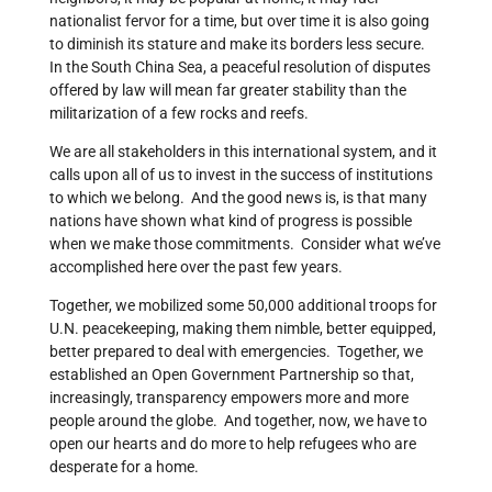
nationalist fervor for a time, but over time it is also going
to diminish its stature and make its borders less secure.
In the South China Sea, a peaceful resolution of disputes
offered by law will mean far greater stability than the
militarization of a few rocks and reefs.
We are all stakeholders in this international system, and it
calls upon all of us to invest in the success of institutions
to which we belong. And the good news is, is that many
nations have shown what kind of progress is possible
when we make those commitments. Consider what we’ve
accomplished here over the past few years.
Together, we mobilized some 50,000 additional troops for
U.N. peacekeeping, making them nimble, better equipped,
better prepared to deal with emergencies. Together, we
established an Open Government Partnership so that,
increasingly, transparency empowers more and more
people around the globe. And together, now, we have to
open our hearts and do more to help refugees who are
desperate for a home.