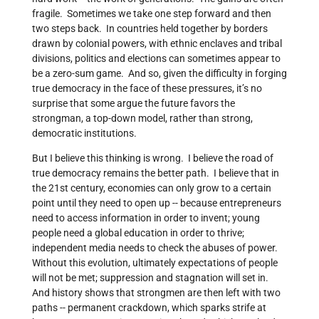
fragile. Sometimes we take one step forward and then
two steps back. In countries held together by borders
drawn by colonial powers, with ethnic enclaves and tribal
divisions, politics and elections can sometimes appear to
be a zero-sum game. And so, given the difficulty in forging
true democracy in the face of these pressures, it’s no
surprise that some argue the future favors the
strongman, a top-down model, rather than strong,
democratic institutions.
But I believe this thinking is wrong. I believe the road of
true democracy remains the better path. I believe that in
the 21st century, economies can only grow to a certain
point until they need to open up -- because entrepreneurs
need to access information in order to invent; young
people need a global education in order to thrive;
independent media needs to check the abuses of power.
Without this evolution, ultimately expectations of people
will not be met; suppression and stagnation will set in.
And history shows that strongmen are then left with two
paths -- permanent crackdown, which sparks strife at