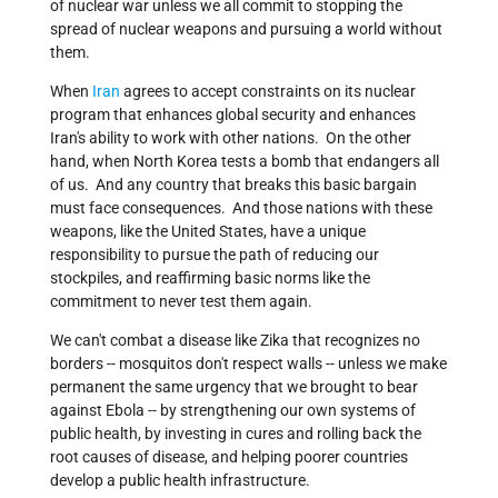
of nuclear war unless we all commit to stopping the
spread of nuclear weapons and pursuing a world without
them.
When
Iran
agrees to accept constraints on its nuclear
program that enhances global security and enhances
Iran's ability to work with other nations. On the other
hand, when North Korea tests a bomb that endangers all
of us. And any country that breaks this basic bargain
must face consequences. And those nations with these
weapons, like the United States, have a unique
responsibility to pursue the path of reducing our
stockpiles, and reaffirming basic norms like the
commitment to never test them again.
We can't combat a disease like Zika that recognizes no
borders -- mosquitos don't respect walls -- unless we make
permanent the same urgency that we brought to bear
against Ebola -- by strengthening our own systems of
public health, by investing in cures and rolling back the
root causes of disease, and helping poorer countries
develop a public health infrastructure.