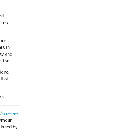
ed
ates
ore
rs in
ty and
ation.
ional
l of
an.
h Heroes
eymour
lished by