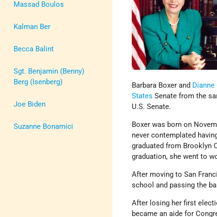
Massad Boulos
Kalman Ber
Becca Balint
Sgt. Benjamin (Benny)
Berg (Isenberg)
Barbara Boxer and
Dianne 
States
Senate from the sam
Joe Biden
U.S. Senate.
Boxer was born on Novem
Suzanne Bonamici
never contemplated having 
graduated from Brooklyn Co
graduation, she went to w
After moving to San Franci
school and passing the bar
After losing her first elec
became an aide for Congre