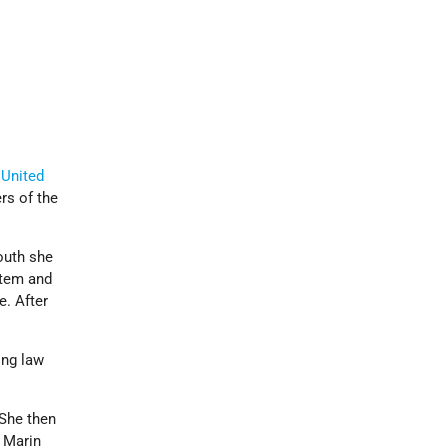
e
United
s of the
youth she
stem and
e. After
ing law
.
 She then
 Marin