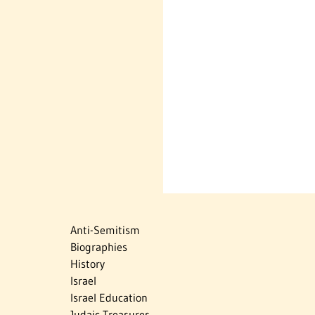
Anti-Semitism
Biographies
History
Israel
Israel Education
Judaic Treasures