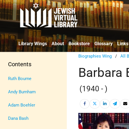
Library Wings
About
Bookstore
Glossary
Links
Biographies Wing
/
All 
Contents
Barbara 
Ruth Bourne
(1940 - )
Andy Burnham
Adam Boehler
Dana Bash