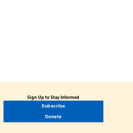
Sign Up to Stay Informed
Subscribe
Donate