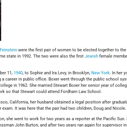
Feinstein
were the first pair of women to be elected together to th
e state in 1992. The two were also the first
Jewish
female member
ber 11,
1940
, to Sophie and Ira Levy, in Brooklyn,
New York
. In her 
a career in public office. Boxer went through the public school sy
llege in 1962. She married Stewart Boxer her senior year of colleg
ork so that Stewart could attend Fordham Law School.
sco, California, her husband obtained a legal position after graduat
 exam. It was here that the pair had two children, Doug and Nicole
tion, she went to work for two years as a reporter at the Pacific Sun.
ssman John Burton, and after two years ran again for supervisor in