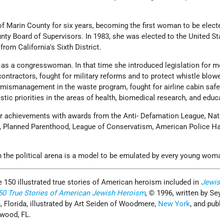
f Marin County for six years, becoming the first woman to be elect
nty Board of Supervisors. In 1983, she was elected to the United St
rom California's Sixth District.
s as a congresswoman. In that time she introduced legislation for m
ontractors, fought for military reforms and to protect whistle blowe
ismanagement in the waste program, fought for airline cabin safe
ic priorities in the areas of health, biomedical research, and educ
r achievements with awards from the Anti- Defamation League, Nat
 Planned Parenthood, League of Conservatism, American Police Hal
n the political arena is a model to be emulated by every young wom
e 150 illustrated true stories of American heroism included in
Jewis
150 True Stories of American Jewish Heroism
, © 1996, written by S
, Florida, illustrated by Art Seiden of Woodmere,
New York
, and pub
ywood, FL.