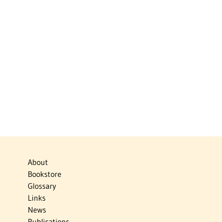
About
Bookstore
Glossary
Links
News
Publications