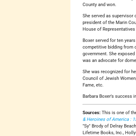
County and won.
She served as supervisor o
president of the Marin Cou
House of Representatives f
Boxer served for ten year
competitive bidding from c
government. She exposed m
was an advocate for domest
She was recognized for he
Council of Jewish Women,
Fame, etc.
Barbara Boxer's success i
Sources:
This is one of th
& Heroines of America : 
"Sy" Brody of Delray Beach
Lifetime Books, Inc., Holl