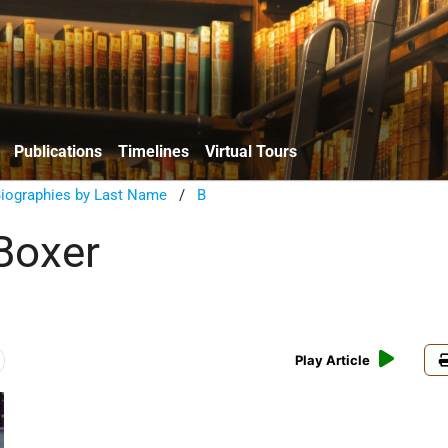
Publications
Timelines
Virtual Tours
Biographies by Last Name
/
B
Boxer
Play Article