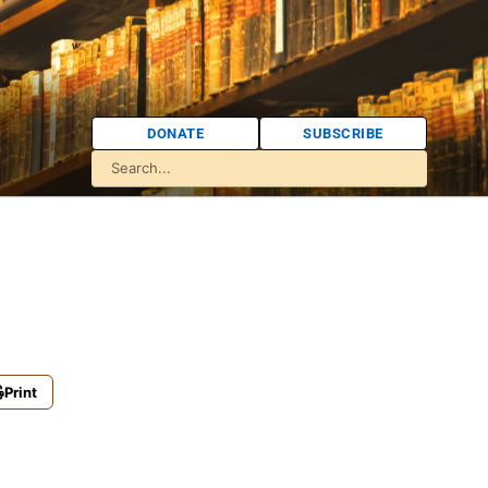
DONATE
SUBSCRIBE
Print