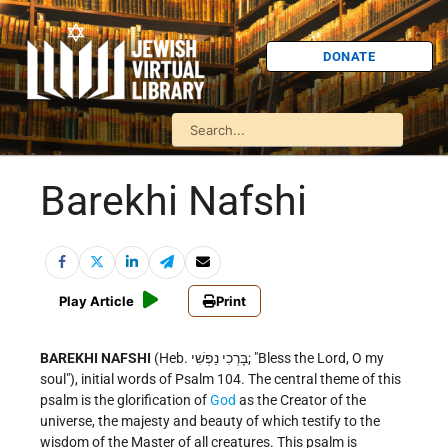
DONATE
Barekhi Nafshi
Play Article
Print
BAREKHI NAFSHI
(Heb. בָּרְכִי נַפְשִׁי; "Bless the Lord, O my
soul"), initial words of Psalm 104. The central theme of this
psalm is the glorification of
God
as the Creator of the
universe, the majesty and beauty of which testify to the
wisdom of the Master of all creatures. This psalm is