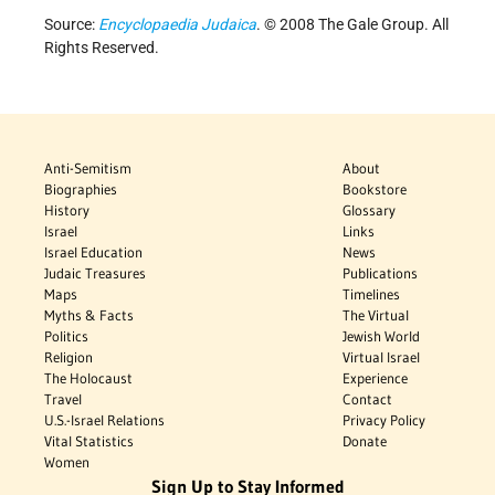
Source:
Encyclopaedia Judaica
. © 2008 The Gale Group. All
Rights Reserved.
Anti-Semitism
About
Biographies
Bookstore
History
Glossary
Israel
Links
Israel Education
News
Judaic Treasures
Publications
Maps
Timelines
Myths & Facts
The Virtual
Politics
Jewish World
Religion
Virtual Israel
The Holocaust
Experience
Travel
Contact
U.S.-Israel Relations
Privacy Policy
Vital Statistics
Donate
Women
Sign Up to Stay Informed