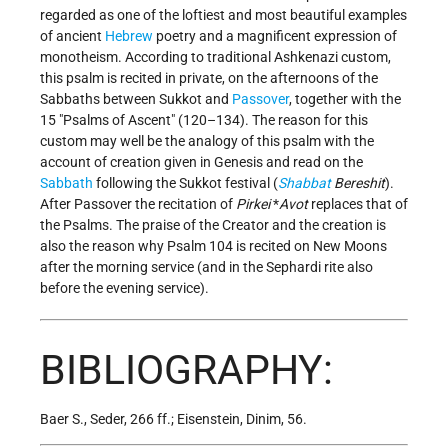
regarded as one of the loftiest and most beautiful examples
of ancient
Hebrew
poetry and a magnificent expression of
monotheism. According to traditional Ashkenazi custom,
this psalm is recited in private, on the afternoons of the
Sabbaths between Sukkot and
Passover
, together with the
15 "Psalms of Ascent" (120–134). The reason for this
custom may well be the analogy of this psalm with the
account of creation given in Genesis and read on the
Sabbath
following the Sukkot festival (
Shabbat
Bereshit
).
After Passover the recitation of
Pirkei
*
Avot
replaces that of
the Psalms. The praise of the Creator and the creation is
also the reason why Psalm 104 is recited on New Moons
after the morning service (and in the Sephardi rite also
before the evening service).
BIBLIOGRAPHY:
Baer S., Seder, 266 ff.; Eisenstein, Dinim, 56.