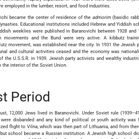
re employed in the lumber, resort, and food industries.
vichi became the center of residence of the
admorim
(ḥasidic rabb
ynasties. Educational institutions included Hebrew and Yiddish s
Yiddish weeklies were published in Baranovichi between 1928 and
th movements and the Bund were very active. A kibbutz trainin
lutz movement, was established near the city. In 1931 the Jewish 
al and cultural activities ceased and the economy was national
f the U.S.S.R. in 1939. Jewish
party activists and wealthy industri
 the interior of the Soviet Union.
t Period
st, 12,000 Jews lived in Baranovichi. Under Soviet rule (1939–4
were disbanded and any kind of political or youth activity was 
ed flight to Vilna, which was then part of Lithuania, and from the
but school became a Russian institution. A Jewish high school di