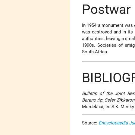
Postwar 
In 1954 a monument was er
was destroyed and in its 
authorities, leaving a sma
1990s. Societies of emigr
South Africa.
BIBLIOG
Bulletin of the Joint R
Baranoviẓ: Sefer Zikkaron
Mordekhai, in: S.K. Mirsky 
Source:
Encyclopaedia Ju