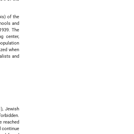
is) of the
chools and
 1939. The
g center,
population
ized when
alists and
1), Jewish
forbidden.
re reached
d continue