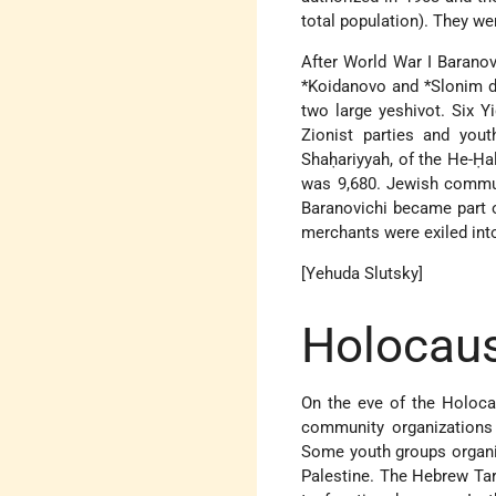
total population). They we
After World War I Barano
*Koidanovo
and
*Slonim
d
two large yeshivot. Six 
Zionist parties and you
Shaḥariyyah, of the He-Ḥa
was 9,680. Jewish commun
Baranovichi became part o
merchants were exiled into
[Yehuda Slutsky]
Holocaus
On the eve of the Holocau
community organizations 
Some youth groups organiz
Palestine. The Hebrew Tar