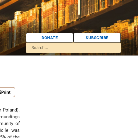
DONATE
SUBSCRIBE
Print
n Poland).
rroundings
munity of
icile was
.5% of the