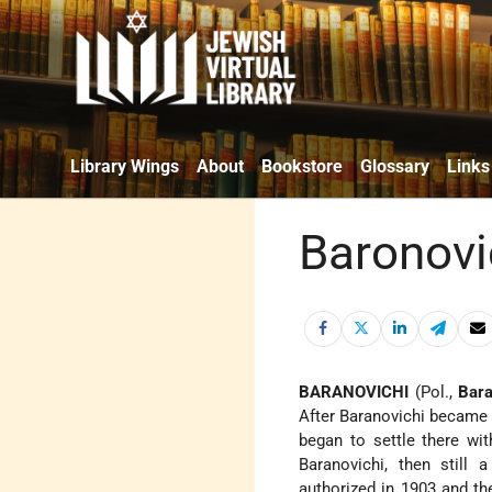
Library Wings
About
Bookstore
Glossary
Links
Baronovi
BARANOVICHI
(Pol.,
Bar
After Baranovichi became a
began to settle there wit
Baranovichi, then still 
authorized in 1903 and th