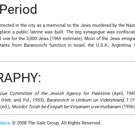
Period
ected in the city as a memorial to the Jews murdered by the Nazis
place a public latrine was built. The big synagogue was confisca
ll one for the 3,000 Jews (1969 estimate). Most of the Jews emigra
ants from Baranovichi function in Israel, the U.S.A., Argentina, 
RAPHY:
escue Committee of the Jewish Agency for Palestine
(April, 194
(Heb. and Yid., 1953);
Baranovich in Umkum un Vidershtand
, 1 (
(ed.),
Mosdot Torah be-Eiropah be-Vinyanam u-ve-Ḥurbanam
(1956)
daica
. © 2008 The Gale Group. All Rights Reserved.