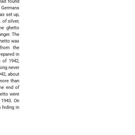
had found
n Germans
as set up,
of silver,
he ghetto
unger. The
ghetto was
 from the
repared in
 of 1942,
sing never
942, about
more than
the end of
hetto were
n 1943. On
 hiding in