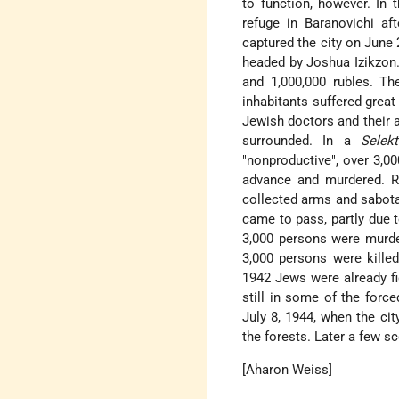
to function, however. I
refuge in Baranovichi a
captured the city on June
headed by Joshua Izikzon. 
and 1,000,000 rubles. T
inhabitants suffered great
Jewish doctors and their 
surrounded. In a
Selekt
"nonproductive", over 3,00
advance and murdered. Re
collected arms and sabotag
came to pass, partly due
3,000 persons were murde
3,000 persons were kill
1942 Jews were already fi
still in some of the forc
July 8, 1944, when the ci
the forests. Later a few s
[Aharon Weiss]