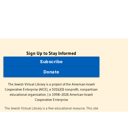
Sign Up to Stay Informed
Subscribe
Donate
The Jewish Virtual Library is a project of the American-Israeli
Cooperative Enterprise (AICE), a 501(c)(3) nonprofit, nonpartisan
educational organization. | © 1998–2026 American-Israeli
Cooperative Enterprise
The Jewish Virtual Library is a free educational resource. This site
may display limited advertising to help support operations.
Advertising is not the primary purpose of this site. This site
includes links to external third-party resources that JVL's editorial