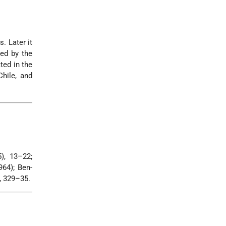
. Later it
ted by the
ted in the
Chile, and
5), 13–22;
1964); Ben-
, 329–35.