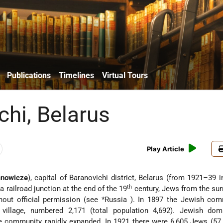
Publications
Timelines
Virtual Tours
chi, Belarus
Play Article
anowicze
), capital of Baranovichi district, Belarus (from 1921–39 i
th
 railroad junction at the end of the 19
century, Jews from the su
hout official permission (see
*Russia
). In 1897 the Jewish com
a village, numbered 2,171 (total population 4,692). Jewish dom
e community rapidly expanded. In 1921 there were 6,605 Jews (57