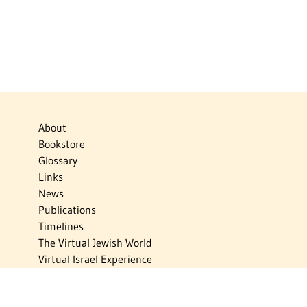
About
Bookstore
Glossary
Links
News
Publications
Timelines
The Virtual Jewish World
Virtual Israel Experience
Contact
Privacy Policy