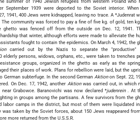
n the summer of 1940 Jewish refugees from western Poland who 
fter September 1939 were deported to the Soviet interior. Whe
 27, 1941, 400 Jews were kidnapped, leaving no trace. A
*Judenrat
w
The community was forced to pay a fine of five kg. of gold, ten kg. 
he ghetto was fenced off from the outside on Dec. 12, 1941. T
 hardship that winter, although efforts were made to alleviate the h
assistants fought to contain the epidemics. On March 4, 1942, the 
ion
carried out by the Nazis to separate the "productive"
0 elderly persons, widows, orphans, etc., were taken to trenches p
sistance groups, organized in the ghetto as early as the spring
ed their places of work. Plans for rebellion were laid, but the upri
 to German subterfuge. In the second German
Aktion
on Sept. 22, 1
red. On Dec. 17, 1942, another
Aktion
was carried out, in which 
ed near Grabowce. Baranovichi was now declared
*
judenrein
. At 
ghting in groups among the partisans. A few survivors from the g
ed labor camps in the district, but most of them were liquidated i
ty was taken by the Soviet forces, about 150 Jews reappeared from
core more returned from the U.S.S.R.