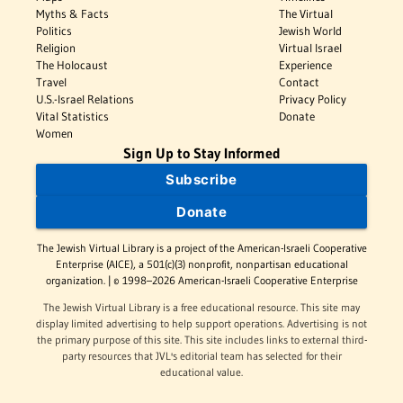
Myths & Facts
The Virtual
Politics
Jewish World
Religion
Virtual Israel
The Holocaust
Experience
Travel
Contact
U.S.-Israel Relations
Privacy Policy
Vital Statistics
Donate
Women
Sign Up to Stay Informed
Subscribe
Donate
The Jewish Virtual Library is a project of the American-Israeli Cooperative
Enterprise (AICE), a 501(c)(3) nonprofit, nonpartisan educational
organization. | © 1998–2026 American-Israeli Cooperative Enterprise
The Jewish Virtual Library is a free educational resource. This site may
display limited advertising to help support operations. Advertising is not
the primary purpose of this site. This site includes links to external third-
party resources that JVL's editorial team has selected for their
educational value.