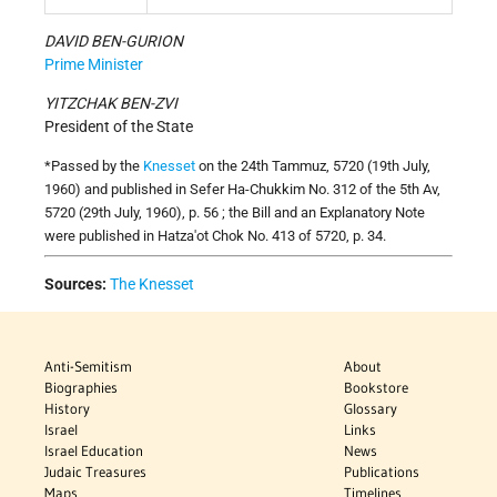
DAVID BEN-GURION
Prime Minister
YITZCHAK BEN-ZVI
President of the State
*Passed by the
Knesset
on the 24th Tammuz, 5720 (19th July,
1960) and published in Sefer Ha-Chukkim No. 312 of the 5th Av,
5720 (29th July, 1960), p. 56 ; the Bill and an Explanatory Note
were published in Hatza'ot Chok No. 413 of 5720, p. 34.
Sources:
The Knesset
Anti-Semitism
About
Biographies
Bookstore
History
Glossary
Israel
Links
Israel Education
News
Judaic Treasures
Publications
Maps
Timelines