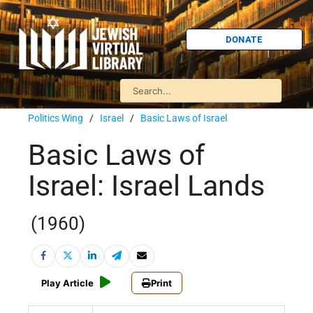
DONATE
Politics Wing
/
Israel
/
Basic Laws of Israel
Basic Laws of
Israel: Israel Lands
(1960)
Play Article
Print