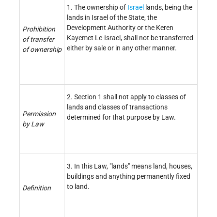
1. The ownership of
Israel
lands, being the
lands in Israel of the State, the
Development Authority or the Keren
Prohibition
Kayemet Le-Israel, shall not be transferred
of transfer
either by sale or in any other manner.
of ownership
2. Section 1 shall not apply to classes of
lands and classes of transactions
Permission
determined for that purpose by Law.
by Law
3. In this Law, "lands" means land, houses,
buildings and anything permanently fixed
to land.
Definition