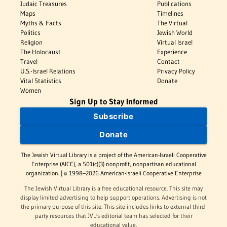
Judaic Treasures
Publications
Maps
Timelines
Myths & Facts
The Virtual
Politics
Jewish World
Religion
Virtual Israel
The Holocaust
Experience
Travel
Contact
U.S.-Israel Relations
Privacy Policy
Vital Statistics
Donate
Women
Sign Up to Stay Informed
Subscribe
Donate
The Jewish Virtual Library is a project of the American-Israeli Cooperative
Enterprise (AICE), a 501(c)(3) nonprofit, nonpartisan educational
organization. | © 1998–2026 American-Israeli Cooperative Enterprise
The Jewish Virtual Library is a free educational resource. This site may
display limited advertising to help support operations. Advertising is not
the primary purpose of this site. This site includes links to external third-
party resources that JVL's editorial team has selected for their
educational value.