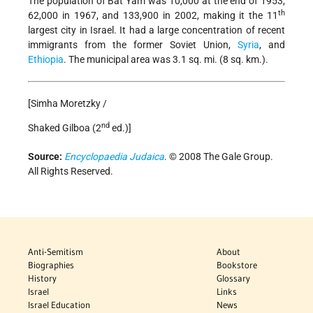
The population of Bat Yam was 10,000 at the end of 1953,
th
62,000 in 1967, and 133,900 in 2002, making it the 11
largest city in Israel. It had a large concentration of recent
immigrants from the former Soviet Union,
Syria
, and
Ethiopia
. The municipal area was 3.1 sq. mi. (8 sq. km.).
[Simha Moretzky /
nd
Shaked Gilboa (2
ed.)]
Source:
Encyclopaedia Judaica
. © 2008 The Gale Group.
All Rights Reserved.
Anti-Semitism
About
Biographies
Bookstore
History
Glossary
Israel
Links
Israel Education
News