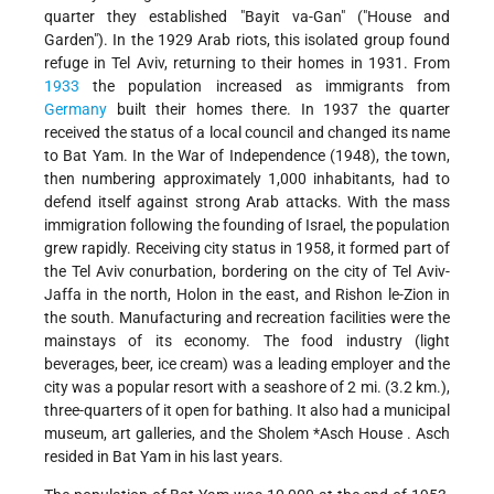
quarter they established "Bayit va-Gan" ("House and
Garden"). In the 1929 Arab riots, this isolated group found
refuge in Tel Aviv, returning to their homes in 1931. From
1933
the population increased as immigrants from
Germany
built their homes there. In 1937 the quarter
received the status of a local council and changed its name
to Bat Yam. In the War of Independence (1948), the town,
then numbering approximately 1,000 inhabitants, had to
defend itself against strong Arab attacks. With the mass
immigration following the founding of Israel, the population
grew rapidly. Receiving city status in 1958, it formed part of
the Tel Aviv conurbation, bordering on the city of Tel Aviv-
Jaffa in the north, Holon in the east, and Rishon le-Zion in
the south. Manufacturing and recreation facilities were the
mainstays of its economy. The food industry (light
beverages, beer, ice cream) was a leading employer and the
city was a popular resort with a seashore of 2 mi. (3.2 km.),
three-quarters of it open for bathing. It also had a municipal
museum, art galleries, and the
Sholem *Asch House
. Asch
resided in Bat Yam in his last years.