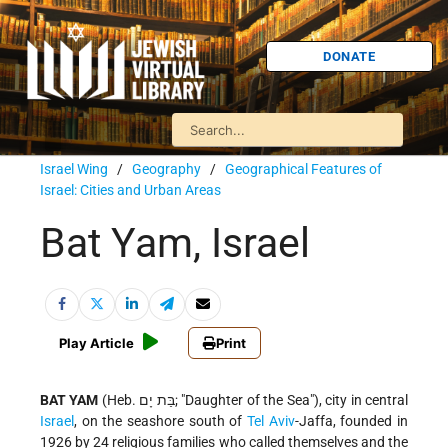
DONATE
Israel Wing
/
Geography
/
Geographical Features of
Israel: Cities and Urban Areas
Bat Yam, Israel
Play Article
Print
BAT YAM
(Heb. בַּת יָם; "Daughter of the Sea"), city in central
Israel
, on the seashore south of
Tel Aviv
-Jaffa, founded in
1926 by 24 religious families who called themselves and the