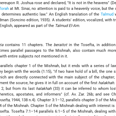
hereupon R. Joshua rose and declared, "It is not in the heavens" (De
Torah
at Mt. Sinai, no attention is paid to a heavenly voice, but the 
s determines authentic law." An English translation of the
Talmud
w
man (Soncino edition, 1935). A students' edition, vocalized, with tr
nglish, appeared as part of the
Talmud El-Am
.
ia
contains 11 chapters. The
beraitot
in the Tosefta, in addition
imes parallel passages to the Mishnah, also contain much more
with entire subjects not mentioned in it.
arallels chapter 1 of the Mishnah, but it ends with a series of la
 begin with the words (1:15), "if two have hold of a bill, the one sa
which are directly connected with the main subject of the chapter;
ment the source, he gives it in full on account of the first
halakhah
.
 2, but from its last
halakhah
(33) it can be inferred to whom los
eretics, apostates, and informers" (cf. Av. Zar. 26b; and see Ch
osefta
, 1944, 138 n.4). Chapter 3:1–12, parallels chapter 3 of the Mi
4 of the Mishnah. Chapter 5 of the Mishnah dealing with interest is 
sefta. Tosefta 7:1–14 parallels 6:1–5 of the Mishnah, dealing wit