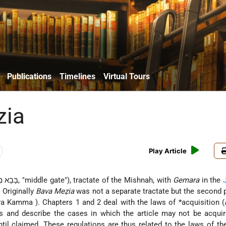
Publications
Timelines
Virtual Tours
zia
Play Article
(Aram. בָּבָא מְצִיעָא, "middle gate"), tractate of the Mishnah, with
Gemara
in the
. Originally
Bava Meẓia
was not a separate tractate but the second p
va Kamma
). Chapters 1 and 2 deal with the laws of
*acquisition
(
es and describe the cases in which the article may not be acqui
ntil claimed. These regulations are thus related to the laws of th