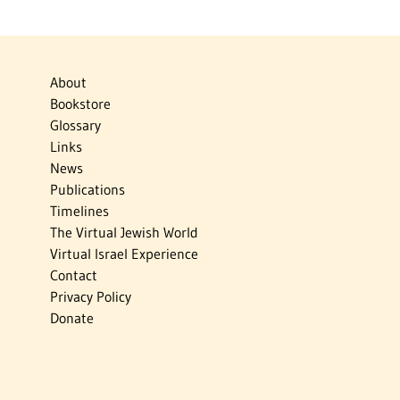
About
Bookstore
Glossary
Links
News
Publications
Timelines
The Virtual Jewish World
Virtual Israel Experience
Contact
Privacy Policy
Donate