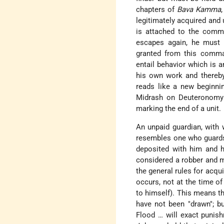
chapters of
Bava Kamma
legitimately acquired and
is attached to the comma
escapes again, he must c
granted from this comman
entail behavior which is an
his own work and thereby 
reads like a new beginnin
Midrash on Deuteronomy 2
marking the end of a unit.
An unpaid guardian, with
resembles one who guards 
deposited with him and h
considered a robber and m
the general rules for acqui
occurs, not at the time of
to himself). This means th
have not been "drawn"; b
Flood … will exact punis