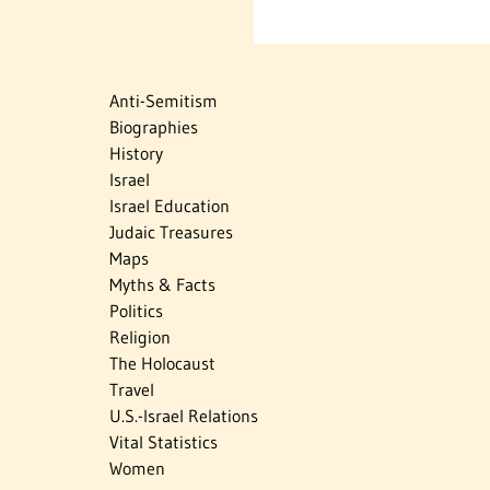
Anti-Semitism
Biographies
History
Israel
Israel Education
Judaic Treasures
Maps
Myths & Facts
Politics
Religion
The Holocaust
Travel
U.S.-Israel Relations
Vital Statistics
Women