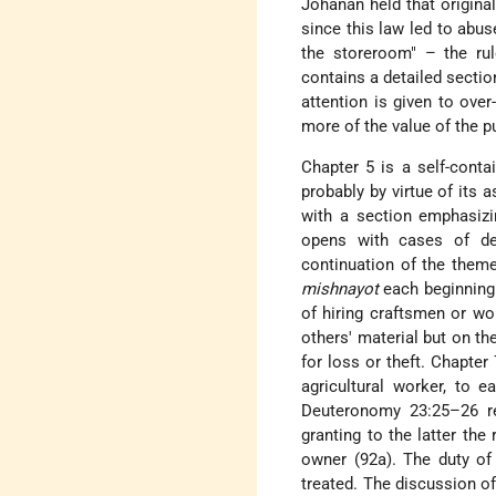
Johanan held that origina
since this law led to abus
the storeroom" – the ru
contains a detailed secti
attention is given to over
more of the value of the p
Chapter 5 is a self-contai
probably by virtue of its
with a section emphasizin
opens with cases of de
continuation of the them
mishnayot
each beginning 
of hiring craftsmen or wo
others' material but on th
for loss or theft. Chapter
agricultural worker, to e
Deuteronomy 23:25–26 ref
granting to the latter the 
owner (92a). The duty of 
treated. The discussion o