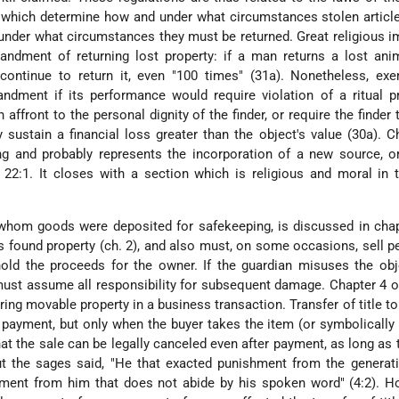
, which determine how and under what circumstances stolen artic
 under what circumstances they must be returned. Great religious 
ndment of returning lost property: if a man returns a lost anim
ontinue to return it, even "100 times" (31a). Nonetheless, exe
dment if its performance would require violation of a ritual pr
 affront to the personal dignity of the finder, or require the finder 
sustain a financial loss greater than the object's value (30a). C
g and probably represents the incorporation of a new source, or
2:1. It closes with a section which is religious and moral in t
 whom goods were deposited for safekeeping, is discussed in cha
found property (ch. 2), and also must, on some occasions, sell p
old the proceeds for the owner. If the guardian misuses the obj
ust assume all responsibility for subsequent damage. Chapter 4 
ring movable property in a business transaction. Transfer of title to
 payment, but only when the buyer takes the item (or symbolically 
at the sale can be legally canceled even after payment, as long as
ut the sages said, "He that exacted punishment from the generat
hment from him that does not abide by his spoken word" (4:2). H