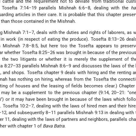
d cattle and the requirement not to deviate from traditional cus
e Tosefta 7:14–19 parallels Mishnah 6:6–8, dealing with the
ha
rding articles in their care. It is probable that this chapter preser
 than those contained in the Mishnah.
ng Mishnah 7:1–7, deals with the duties and rights of laborers, as w
 in work (in respect of eating the produce). Tosefta 8:13–26 deal
ls Mishnah 7:8–8:5, but here too the Tosefta appears to preser
clear whether Tosefta 8:25–26 was brought in because of the previou
y the two litigants or whether it is merely the supplement of t
a 8:27–33 parallels Mishnah 8:6–9 and discusses the laws of the 
, and shops. Tosefta chapter 9 deals with hiring and the renting a
shnah has nothing on hiring, whereas from the Tosefta the connecti
ing of houses and the leasing of fields becomes clear.) Chapter
) may be a supplement to the previous chapter (9:14, 20–21: "on
") or it may have been brought in because of the laws which foll
. Tosefta 10:2–7, dealing with the laws of hired men and their hire,
12, and subsequently 8–11 parallels Mishnah 9:13 in dealing with 
er 11, dealing with the laws of partners and neighbors, parallels cha
her with chapter 1 of
Bava Batra
.