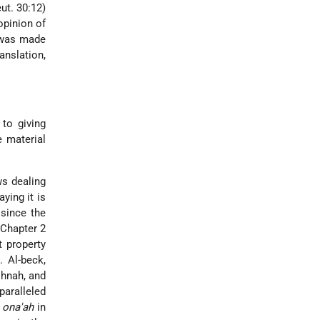
ut. 30:12)
opinion of
as made
anslation,
 to giving
 material
ws dealing
ying it is
 since the
 Chapter 2
t property
. Al-beck,
shnah, and
paralleled
h
ona'ah
in