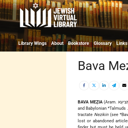
Library Wings
About
Bookstore
Glossary
Links
Bava Me
BAVA MEẒIA
and
Babylonian *Talmuds
tractate
Nezikin
(see
*Ba
lost or abandoned articl
finder but must be held u