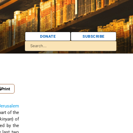
DONATE
SUBSCRIBE
Print
Jerusalem
art of the
kinyan
) of
red by the
e last two