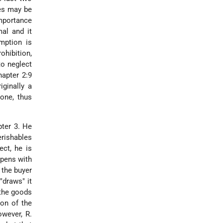
les may be
importance
al and it
mption is
ohibition,
to neglect
hapter 2:9
iginally a
one, thus
pter 3. He
erishables
ect, he is
opens with
 the buyer
"draws" it
 the goods
ion of the
owever, R.