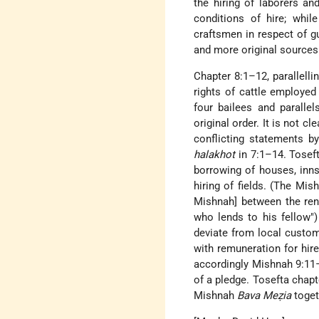
the hiring of laborers an
conditions of hire; whil
craftsmen in respect of gua
and more original sources
Chapter 8:1–12, parallelli
rights of cattle employed
four bailees and paralle
original order. It is not 
conflicting statements b
halakhot
in 7:1–14. Toseft
borrowing of houses, inns
hiring of fields. (The Mi
Mishnah] between the rent
who lends to his fellow"
deviate from local custom
with remuneration for hire
accordingly Mishnah 9:11–
of a pledge. Tosefta chapt
Mishnah
Bava Meẓia
toget