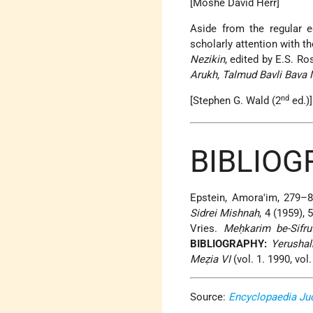
[Moshe David Herr]
Aside from the regular e
scholarly attention with t
Nezikin
, edited by E.S. 
Arukh, Talmud Bavli Bava 
nd
[Stephen G. Wald (2
ed.)]
BIBLIOG
Epstein, Amora'im, 279–8
Sidrei Mishnah
, 4 (1959),
Vries.
Meḥkarim be-Sifru
BIBLIOGRAPHY:
Yerushal
Meẓia VI
(vol. 1. 1990, vol.
Source:
Encyclopaedia Ju