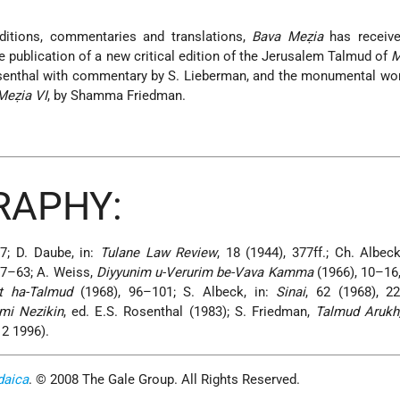
ditions, commentaries and translations,
Bava Meẓia
has receive
he publication of a new critical edition of the Jerusalem Talmud of
M
Rosenthal with commentary by S. Lieberman, and the monumental w
Meẓia VI
, by Shamma Friedman.
RAPHY:
7; D. Daube, in:
Tulane Law Review
, 18 (1944), 377ff.; Ch. Albec
 57–63; A. Weiss,
Diyyunim u-Verurim be-Vava Kamma
(1966), 10–16,
t ha-Talmud
(1968), 96–101; S. Albeck, in:
Sinai
, 62 (1968), 2
mi Nezikin
, ed. E.S. Rosenthal (1983); S. Friedman,
Talmud Arukh
 2 1996).
daica
. © 2008 The Gale Group. All Rights Reserved.