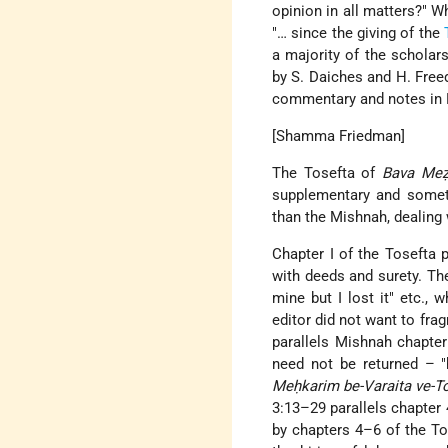
opinion in all matters?" W
"… since the giving of the
a majority of the scholar
by S. Daiches and H. Freed
commentary and notes in E
[Shamma Friedman]
The Tosefta of
Bava Meẓ
supplementary and somet
than the Mishnah, dealing 
Chapter I of the Tosefta p
with deeds and surety. They
mine but I lost it" etc., 
editor did not want to frag
parallels Mishnah chapter
need not be returned – "h
Meḥkarim be-Varaita ve-T
3:13–29 parallels chapter 
by chapters 4–6 of the To