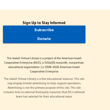
Sign Up to Stay Informed
Subscribe
Donate
The Jewish Virtual Library is a project of the American-Israeli
Cooperative Enterprise (AICE), a 501(c)(3) nonprofit, nonpartisan
educational organization. | © 1998–2026 American-Israeli
Cooperative Enterprise
The Jewish Virtual Library is a free educational resource. This site
may display limited advertising to help support operations.
Advertising is not the primary purpose of this site. This site
includes links to external third-party resources that JVL's editorial
team has selected for their educational value.