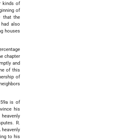
r kinds of
ginning of
– that the
 had also
ing houses
percentage
he chapter
omptly and
ne of this
nership of
 neighbors
 59a is of
nvince his
 heavenly
sputes. R.
A heavenly
ing to his