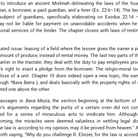
to introduce an ancient Mishnah delineating the laws of the fou
an, a borrower, a paid guardian, and a hirer (Ex. 22:6–14). The be
subject of guardians, specifically elaborating on Exodus 22:14 
ay not be liable for payment on unavoidable accidents when he
sonal services of the lender. The chapter closes with laws of rent
ated issue: leasing of a field where the lessee gives the owner a 
 amount of produce, instead of rental money. The last two parts of t
lier in the tractate; they deal with the duty to pay employees pr
r's right to exact a pledge from the borrower. The religio-moral to
 close of a unit. Chapter 10 does indeed open a new topic, the ow
rough
*Bava Batra
), and deals basically with the property rights of
ated one above the other.
passages in
Bava Meẓia
, the section beginning at the bottom of
zer's arguments regarding the purity of a certain oven did not co
ed for a series of miraculous acts to vindicate him. Although
coming, the miracles were deemed valueless in settling legal di
 the law is according to my opinion, may it be proved from heaven." 
orth saying, "Why do you challenge R. Eliezer, for the law is accord