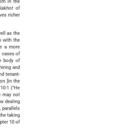
tom in the
lakhot
of
ves richer
ell as the
s with the
ve a more
s cases of
he body of
hiring and
nd tenant-
on [in the
 10:1 ("He
e may not
ow dealing
 parallels
the taking
pter 10 of