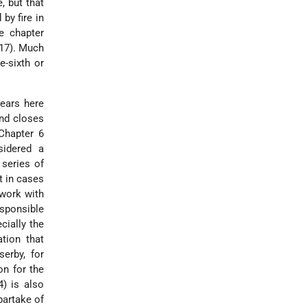
, but that
by fire in
e chapter
:17). Much
e-sixth or
pears here
and closes
 Chapter 6
sidered a
 series of
t in cases
 work with
esponsible
cially the
ation that
erby, for
on for the
4) is also
partake of