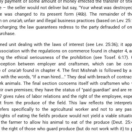
lly payment of some amount of money effected the transfer of title
e – the seller would not deliver but say, "Your wheat was destroyed 
le was changed to its present form (46b). The remainder of th
on on
ona'ah
, unfair and illegal business practices (based on Lev. 25
-charging; the law guarantees redress to the party defrauded of on
urchase.
ned unit dealing with the laws of interest (see Lev. 25:36); it ap
 association with the regulations on commerce found in chapter 4, 
g the ethical seriousness of the prohibition (see Tosef. 6:17).
ception between employer and craftsmen, which can be con
e of
ona'ah
found in chapter 4. The first Mishnah is followed by a
with the words, "If a man hired…." They deal with breach of contrac
rk animals. The final section concerns itself with craftsmen who
eir own premises; they have the status of "paid guardian" and are r
 7 gives rules of labor relations and the right of the employee, espe
at from the produce of the field. This law reflects the interpret
ers specifically to the agricultural worker and not to any pass
rights of eating the field's produce would not yield a viable situati
the farmer to allow his animal to eat of the produce (Deut. 25:
f the right of those who
guard produce (but do not work with it) to 