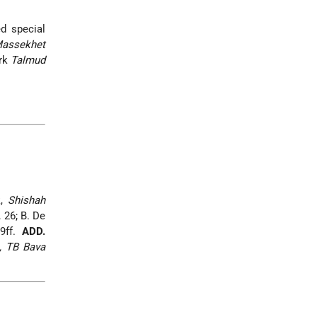
d special
assekhet
ork
Talmud
k,
Shishah
 26; B. De
29ff.
ADD.
, TB Bava