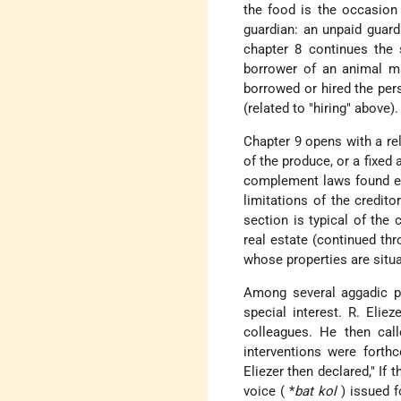
the food is the occasion 
guardian: an unpaid guardi
chapter 8 continues the 
borrower of an animal m
borrowed or hired the per
(related to "hiring" above).
Chapter 9 opens with a rel
of the produce, or a fixed
complement laws found ear
limitations of the credito
section is typical of the
real estate (continued th
whose properties are situ
Among several aggadic 
special interest. R. Elie
colleagues. He then call
interventions were forth
Eliezer then declared," If
voice (
*
bat kol
) issued f