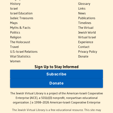
History
Glossary
Israel
Links
Israel Education
News
Judaic Treasures
Publications
Maps
Timelines
Myths & Facts
The Virtual
Politics
Jewish World
Religion
Virtual Israel
The Holocaust
Experience
Travel
Contact
U.S.-Israel Relations
Privacy Policy
Vital Statistics
Donate
Women
Sign Up to Stay Informed
Subscribe
Donate
The Jewish Virtual Library is a project of the American-Israeli Cooperative
Enterprise (AICE), a 501(c)(3) nonprofit, nonpartisan educational
organization. | © 1998–2026 American-Israeli Cooperative Enterprise
The Jewish Virtual Library is a free educational resource. This site may