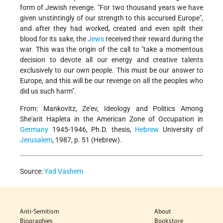
form of Jewish revenge. "For two thousand years we have
given unstintingly of our strength to this accursed Europe",
and after they had worked, created and even spilt their
blood for its sake, the
Jews
received their reward during the
war. This was the origin of the call to "take a momentous
decision to devote all our energy and creative talents
exclusively to our own people. This must be our answer to
Europe, and this will be our revenge on all the peoples who
did us such harm".
From: Mankovitz, Ze'ev, Ideology and Politics Among
She'arit Hapleta in the American Zone of Occupation in
Germany
1945-1946, Ph.D. thesis,
Hebrew
University of
Jerusalem
, 1987, p. 51 (Hebrew).
Source:
Yad Vashem
Anti-Semitism
About
Biographies
Bookstore