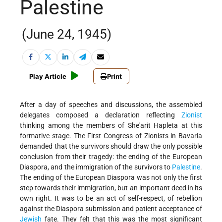
Palestine
(June 24, 1945)
Play Article
Print
After a day of speeches and discussions, the assembled
delegates composed a declaration reflecting
Zionist
thinking among the members of She'arit Hapleta at this
formative stage. The First Congress of Zionists in Bavaria
demanded that the survivors should draw the only possible
conclusion from their tragedy: the ending of the European
Diaspora, and the immigration of the survivors to
Palestine
.
The ending of the European Diaspora was not only the first
step towards their immigration, but an important deed in its
own right. It was to be an act of self-respect, of rebellion
against the Diaspora submission and patient acceptance of
Jewish
fate. They felt that this was the most significant