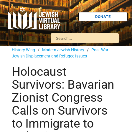
DONATE
History Wing
/
Modern Jewish History
/
Post-War
Jewish Displacement and Refugee Issues
Holocaust
Survivors: Bavarian
Zionist Congress
Calls on Survivors
to Immigrate to