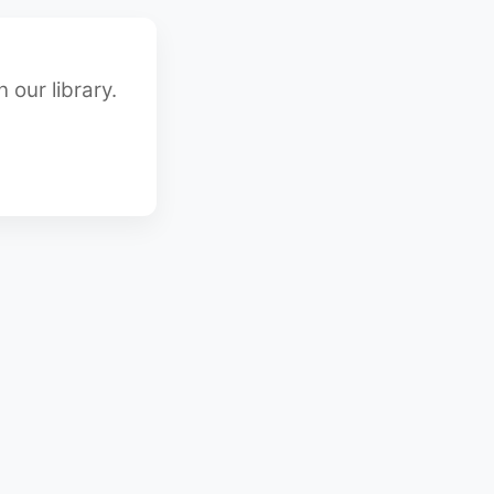
 our library.