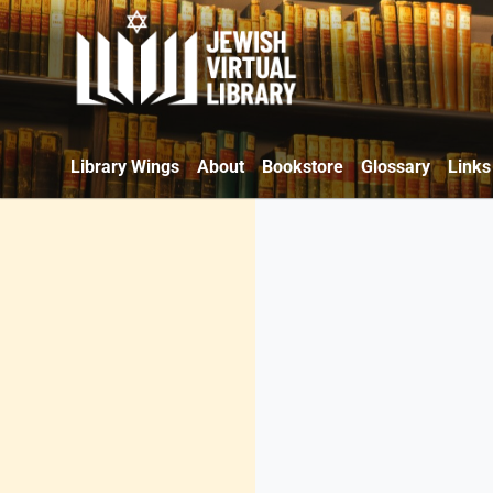
Library Wings
About
Bookstore
Glossary
Links