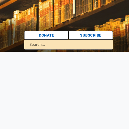
DONATE
SUBSCRIBE