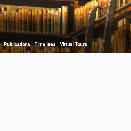
Publications
Timelines
Virtual Tours