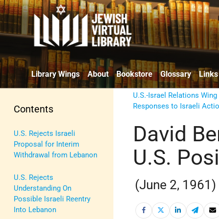
Library Wings
About
Bookstore
Glossary
Links
U.S.-Israel Relations Wing
Responses to Israeli Acti
Contents
David Be
U.S. Rejects Israeli
Proposal for Interim
U.S. Pos
Withdrawal from Lebanon
U.S. Rejects
(June 2, 1961)
Understanding On
Possible Israeli Reentry
Into Lebanon