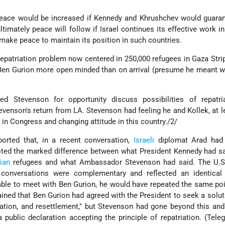
eace would be increased if Kennedy and Khrushchev would guarant
timately peace will follow if Israel continues its effective work i
 make peace to maintain its position in such countries.
repatriation problem now centered in 250,000 refugees in Gaza Str
Ben Gurion more open minded than on arrival (presume he meant w
Stevenson for opportunity discuss possibilities of repatri
evenson's return from LA. Stevenson had feeling he and Kollek, at l
s in Congress and changing attitude in this country./2/
orted that, in a recent conversation,
Israeli
diplomat Arad had 
 noted the marked difference between what President Kennedy had s
ian
refugees and what Ambassador Stevenson had said. The U.S. 
conversations were complementary and reflected an identical p
able to meet with Ben Gurion, he would have repeated the same p
ined that Ben Gurion had agreed with the President to seek a solu
ation, and resettlement," but Stevenson had gone beyond this and
public declaration accepting the principle of repatriation. (Tel