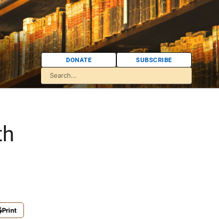
DONATE
SUBSCRIBE
th
Print