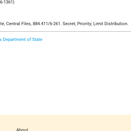
/6-1361)
, Central Files, 884.411/6-261. Secret; Priority; Limit Distribution.
s Department of State
About