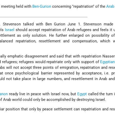
 meeting held with
Ben-Gurion
concerning "repatriation" of the
Arab
. Stevenson talked with Ben Gurion June 1. Stevenson made
els
Israel
should accept repatriation of Arab refugees and feels it u
tlement as only solution. He further enlarged on possibility of
lanced repatriation, resettlement and compensation, which 
lly emphatic disagreement and said that with repatriation Nasser
d refugees; refugees would repatriate only with support of
Egyptian
bs will not accept three points of emigration, repatriation and res
t once psychological barrier represented by acceptance, i.e. pr
would not take place in large numbers, and resettlement in Arab an
anon
ready live in peace with Israel now, but
Egypt
called the turn
of Arab world could only be accomplished by destroying Israel.
iar position that only by peace settlement can repatriation and re