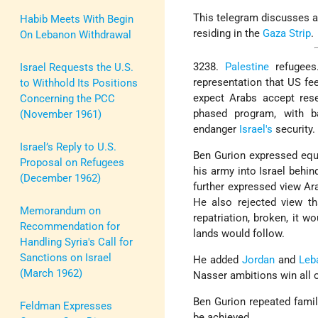
This telegram discusses a
Habib Meets With Begin
residing in the
Gaza Strip
.
On Lebanon Withdrawal
3238.
Palestine
refugees
Israel Requests the U.S.
representation that US fe
to Withhold Its Positions
expect Arabs accept reset
Concerning the PCC
phased program, with ba
(November 1961)
endanger
Israel's
security.
Israel’s Reply to U.S.
Ben Gurion expressed equa
Proposal on Refugees
his army into Israel behin
(December 1962)
further expressed view Ara
He also rejected view tha
Memorandum on
repatriation, broken, it 
Recommendation for
lands would follow.
Handling Syria's Call for
Sanctions on Israel
He added
Jordan
and
Leb
(March 1962)
Nasser ambitions win all 
Ben Gurion repeated famil
Feldman Expresses
be achieved.