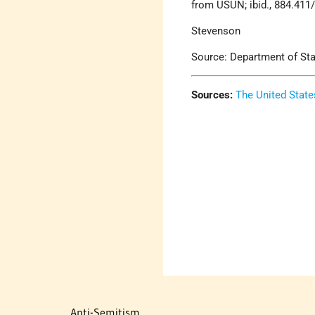
from USUN; ibid., 884.411
Stevenson
Source: Department of State
Sources:
The United State
Anti-Semitism