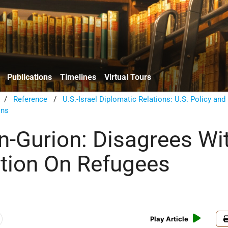
Publications
Timelines
Virtual Tours
/
Reference
/
U.S.-Israel Diplomatic Relations: U.S. Policy and
ons
n-Gurion: Disagrees Wi
ition On Refugees
Play Article