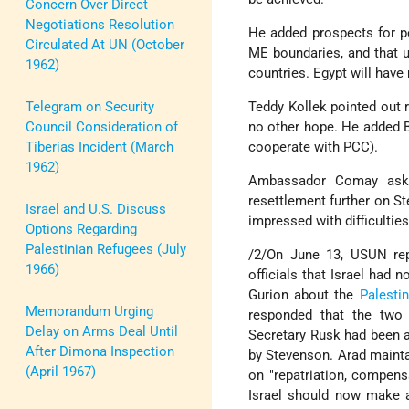
Concern Over Direct
Negotiations Resolution
He added prospects for p
Circulated At UN (October
ME boundaries, and that ul
1962)
countries. Egypt will have
Telegram on Security
Teddy Kollek pointed out 
Council Consideration of
no other hope. He added 
Tiberias Incident (March
cooperate with PCC).
1962)
Ambassador Comay asked 
resettlement further on St
Israel and U.S. Discuss
impressed with difficultie
Options Regarding
Palestinian Refugees (July
/2/On June 13, USUN rep
1966)
officials that Israel had
Gurion about the
Palestin
Memorandum Urging
responded that the two 
Delay on Arms Deal Until
Secretary Rusk had been 
After Dimona Inspection
by Stevenson. Arad mainta
(April 1967)
on "repatriation, compens
Israel should now make a 