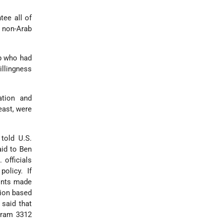
ee all of
n non-Arab
ip who had
illingness
ation and
east, were
told U.S.
aid to Ben
officials
olicy. If
oints made
tion based
 said that
egram 3312