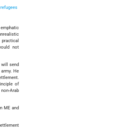
 refugees
 emphatic
nrealistic
 practical
would not
 will send
army. He
ettlement.
inciple of
d non-Arab
 in ME and
settlement